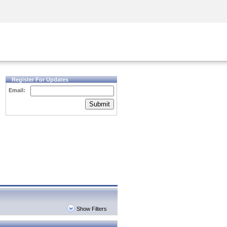
Security Awareness
CISO Training
Secure Academy
Register For Updates
Email:
Submit
Show Filters