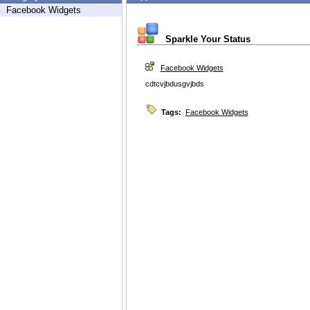
Facebook Widgets
Sparkle Your Status
Facebook Widgets
cdtcvjbdusgvjbds
Tags:
Facebook Widgets