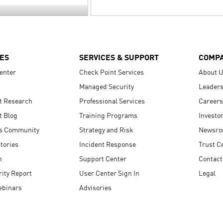
ES
SERVICES & SUPPORT
COMP
enter
Check Point Services
About 
Managed Security
Leaders
t Research
Professional Services
Careers
t Blog
Training Programs
Investo
s Community
Strategy and Risk
Newsr
tories
Incident Response
Trust C
n
Support Center
Contact
ity Report
User Center Sign In
Legal
ebinars
Advisories