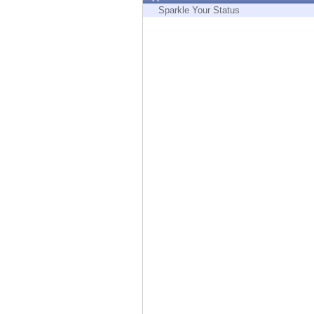
Endpoint
Sparkle Your Status
Browse
SaaS
EXPOSURE MANAGEMENT
Threat Intelligence
Exposure Prioritization
Cyber Asset Attack Surface Management
Safe Remediation
ThreatCloud AI
AI SECURITY
Workforce AI Security
AI Red Teaming