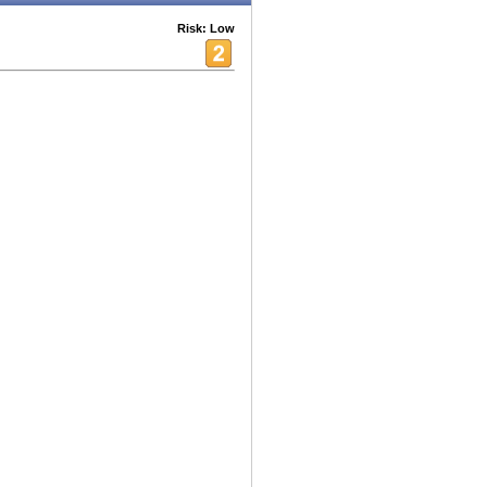
Risk: Low