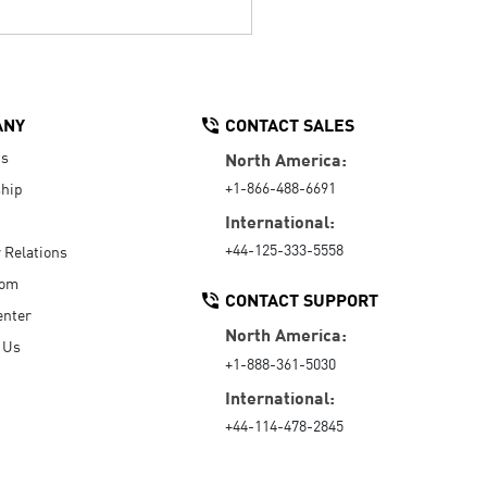
ANY
CONTACT SALES
Us
North America:
+1-866-488-6691
hip
International:
+44-125-333-5558
r Relations
oom
CONTACT SUPPORT
enter
North America:
 Us
+1-888-361-5030
International:
+44-114-478-2845