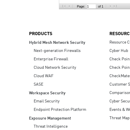
AI Agent Security
Page:
of 1
PRODUCTS
RESOURC
Resource C
Hybrid Mesh Network Security
Next-generation Firewalls
Cyber Hub
Enterprise Firewall
Check Poin
Cloud Network Security
Check Poin
Cloud WAF
CheckMate
SASE
Customer S
Compariso
Workspace Security
Email Security
Cyber Secur
Endpoint Protection Platform
Events & W
Threat Map
Exposure Management
Threat Intelligence