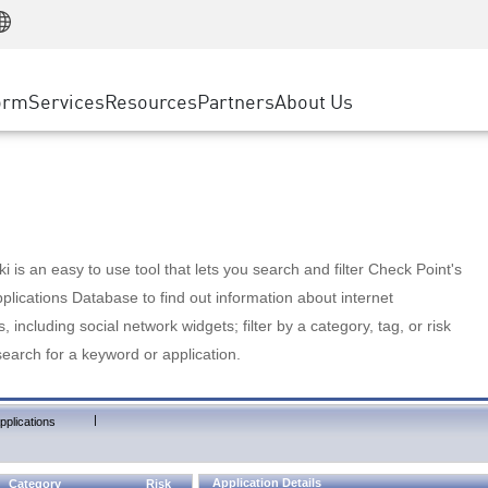
Manufacturing
ice
Advanced Technical Account Management
WAF
Customer Stories
MSP Partners
Retail
DDoS Protection
cess Service Edge
Cyber Hub
AWS Cloud
State and Local Government
nting
orm
Services
Resources
Partners
About Us
SASE
Events & Webinars
Google Cloud Platform
Telco / Service Provider
evention
Private Access
Azure Cloud
BUSINESS SIZE
 & Least Privilege
Internet Access
Partner Portal
Large Enterprise
Enterprise Browser
Small & Medium Business
 is an easy to use tool that lets you search and filter Check Point's
lications Database to find out information about internet
s, including social network widgets; filter by a category, tag, or risk
search for a keyword or application.
|
pplications
Application Details
Category
Risk