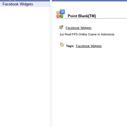
Facebook Widgets
Point Blank(TM)
Facebook Widgets
1st Real FPS Online Game In Indonesia
Tags:
Facebook Widgets