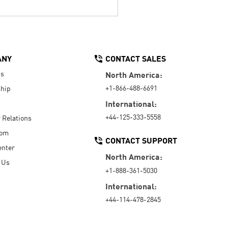
ANY
CONTACT SALES
Us
North America:
+1-866-488-6691
hip
International:
+44-125-333-5558
r Relations
oom
CONTACT SUPPORT
enter
North America:
 Us
+1-888-361-5030
International:
+44-114-478-2845