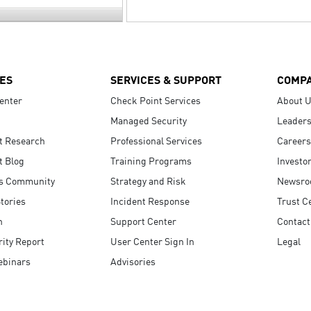
ES
SERVICES & SUPPORT
COMP
enter
Check Point Services
About 
Managed Security
Leaders
t Research
Professional Services
Careers
t Blog
Training Programs
Investo
s Community
Strategy and Risk
Newsr
tories
Incident Response
Trust C
n
Support Center
Contact
ity Report
User Center Sign In
Legal
ebinars
Advisories