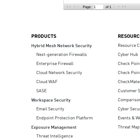
AI Agent Security
Page:
of 1
PRODUCTS
RESOURC
Resource C
Hybrid Mesh Network Security
Next-generation Firewalls
Cyber Hub
Enterprise Firewall
Check Poin
Cloud Network Security
Check Poin
Cloud WAF
CheckMate
SASE
Customer S
Compariso
Workspace Security
Email Security
Cyber Secur
Endpoint Protection Platform
Events & W
Threat Map
Exposure Management
Threat Intelligence