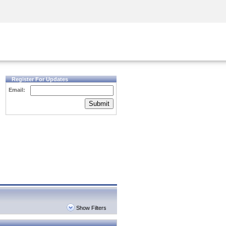
Security Awareness
CISO Training
Secure Academy
Register For Updates
Email:
Submit
Show Filters