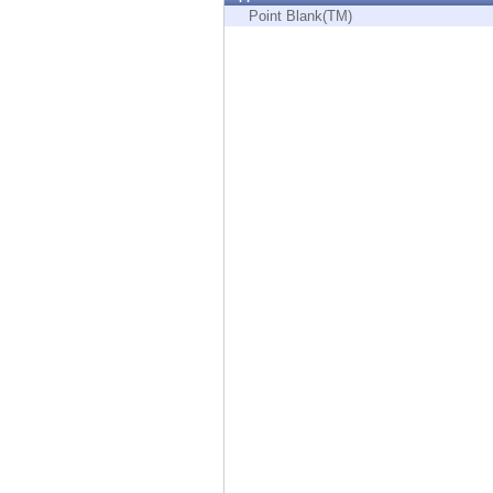
Endpoint
Point Blank(TM)
Browse
SaaS
EXPOSURE MANAGEMENT
Threat Intelligence
Exposure Prioritization
Cyber Asset Attack Surface Management
Safe Remediation
ThreatCloud AI
AI SECURITY
Workforce AI Security
AI Red Teaming