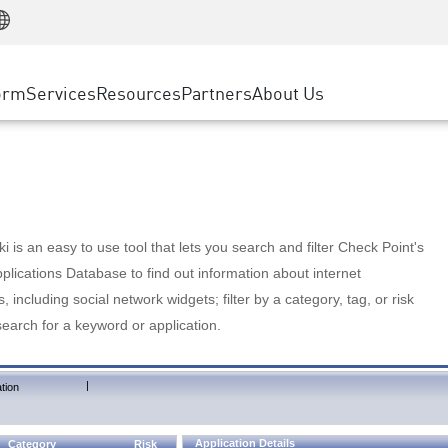
Manufacturing
ice
Advanced Technical Account Management
WAF
Customer Stories
MSP Partners
Retail
DDoS Protection
cess Service Edge
Cyber Hub
AWS Cloud
State and Local Government
nting
orm
Services
Resources
Partners
About Us
SASE
Events & Webinars
Google Cloud Platform
Telco / Service Provider
evention
Private Access
Azure Cloud
BUSINESS SIZE
 & Least Privilege
Internet Access
Partner Portal
Large Enterprise
Enterprise Browser
Small & Medium Business
 is an easy to use tool that lets you search and filter Check Point's
lications Database to find out information about internet
s, including social network widgets; filter by a category, tag, or risk
search for a keyword or application.
|
tion
Application Details
Category
Risk