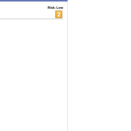
Risk: Low