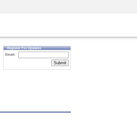
Security Awareness
CISO Training
Secure Academy
Register For Updates
Email:
Submit