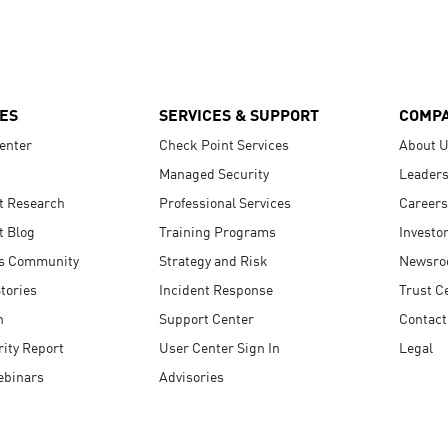
ES
SERVICES & SUPPORT
COMP
enter
Check Point Services
About 
Managed Security
Leaders
t Research
Professional Services
Careers
t Blog
Training Programs
Investo
s Community
Strategy and Risk
Newsr
tories
Incident Response
Trust C
n
Support Center
Contact
ity Report
User Center Sign In
Legal
ebinars
Advisories