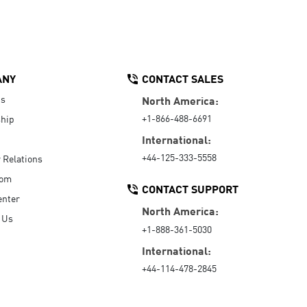
ANY
CONTACT SALES
Us
North America:
+1-866-488-6691
hip
International:
+44-125-333-5558
r Relations
oom
CONTACT SUPPORT
enter
North America:
 Us
+1-888-361-5030
International:
+44-114-478-2845