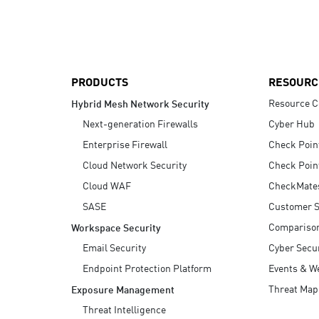
AI Agent Security
PRODUCTS
RESOURC
Resource C
Hybrid Mesh Network Security
Next-generation Firewalls
Cyber Hub
Enterprise Firewall
Check Poin
Cloud Network Security
Check Poin
Cloud WAF
CheckMate
SASE
Customer S
Compariso
Workspace Security
Email Security
Cyber Secur
Endpoint Protection Platform
Events & W
Threat Map
Exposure Management
Threat Intelligence