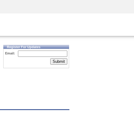
Security Awareness
CISO Training
Secure Academy
Register For Updates
Email:
Submit