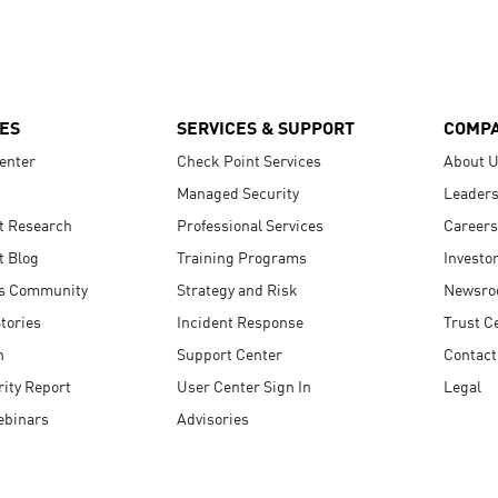
ES
SERVICES & SUPPORT
COMP
enter
Check Point Services
About 
Managed Security
Leaders
t Research
Professional Services
Careers
t Blog
Training Programs
Investo
s Community
Strategy and Risk
Newsr
tories
Incident Response
Trust C
n
Support Center
Contact
ity Report
User Center Sign In
Legal
ebinars
Advisories