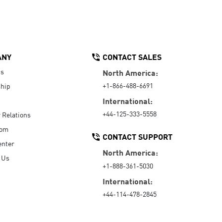
ANY
CONTACT SALES
Us
North America:
+1-866-488-6691
hip
International:
+44-125-333-5558
r Relations
oom
CONTACT SUPPORT
enter
North America:
 Us
+1-888-361-5030
International:
+44-114-478-2845