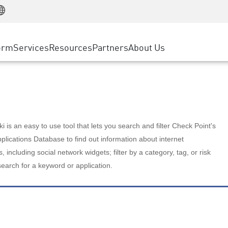
Manufacturing
ice
Advanced Technical Account Management
WAF
Customer Stories
MSP Partners
Retail
DDoS Protection
cess Service Edge
Cyber Hub
AWS Cloud
State and Local Government
nting
orm
Services
Resources
Partners
About Us
SASE
Events & Webinars
Google Cloud Platform
Telco / Service Provider
evention
Private Access
Azure Cloud
BUSINESS SIZE
 & Least Privilege
Internet Access
Partner Portal
Large Enterprise
Enterprise Browser
Small & Medium Business
 is an easy to use tool that lets you search and filter Check Point's
lications Database to find out information about internet
s, including social network widgets; filter by a category, tag, or risk
search for a keyword or application.