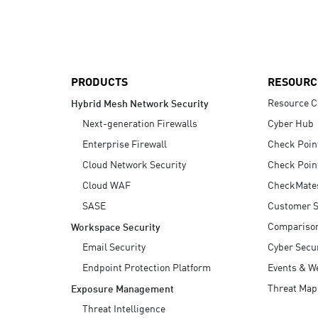
AI Agent Security
PRODUCTS
RESOURC
Resource C
Hybrid Mesh Network Security
Next-generation Firewalls
Cyber Hub
Enterprise Firewall
Check Poin
Cloud Network Security
Check Poin
Cloud WAF
CheckMate
SASE
Customer S
Compariso
Workspace Security
Email Security
Cyber Secur
Endpoint Protection Platform
Events & W
Threat Map
Exposure Management
Threat Intelligence