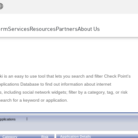
Manufacturing
ice
Advanced Technical Account Management
WAF
Customer Stories
MSP Partners
Retail
DDoS Protection
cess Service Edge
Cyber Hub
AWS Cloud
State and Local Government
nting
orm
Services
Resources
Partners
About Us
SASE
Events & Webinars
Google Cloud Platform
Telco / Service Provider
evention
Private Access
Azure Cloud
BUSINESS SIZE
 & Least Privilege
Internet Access
Partner Portal
Large Enterprise
Enterprise Browser
Small & Medium Business
 is an easy to use tool that lets you search and filter Check Point's
lications Database to find out information about internet
s, including social network widgets; filter by a category, tag, or risk
search for a keyword or application.
|
pplications
Application Details
Category
Risk