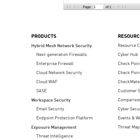
AI Agent Security
Page:
of 1
PRODUCTS
RESOURC
Resource C
Hybrid Mesh Network Security
Next-generation Firewalls
Cyber Hub
Enterprise Firewall
Check Poin
Cloud Network Security
Check Poin
Cloud WAF
CheckMate
SASE
Customer S
Compariso
Workspace Security
Email Security
Cyber Secur
Endpoint Protection Platform
Events & W
Threat Map
Exposure Management
Threat Intelligence