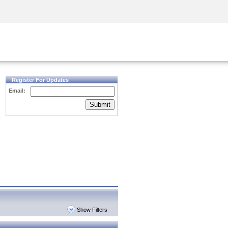
Security Awareness
CISO Training
Secure Academy
Register For Updates
Email:
Submit
Show Filters