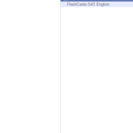
Endpoint
FlashCards-SAT English
Browse
SaaS
EXPOSURE MANAGEMENT
Threat Intelligence
Exposure Prioritization
Cyber Asset Attack Surface Management
Safe Remediation
ThreatCloud AI
AI SECURITY
Workforce AI Security
AI Red Teaming