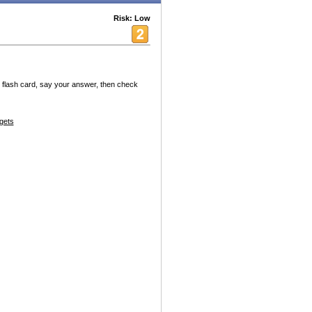
Risk: Low
w flash card, say your answer, then check
gets