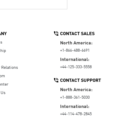
ANY
CONTACT SALES
Us
North America:
+1-866-488-6691
hip
International:
+44-125-333-5558
r Relations
oom
CONTACT SUPPORT
enter
North America:
 Us
+1-888-361-5030
International:
+44-114-478-2845