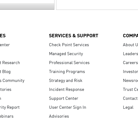
ES
SERVICES & SUPPORT
COMP
enter
Check Point Services
About 
Managed Security
Leaders
t Research
Professional Services
Careers
t Blog
Training Programs
Investo
s Community
Strategy and Risk
Newsr
tories
Incident Response
Trust C
n
Support Center
Contact
ity Report
User Center Sign In
Legal
ebinars
Advisories