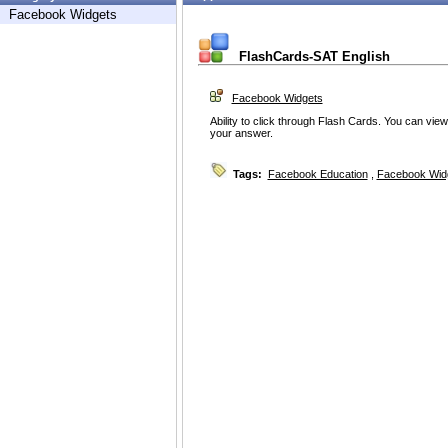
Facebook Widgets
FlashCards-SAT English
Facebook Widgets
Ability to click through Flash Cards. You can vie
your answer.
Tags:
Facebook Education
,
Facebook Wid