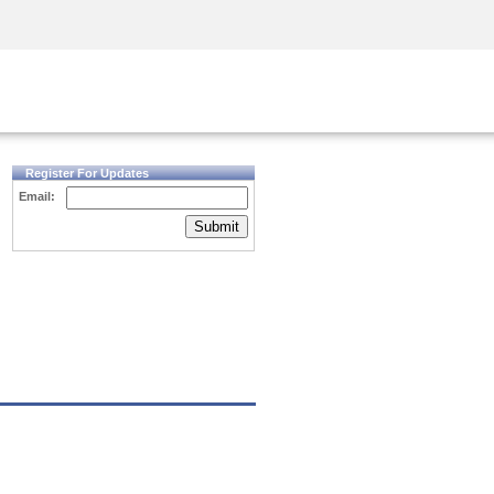
Security Awareness
CISO Training
Secure Academy
Register For Updates
Email:
Submit