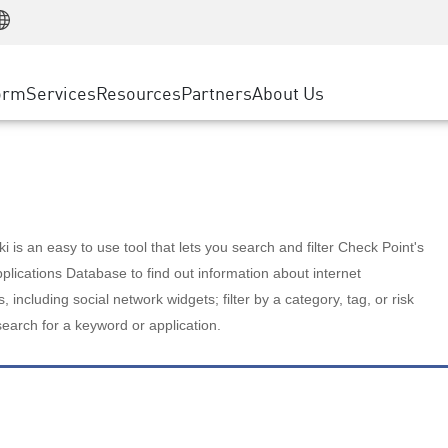
Manufacturing
ice
Advanced Technical Account Management
WAF
Customer Stories
MSP Partners
Retail
DDoS Protection
cess Service Edge
Cyber Hub
AWS Cloud
State and Local Government
nting
orm
Services
Resources
Partners
About Us
SASE
Events & Webinars
Google Cloud Platform
Telco / Service Provider
evention
Private Access
Azure Cloud
BUSINESS SIZE
 & Least Privilege
Internet Access
Partner Portal
Large Enterprise
Enterprise Browser
Small & Medium Business
 is an easy to use tool that lets you search and filter Check Point's
lications Database to find out information about internet
s, including social network widgets; filter by a category, tag, or risk
search for a keyword or application.