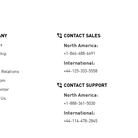
ANY
CONTACT SALES
Us
North America:
+1-866-488-6691
hip
International:
+44-125-333-5558
r Relations
oom
CONTACT SUPPORT
enter
North America:
 Us
+1-888-361-5030
International:
+44-114-478-2845