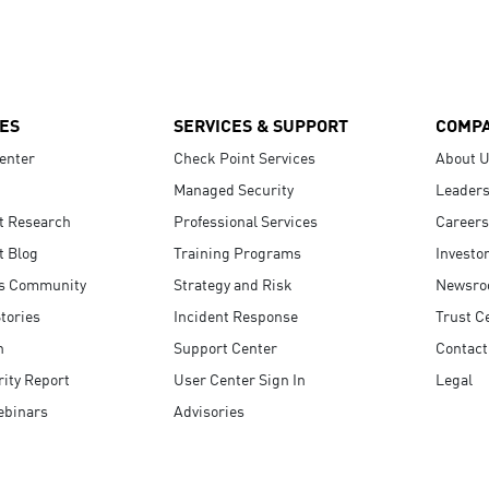
ES
SERVICES & SUPPORT
COMP
enter
Check Point Services
About 
Managed Security
Leaders
t Research
Professional Services
Careers
t Blog
Training Programs
Investo
s Community
Strategy and Risk
Newsr
tories
Incident Response
Trust C
n
Support Center
Contact
ity Report
User Center Sign In
Legal
ebinars
Advisories