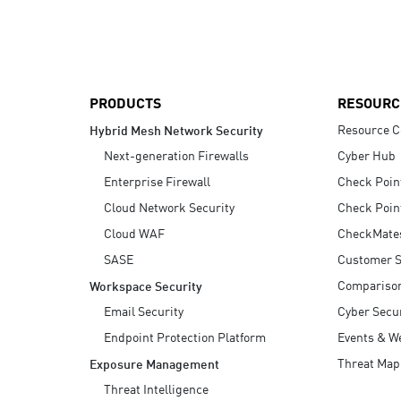
AI Agent Security
PRODUCTS
RESOURC
Resource C
Hybrid Mesh Network Security
Next-generation Firewalls
Cyber Hub
Enterprise Firewall
Check Poin
Cloud Network Security
Check Poin
Cloud WAF
CheckMate
SASE
Customer S
Compariso
Workspace Security
Email Security
Cyber Secur
Endpoint Protection Platform
Events & W
Threat Map
Exposure Management
Threat Intelligence