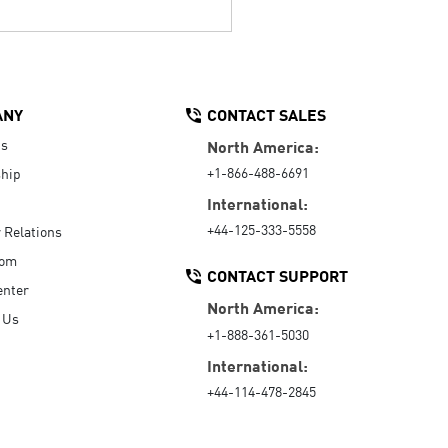
ANY
CONTACT SALES
Us
North America:
+1-866-488-6691
hip
International:
+44-125-333-5558
r Relations
oom
CONTACT SUPPORT
enter
North America:
 Us
+1-888-361-5030
International:
+44-114-478-2845