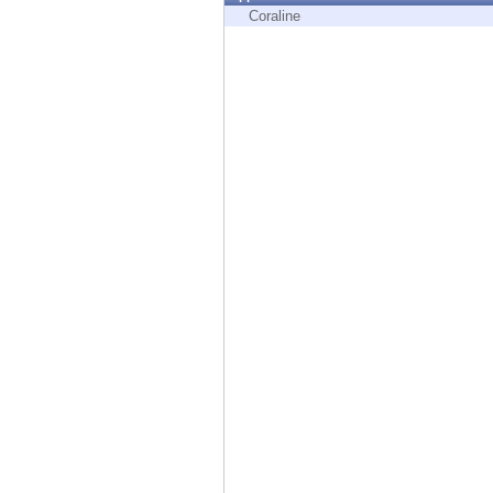
Endpoint
Coraline
Browse
SaaS
EXPOSURE MANAGEMENT
Threat Intelligence
Exposure Prioritization
Cyber Asset Attack Surface Management
Safe Remediation
ThreatCloud AI
AI SECURITY
Workforce AI Security
AI Red Teaming