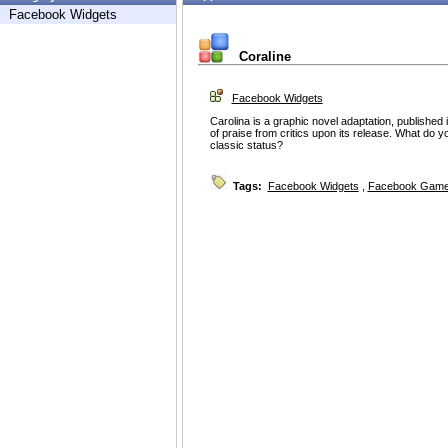
Facebook Widgets
Coraline
Facebook Widgets
Carolina is a graphic novel adaptation, published
of praise from critics upon its release. What do yo
classic status?
Tags:
Facebook Widgets
,
Facebook Game