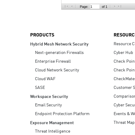
AI Agent Security
Page:
of 1
PRODUCTS
RESOURC
Resource C
Hybrid Mesh Network Security
Next-generation Firewalls
Cyber Hub
Enterprise Firewall
Check Poin
Cloud Network Security
Check Poin
Cloud WAF
CheckMate
SASE
Customer S
Compariso
Workspace Security
Email Security
Cyber Secur
Endpoint Protection Platform
Events & W
Threat Map
Exposure Management
Threat Intelligence