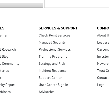
ES
SERVICES & SUPPORT
COMP
enter
Check Point Services
About 
Managed Security
Leaders
t Research
Professional Services
Careers
t Blog
Training Programs
Investo
s Community
Strategy and Risk
Newsr
tories
Incident Response
Trust C
n
Support Center
Contact
ity Report
User Center Sign In
Legal
ebinars
Advisories