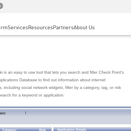
Manufacturing
ice
Advanced Technical Account Management
WAF
Customer Stories
MSP Partners
Retail
DDoS Protection
cess Service Edge
Cyber Hub
AWS Cloud
State and Local Government
nting
orm
Services
Resources
Partners
About Us
SASE
Events & Webinars
Google Cloud Platform
Telco / Service Provider
evention
Private Access
Azure Cloud
BUSINESS SIZE
 & Least Privilege
Internet Access
Partner Portal
Large Enterprise
Enterprise Browser
Small & Medium Business
 is an easy to use tool that lets you search and filter Check Point's
lications Database to find out information about internet
s, including social network widgets; filter by a category, tag, or risk
search for a keyword or application.
|
tion
Application Details
Category
Risk