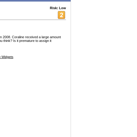
Risk: Low
 in 2008. Coraline received a large amount
u think? Is it premature to assign it
 Widgets