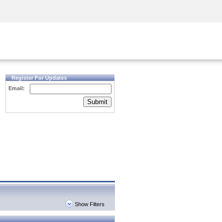
Security Awareness
CISO Training
Secure Academy
Register For Updates
Email:
Submit
Show Filters