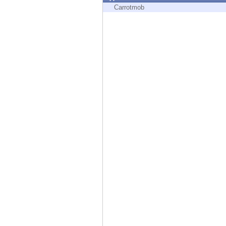
Endpoint
Carrotmob
Browse
SaaS
EXPOSURE MANAGEMENT
Threat Intelligence
Exposure Prioritization
Cyber Asset Attack Surface Management
Safe Remediation
ThreatCloud AI
AI SECURITY
Workforce AI Security
AI Red Teaming