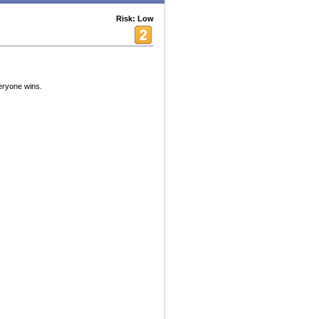
Risk: Low
eryone wins.