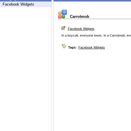
Facebook Widgets
Carrotmob
Facebook Widgets
In a boycott, everyone loses. In a Carrotmob, ev
Tags:
Facebook Widgets