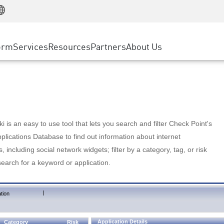
Manufacturing
ice
Advanced Technical Account Management
WAF
Customer Stories
MSP Partners
Retail
DDoS Protection
cess Service Edge
Cyber Hub
AWS Cloud
State and Local Government
nting
orm
Services
Resources
Partners
About Us
SASE
Events & Webinars
Google Cloud Platform
Telco / Service Provider
evention
Private Access
Azure Cloud
BUSINESS SIZE
 & Least Privilege
Internet Access
Partner Portal
Large Enterprise
Enterprise Browser
Small & Medium Business
 is an easy to use tool that lets you search and filter Check Point's
lications Database to find out information about internet
s, including social network widgets; filter by a category, tag, or risk
search for a keyword or application.
|
tion
Application Details
Category
Risk