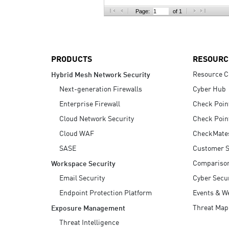
AI Agent Security
Page:
of 1
PRODUCTS
RESOURC
Resource C
Hybrid Mesh Network Security
Next-generation Firewalls
Cyber Hub
Enterprise Firewall
Check Poin
Cloud Network Security
Check Poin
Cloud WAF
CheckMate
SASE
Customer S
Compariso
Workspace Security
Email Security
Cyber Secur
Endpoint Protection Platform
Events & W
Threat Map
Exposure Management
Threat Intelligence