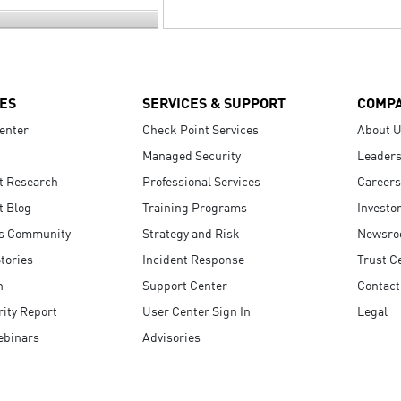
ES
SERVICES & SUPPORT
COMP
enter
Check Point Services
About 
Managed Security
Leaders
t Research
Professional Services
Careers
t Blog
Training Programs
Investo
s Community
Strategy and Risk
Newsr
tories
Incident Response
Trust C
n
Support Center
Contact
ity Report
User Center Sign In
Legal
ebinars
Advisories