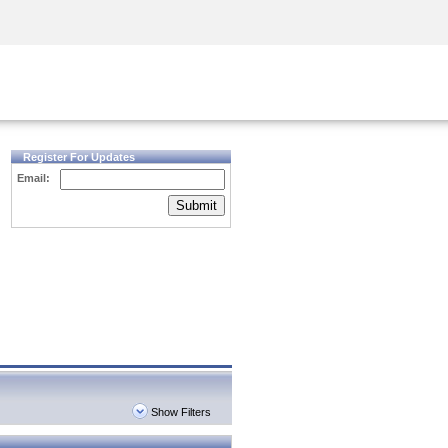
Security Awareness
CISO Training
Secure Academy
Register For Updates
Email:
Submit
Show Filters