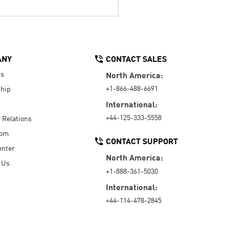
ANY
CONTACT SALES
Us
North America:
+1-866-488-6691
hip
International:
+44-125-333-5558
r Relations
oom
CONTACT SUPPORT
enter
North America:
 Us
+1-888-361-5030
International:
+44-114-478-2845