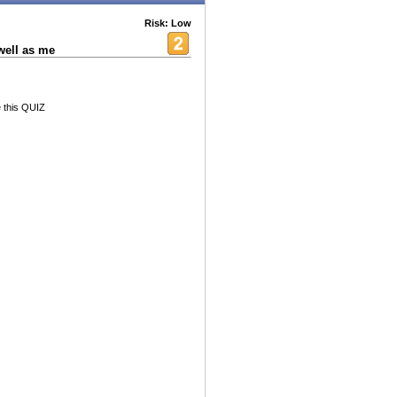
Risk: Low
ell as me
e this QUIZ