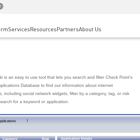
Manufacturing
ice
Advanced Technical Account Management
WAF
Customer Stories
MSP Partners
Retail
DDoS Protection
cess Service Edge
Cyber Hub
AWS Cloud
State and Local Government
nting
orm
Services
Resources
Partners
About Us
SASE
Events & Webinars
Google Cloud Platform
Telco / Service Provider
evention
Private Access
Azure Cloud
BUSINESS SIZE
 & Least Privilege
Internet Access
Partner Portal
Large Enterprise
Enterprise Browser
Small & Medium Business
 is an easy to use tool that lets you search and filter Check Point's
lications Database to find out information about internet
s, including social network widgets; filter by a category, tag, or risk
search for a keyword or application.
|
pplications
Application Details
Category
Risk