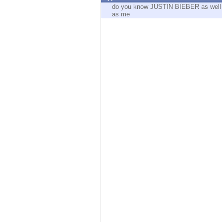
Endpoint
do you know JUSTIN BIEBER as well
as me
Browse
SaaS
EXPOSURE MANAGEMENT
Threat Intelligence
Exposure Prioritization
Cyber Asset Attack Surface Management
Safe Remediation
ThreatCloud AI
AI SECURITY
Workforce AI Security
AI Red Teaming