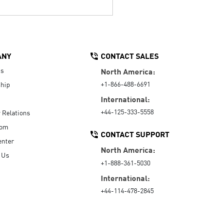
ANY
CONTACT SALES
Us
North America:
+1-866-488-6691
hip
International:
+44-125-333-5558
r Relations
oom
CONTACT SUPPORT
enter
North America:
 Us
+1-888-361-5030
International:
+44-114-478-2845