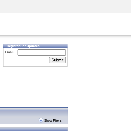
Security Awareness
CISO Training
Secure Academy
Register For Updates
Email:
Submit
Show Filters