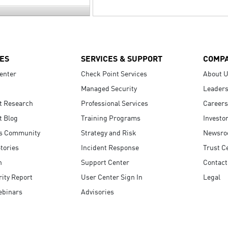
ES
SERVICES & SUPPORT
COMP
enter
Check Point Services
About 
Managed Security
Leaders
t Research
Professional Services
Careers
t Blog
Training Programs
Investo
s Community
Strategy and Risk
Newsr
tories
Incident Response
Trust C
n
Support Center
Contact
ity Report
User Center Sign In
Legal
ebinars
Advisories