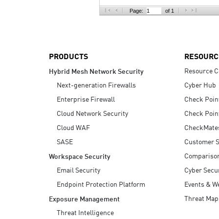
AI Agent Security
Page:
of 1
PRODUCTS
RESOURC
Resource C
Hybrid Mesh Network Security
Next-generation Firewalls
Cyber Hub
Enterprise Firewall
Check Poin
Cloud Network Security
Check Poin
Cloud WAF
CheckMate
SASE
Customer S
Compariso
Workspace Security
Email Security
Cyber Secur
Endpoint Protection Platform
Events & W
Threat Map
Exposure Management
Threat Intelligence