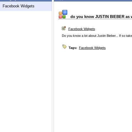
Facebook Widgets
do you know JUSTIN BIEBER as w
Facebook Widgets
Do you know a lot about Justin Bieber... If so tak
Tags:
Facebook Widgets