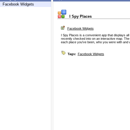
Facebook Widgets
I Spy Places
Facebook Widgets
I Spy Places is a convenient app that displays all
recently checked into on an interactive map. The m
each place you've been, who you were with and 
Tags:
Facebook Widgets