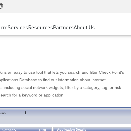
Manufacturing
ice
Advanced Technical Account Management
WAF
Customer Stories
MSP Partners
Retail
DDoS Protection
cess Service Edge
Cyber Hub
AWS Cloud
State and Local Government
nting
orm
Services
Resources
Partners
About Us
SASE
Events & Webinars
Google Cloud Platform
Telco / Service Provider
evention
Private Access
Azure Cloud
BUSINESS SIZE
 & Least Privilege
Internet Access
Partner Portal
Large Enterprise
Enterprise Browser
Small & Medium Business
 is an easy to use tool that lets you search and filter Check Point's
lications Database to find out information about internet
s, including social network widgets; filter by a category, tag, or risk
search for a keyword or application.
|
tion
Application Details
Category
Risk