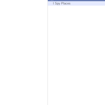
Endpoint
I Spy Places
Browse
SaaS
EXPOSURE MANAGEMENT
Threat Intelligence
Exposure Prioritization
Cyber Asset Attack Surface Management
Safe Remediation
ThreatCloud AI
AI SECURITY
Workforce AI Security
AI Red Teaming