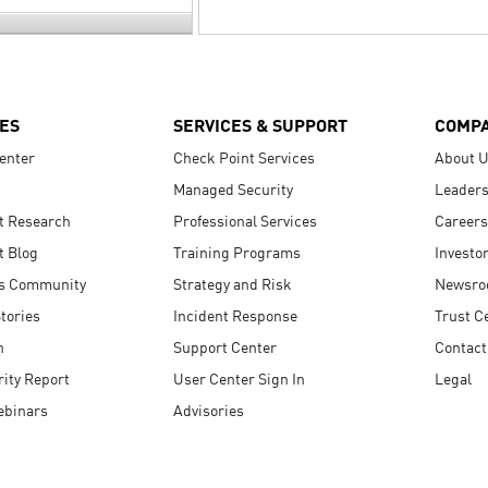
ES
SERVICES & SUPPORT
COMP
enter
Check Point Services
About 
Managed Security
Leaders
t Research
Professional Services
Careers
t Blog
Training Programs
Investo
s Community
Strategy and Risk
Newsr
tories
Incident Response
Trust C
n
Support Center
Contact
ity Report
User Center Sign In
Legal
ebinars
Advisories