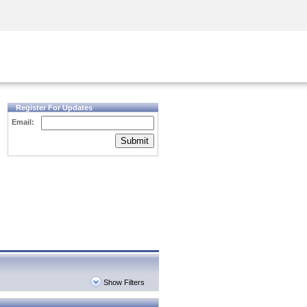
Security Awareness
CISO Training
Secure Academy
Register For Updates
Email:
Submit
Show Filters