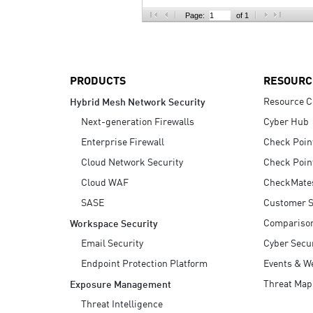
AI Agent Security
Page:
of 1
PRODUCTS
RESOURC
Resource C
Hybrid Mesh Network Security
Next-generation Firewalls
Cyber Hub
Enterprise Firewall
Check Poin
Cloud Network Security
Check Poin
Cloud WAF
CheckMate
SASE
Customer S
Compariso
Workspace Security
Email Security
Cyber Secur
Endpoint Protection Platform
Events & W
Threat Map
Exposure Management
Threat Intelligence