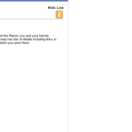
Risk: Low
 of the Places you and your friends
ap has lots of details including links to
when you were there.