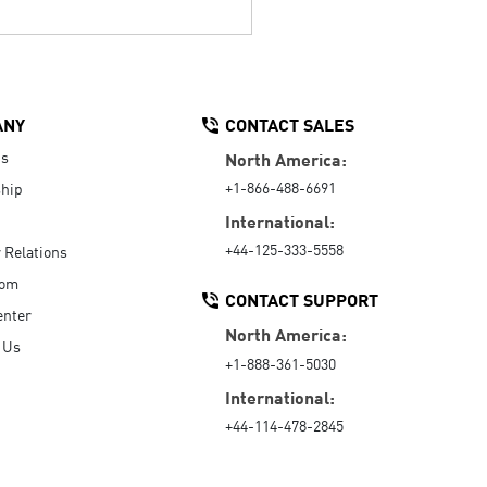
ANY
CONTACT SALES
Us
North America:
+1-866-488-6691
hip
International:
+44-125-333-5558
r Relations
oom
CONTACT SUPPORT
enter
North America:
 Us
+1-888-361-5030
International:
+44-114-478-2845