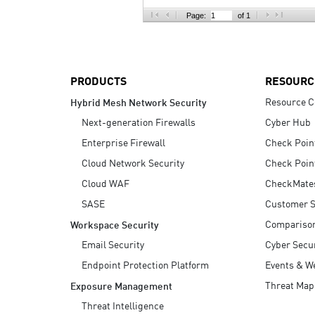
AI Agent Security
Page:
of 1
PRODUCTS
RESOURC
Resource C
Hybrid Mesh Network Security
Next-generation Firewalls
Cyber Hub
Enterprise Firewall
Check Poin
Cloud Network Security
Check Poin
Cloud WAF
CheckMate
SASE
Customer S
Compariso
Workspace Security
Email Security
Cyber Secur
Endpoint Protection Platform
Events & W
Threat Map
Exposure Management
Threat Intelligence