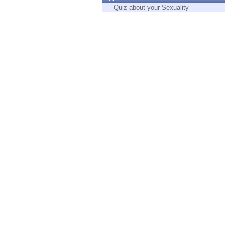
Endpoint
Quiz about your Sexuality
Browse
SaaS
EXPOSURE MANAGEMENT
Threat Intelligence
Exposure Prioritization
Cyber Asset Attack Surface Management
Safe Remediation
ThreatCloud AI
AI SECURITY
Workforce AI Security
AI Red Teaming