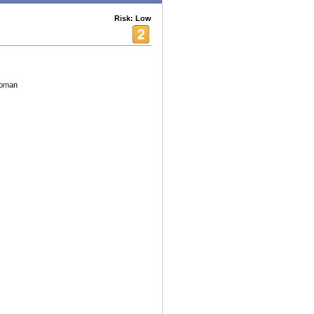
Risk: Low
 woman