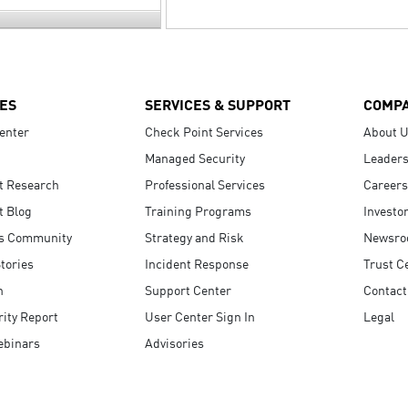
ES
SERVICES & SUPPORT
COMP
enter
Check Point Services
About 
Managed Security
Leaders
t Research
Professional Services
Careers
t Blog
Training Programs
Investo
s Community
Strategy and Risk
Newsr
tories
Incident Response
Trust C
n
Support Center
Contact
ity Report
User Center Sign In
Legal
ebinars
Advisories