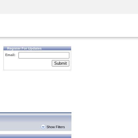
Security Awareness
CISO Training
Secure Academy
Register For Updates
Email:
Submit
Show Filters