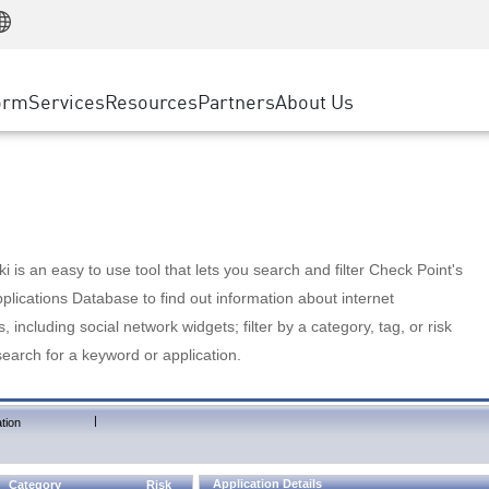
Manufacturing
ice
Advanced Technical Account Management
WAF
Customer Stories
MSP Partners
Retail
DDoS Protection
cess Service Edge
Cyber Hub
AWS Cloud
State and Local Government
nting
orm
Services
Resources
Partners
About Us
SASE
Events & Webinars
Google Cloud Platform
Telco / Service Provider
evention
Private Access
Azure Cloud
BUSINESS SIZE
 & Least Privilege
Internet Access
Partner Portal
Large Enterprise
Enterprise Browser
Small & Medium Business
 is an easy to use tool that lets you search and filter Check Point's
lications Database to find out information about internet
s, including social network widgets; filter by a category, tag, or risk
search for a keyword or application.
|
tion
Application Details
Category
Risk