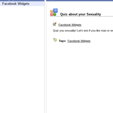
Facebook Widgets
Quiz about your Sexuality
Facebook Widgets
Quiz you sexuality! Let's test if you like man or
Tags:
Facebook Widgets