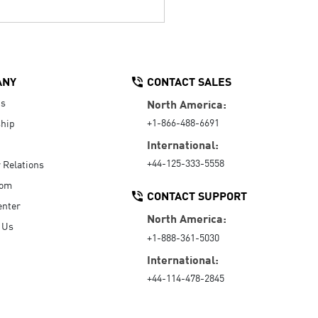
ANY
CONTACT SALES
Us
North America:
+1-866-488-6691
hip
International:
+44-125-333-5558
r Relations
oom
CONTACT SUPPORT
enter
North America:
 Us
+1-888-361-5030
International:
+44-114-478-2845