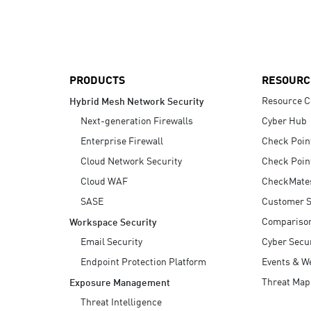
AI Agent Security
PRODUCTS
RESOURC
Resource C
Hybrid Mesh Network Security
Next-generation Firewalls
Cyber Hub
Enterprise Firewall
Check Poin
Cloud Network Security
Check Poin
Cloud WAF
CheckMate
SASE
Customer S
Compariso
Workspace Security
Email Security
Cyber Secur
Endpoint Protection Platform
Events & W
Threat Map
Exposure Management
Threat Intelligence