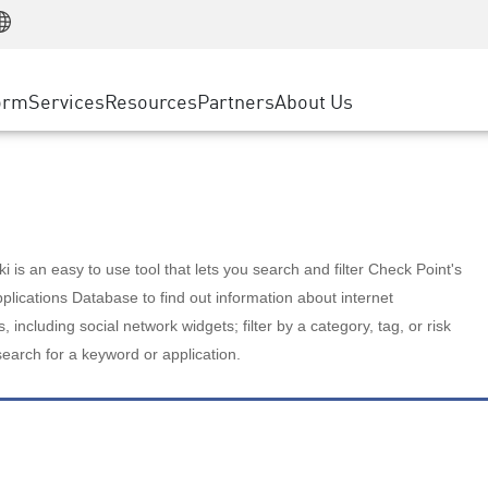
Manufacturing
ice
Advanced Technical Account Management
WAF
Customer Stories
MSP Partners
Retail
DDoS Protection
cess Service Edge
Cyber Hub
AWS Cloud
State and Local Government
nting
orm
Services
Resources
Partners
About Us
SASE
Events & Webinars
Google Cloud Platform
Telco / Service Provider
evention
Private Access
Azure Cloud
BUSINESS SIZE
 & Least Privilege
Internet Access
Partner Portal
Large Enterprise
Enterprise Browser
Small & Medium Business
 is an easy to use tool that lets you search and filter Check Point's
lications Database to find out information about internet
s, including social network widgets; filter by a category, tag, or risk
search for a keyword or application.