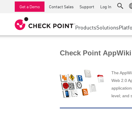
AI Runtime Protection
SMB Firewalls
Detection
Managed Firewall as a Serv
SD-WAN
Get a Demo
Contact Sales
Support
Log In
Anti-Ransomware
Industrial Firewalls
Response
Cloud & IT
Secure Ac
Collaboration Security
SD-WAN
Threat Hu
Products
Solutions
Platf
Compliance
Remote Access VPN
SUPPORT CENTER
Threat Pr
Continuous Threat Exposure Management
Firewall Cluster
Zero Trust
Support Plans
Check Point AppWiki
Diamond Services
INDUSTRY
SECURITY MANAGEMENT
Advocacy Management Services
Agentic Network Security Orchestration
The AppWiki
Pro Support
Security Management Appliances
Web 2.0 App
application
AI-powered Security Management
level; and 
WORKSPACE
Email & Collaboration
Mobile