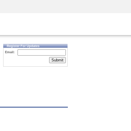
Security Awareness
CISO Training
Secure Academy
Register For Updates
Email:
Submit