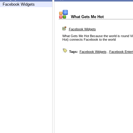
Facebook Widgets
What Gets Me Hot
Facebook Widgets
What Gets Me Hot Because the world is round Vi
Hot) connects Facebook to the world
Tags:
Facebook Widgets
,
Facebook Enter