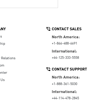
ANY
CONTACT SALES
Us
North America:
+1-866-488-6691
hip
International:
+44-125-333-5558
r Relations
oom
CONTACT SUPPORT
enter
North America:
 Us
+1-888-361-5030
International:
+44-114-478-2845