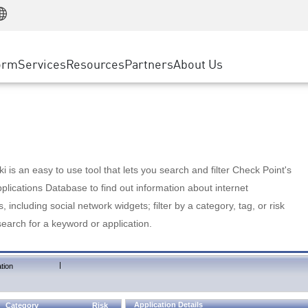
Manufacturing
ice
Advanced Technical Account Management
WAF
Customer Stories
MSP Partners
Retail
DDoS Protection
cess Service Edge
Cyber Hub
AWS Cloud
State and Local Government
nting
orm
Services
Resources
Partners
About Us
SASE
Events & Webinars
Google Cloud Platform
Telco / Service Provider
evention
Private Access
Azure Cloud
BUSINESS SIZE
 & Least Privilege
Internet Access
Partner Portal
Large Enterprise
Enterprise Browser
Small & Medium Business
 is an easy to use tool that lets you search and filter Check Point's
lications Database to find out information about internet
s, including social network widgets; filter by a category, tag, or risk
search for a keyword or application.
|
tion
Application Details
Category
Risk