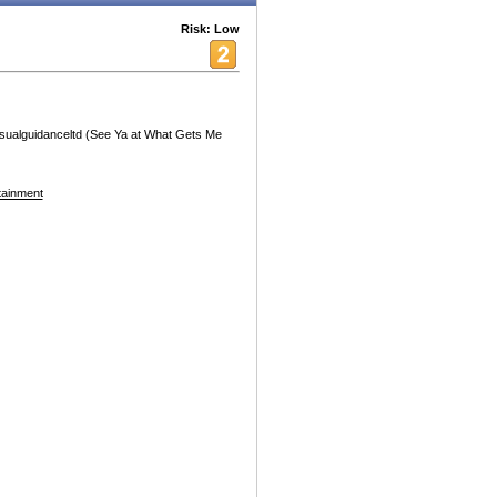
Risk: Low
sualguidanceltd (See Ya at What Gets Me
tainment