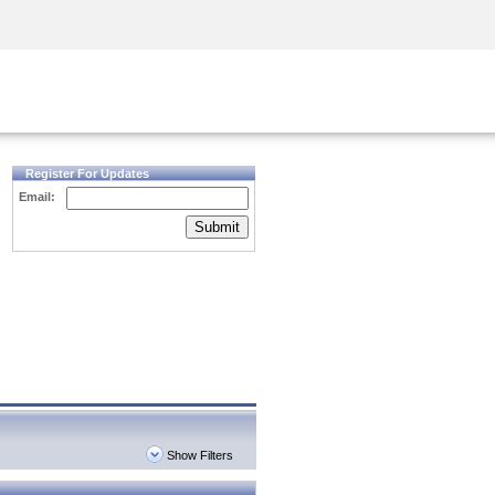
Security Awareness
CISO Training
Secure Academy
Register For Updates
Email:
Submit
Show Filters