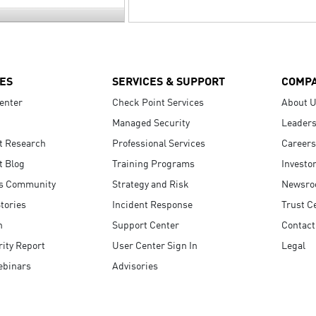
ES
SERVICES & SUPPORT
COMP
enter
Check Point Services
About 
Managed Security
Leaders
t Research
Professional Services
Careers
t Blog
Training Programs
Investo
s Community
Strategy and Risk
Newsr
tories
Incident Response
Trust C
n
Support Center
Contact
ity Report
User Center Sign In
Legal
ebinars
Advisories