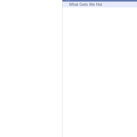
Endpoint
What Gets Me Hot
Browse
SaaS
EXPOSURE MANAGEMENT
Threat Intelligence
Exposure Prioritization
Cyber Asset Attack Surface Management
Safe Remediation
ThreatCloud AI
AI SECURITY
Workforce AI Security
AI Red Teaming