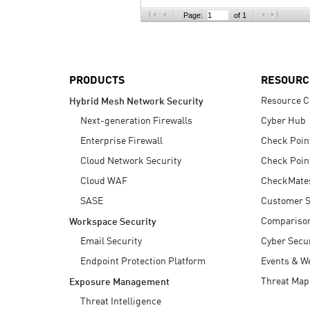
AI Agent Security
Page:
of 1
PRODUCTS
RESOURC
Resource C
Hybrid Mesh Network Security
Next-generation Firewalls
Cyber Hub
Enterprise Firewall
Check Poin
Cloud Network Security
Check Poin
Cloud WAF
CheckMate
SASE
Customer S
Compariso
Workspace Security
Email Security
Cyber Secur
Endpoint Protection Platform
Events & W
Threat Map
Exposure Management
Threat Intelligence