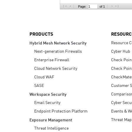
AI Agent Security
Page:
of 1
PRODUCTS
RESOURC
Resource C
Hybrid Mesh Network Security
Next-generation Firewalls
Cyber Hub
Enterprise Firewall
Check Poin
Cloud Network Security
Check Poin
Cloud WAF
CheckMate
SASE
Customer S
Compariso
Workspace Security
Email Security
Cyber Secur
Endpoint Protection Platform
Events & W
Threat Map
Exposure Management
Threat Intelligence