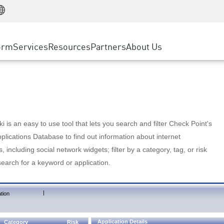
Manufacturing
ice
Advanced Technical Account Management
WAF
Customer Stories
MSP Partners
Retail
DDoS Protection
cess Service Edge
Cyber Hub
AWS Cloud
State and Local Government
nting
orm
Services
Resources
Partners
About Us
SASE
Events & Webinars
Google Cloud Platform
Telco / Service Provider
evention
Private Access
Azure Cloud
BUSINESS SIZE
 & Least Privilege
Internet Access
Partner Portal
Large Enterprise
Enterprise Browser
Small & Medium Business
 is an easy to use tool that lets you search and filter Check Point's
lications Database to find out information about internet
s, including social network widgets; filter by a category, tag, or risk
search for a keyword or application.
|
tion
Application Details
Category
Risk