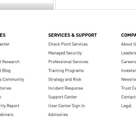
ES
SERVICES & SUPPORT
COMP
enter
Check Point Services
About 
Managed Security
Leaders
t Research
Professional Services
Careers
t Blog
Training Programs
Investo
s Community
Strategy and Risk
Newsr
tories
Incident Response
Trust C
n
Support Center
Contact
ity Report
User Center Sign In
Legal
ebinars
Advisories