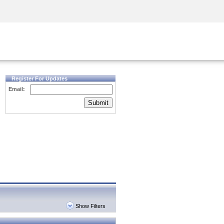
Security Awareness
CISO Training
Secure Academy
Register For Updates
Email:
Submit
Show Filters