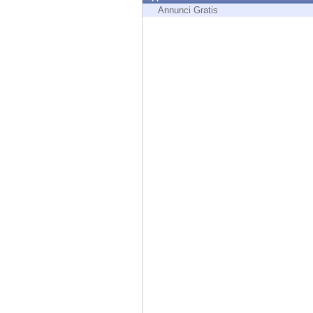
Endpoint
Annunci Gratis
Browse
SaaS
EXPOSURE MANAGEMENT
Threat Intelligence
Exposure Prioritization
Cyber Asset Attack Surface Management
Safe Remediation
ThreatCloud AI
AI SECURITY
Workforce AI Security
AI Red Teaming