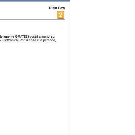
Risk: Low
pletamente GRATIS i vostri annunci su
, Elettronica, Per la casa e la persona,