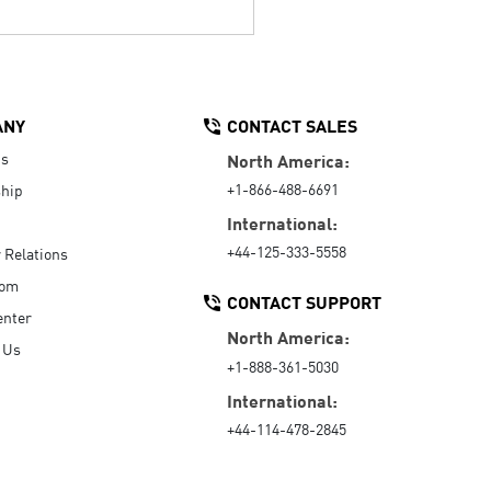
ANY
CONTACT SALES
Us
North America:
+1-866-488-6691
hip
International:
+44-125-333-5558
r Relations
oom
CONTACT SUPPORT
enter
North America:
 Us
+1-888-361-5030
International:
+44-114-478-2845