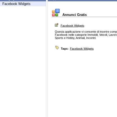
Facebook Widgets
Annunci Gratis
Facebook Widgets
Questa applicazione vi consente di inserire com
Facebook nelle categorie Immobili, Veicoli, Lavoro
Sports e Hobby, Animali, Incontri.
Tags:
Facebook Widgets