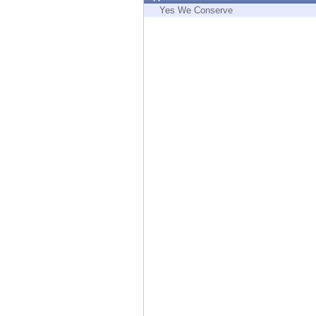
Endpoint
Yes We Conserve
Browse
SaaS
EXPOSURE MANAGEMENT
Threat Intelligence
Exposure Prioritization
Cyber Asset Attack Surface Management
Safe Remediation
ThreatCloud AI
AI SECURITY
Workforce AI Security
AI Red Teaming