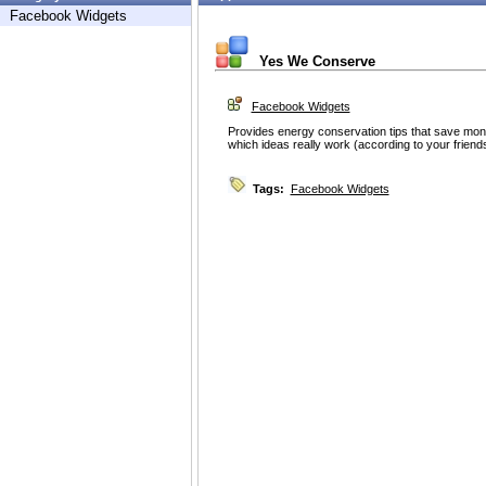
Facebook Widgets
Yes We Conserve
Facebook Widgets
Provides energy conservation tips that save mon
which ideas really work (according to your frie
Tags:
Facebook Widgets