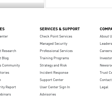
ES
SERVICES & SUPPORT
COMP
enter
Check Point Services
About 
Managed Security
Leaders
t Research
Professional Services
Careers
t Blog
Training Programs
Investo
s Community
Strategy and Risk
Newsr
tories
Incident Response
Trust C
n
Support Center
Contact
ity Report
User Center Sign In
Legal
ebinars
Advisories