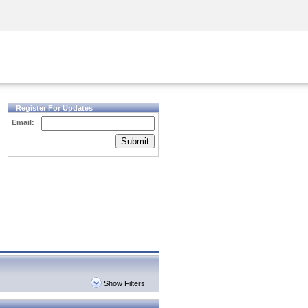
Security Awareness
CISO Training
Secure Academy
Register For Updates
Email:
Submit
Show Filters