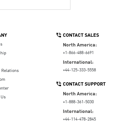
ANY
CONTACT SALES
Us
North America:
+1-866-488-6691
hip
International:
+44-125-333-5558
r Relations
oom
CONTACT SUPPORT
enter
North America:
 Us
+1-888-361-5030
International:
+44-114-478-2845