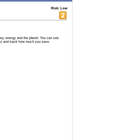
Risk: Low
ey, energy and the planet. You can see
nds) and track how much you save.