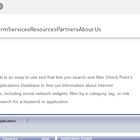
Manufacturing
ice
Advanced Technical Account Management
WAF
Customer Stories
MSP Partners
Retail
DDoS Protection
cess Service Edge
Cyber Hub
AWS Cloud
State and Local Government
nting
orm
Services
Resources
Partners
About Us
SASE
Events & Webinars
Google Cloud Platform
Telco / Service Provider
evention
Private Access
Azure Cloud
BUSINESS SIZE
 & Least Privilege
Internet Access
Partner Portal
Large Enterprise
Enterprise Browser
Small & Medium Business
 is an easy to use tool that lets you search and filter Check Point's
lications Database to find out information about internet
s, including social network widgets; filter by a category, tag, or risk
search for a keyword or application.
|
pplications
Application Details
Category
Risk