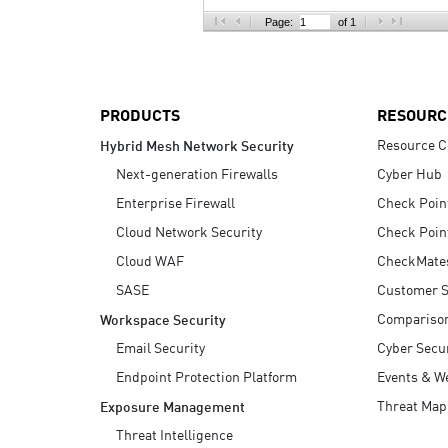
AI Agent Security
Page:
of 1
PRODUCTS
RESOURC
Resource C
Hybrid Mesh Network Security
Next-generation Firewalls
Cyber Hub
Enterprise Firewall
Check Poin
Cloud Network Security
Check Poin
Cloud WAF
CheckMate
SASE
Customer S
Compariso
Workspace Security
Email Security
Cyber Secur
Endpoint Protection Platform
Events & W
Threat Map
Exposure Management
Threat Intelligence