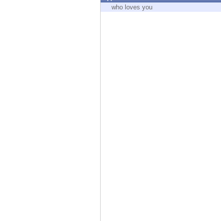
Endpoint
who loves you
Browse
SaaS
EXPOSURE MANAGEMENT
Threat Intelligence
Exposure Prioritization
Cyber Asset Attack Surface Management
Safe Remediation
ThreatCloud AI
AI SECURITY
Workforce AI Security
AI Red Teaming