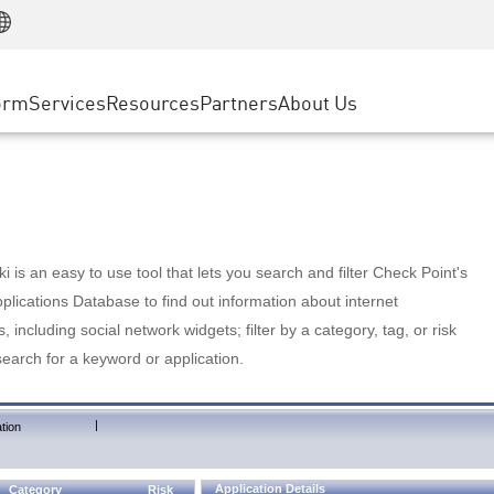
Manufacturing
ice
Advanced Technical Account Management
WAF
Customer Stories
MSP Partners
Retail
DDoS Protection
cess Service Edge
Cyber Hub
AWS Cloud
State and Local Government
nting
orm
Services
Resources
Partners
About Us
SASE
Events & Webinars
Google Cloud Platform
Telco / Service Provider
evention
Private Access
Azure Cloud
BUSINESS SIZE
 & Least Privilege
Internet Access
Partner Portal
Large Enterprise
Enterprise Browser
Small & Medium Business
 is an easy to use tool that lets you search and filter Check Point's
lications Database to find out information about internet
s, including social network widgets; filter by a category, tag, or risk
search for a keyword or application.
|
tion
Application Details
Category
Risk