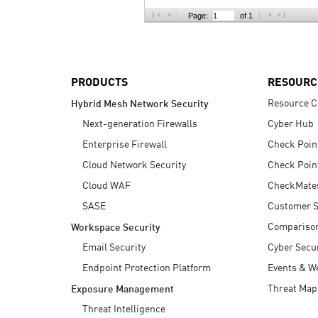
AI Agent Security
Page:
of 1
PRODUCTS
RESOURC
Resource C
Hybrid Mesh Network Security
Next-generation Firewalls
Cyber Hub
Enterprise Firewall
Check Poin
Cloud Network Security
Check Poin
Cloud WAF
CheckMate
SASE
Customer S
Compariso
Workspace Security
Email Security
Cyber Secur
Endpoint Protection Platform
Events & W
Threat Map
Exposure Management
Threat Intelligence