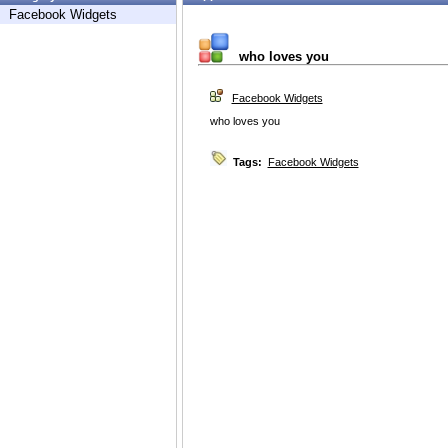
Facebook Widgets
who loves you
Facebook Widgets
who loves you
Tags:
Facebook Widgets