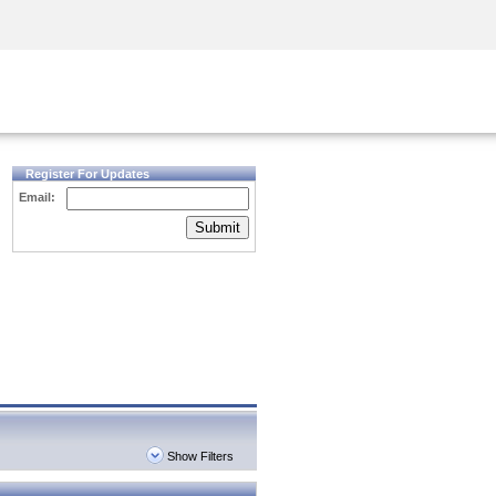
Security Awareness
CISO Training
Secure Academy
Register For Updates
Email:
Submit
Show Filters