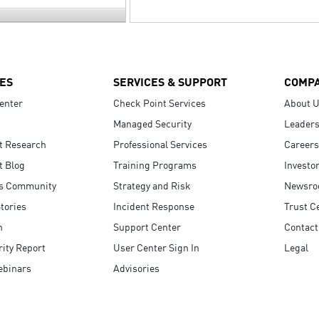
ES
SERVICES & SUPPORT
COMP
enter
Check Point Services
About 
Managed Security
Leaders
t Research
Professional Services
Careers
t Blog
Training Programs
Investo
s Community
Strategy and Risk
Newsr
tories
Incident Response
Trust C
n
Support Center
Contact
ity Report
User Center Sign In
Legal
ebinars
Advisories