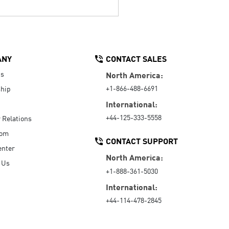
ANY
CONTACT SALES
Us
North America:
+1-866-488-6691
hip
International:
+44-125-333-5558
r Relations
oom
CONTACT SUPPORT
enter
North America:
 Us
+1-888-361-5030
International:
+44-114-478-2845