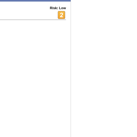
Risk: Low