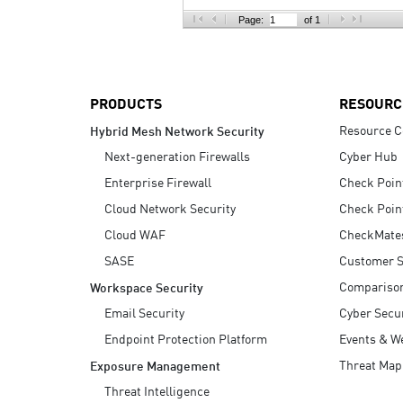
AI Agent Security
Page:
of 1
PRODUCTS
RESOURC
Resource C
Hybrid Mesh Network Security
Next-generation Firewalls
Cyber Hub
Enterprise Firewall
Check Poin
Cloud Network Security
Check Poin
Cloud WAF
CheckMate
SASE
Customer S
Compariso
Workspace Security
Email Security
Cyber Secur
Endpoint Protection Platform
Events & W
Threat Map
Exposure Management
Threat Intelligence