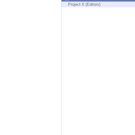
Endpoint
Project X (Editors)
Browse
SaaS
EXPOSURE MANAGEMENT
Threat Intelligence
Exposure Prioritization
Cyber Asset Attack Surface Management
Safe Remediation
ThreatCloud AI
AI SECURITY
Workforce AI Security
AI Red Teaming