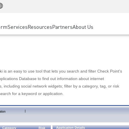
Manufacturing
ice
Advanced Technical Account Management
WAF
Customer Stories
MSP Partners
Retail
DDoS Protection
cess Service Edge
Cyber Hub
AWS Cloud
State and Local Government
nting
orm
Services
Resources
Partners
About Us
SASE
Events & Webinars
Google Cloud Platform
Telco / Service Provider
evention
Private Access
Azure Cloud
BUSINESS SIZE
 & Least Privilege
Internet Access
Partner Portal
Large Enterprise
Enterprise Browser
Small & Medium Business
 is an easy to use tool that lets you search and filter Check Point's
lications Database to find out information about internet
s, including social network widgets; filter by a category, tag, or risk
search for a keyword or application.
|
tion
Application Details
Category
Risk