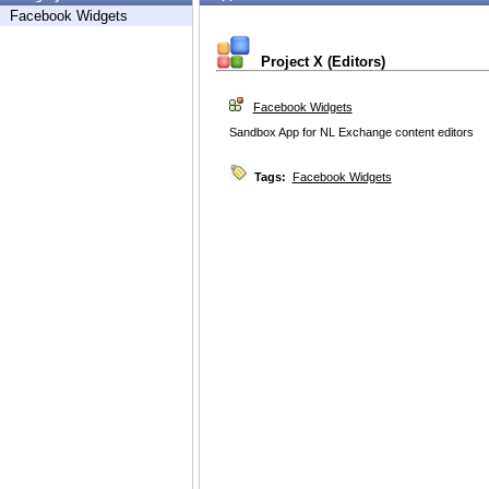
Facebook Widgets
Project X (Editors)
Facebook Widgets
Sandbox App for NL Exchange content editors
Tags:
Facebook Widgets