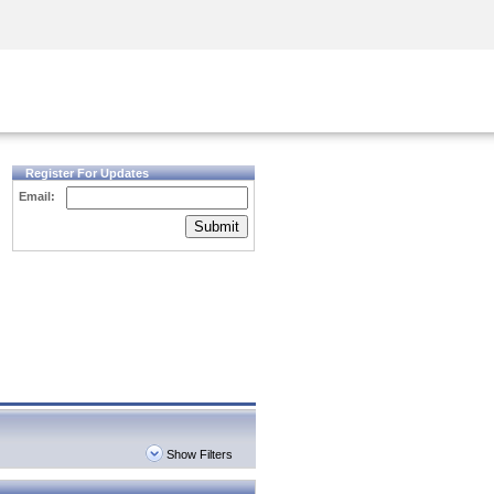
Security Awareness
CISO Training
Secure Academy
Register For Updates
Email:
Submit
Show Filters