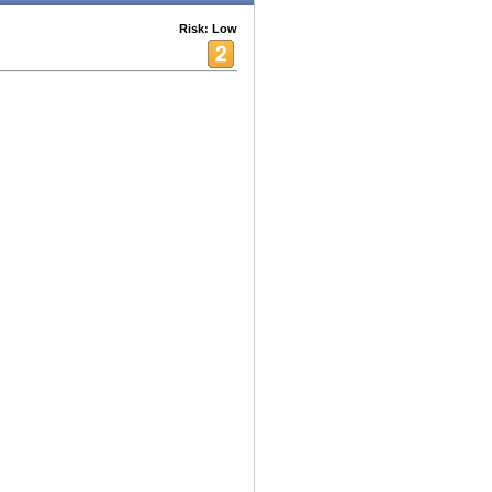
Risk: Low