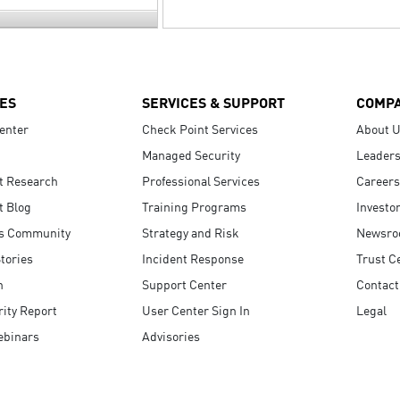
ES
SERVICES & SUPPORT
COMP
enter
Check Point Services
About 
Managed Security
Leaders
t Research
Professional Services
Careers
t Blog
Training Programs
Investo
s Community
Strategy and Risk
Newsr
tories
Incident Response
Trust C
n
Support Center
Contact
ity Report
User Center Sign In
Legal
ebinars
Advisories