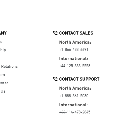
ANY
CONTACT SALES
Us
North America:
+1-866-488-6691
hip
International:
+44-125-333-5558
r Relations
oom
CONTACT SUPPORT
enter
North America:
 Us
+1-888-361-5030
International:
+44-114-478-2845