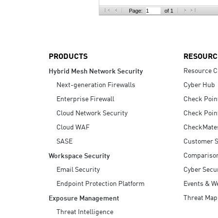
AI Agent Security
Page:
of 1
PRODUCTS
RESOURC
Resource C
Hybrid Mesh Network Security
Next-generation Firewalls
Cyber Hub
Enterprise Firewall
Check Poin
Cloud Network Security
Check Poin
Cloud WAF
CheckMate
SASE
Customer S
Compariso
Workspace Security
Email Security
Cyber Secur
Endpoint Protection Platform
Events & W
Threat Map
Exposure Management
Threat Intelligence