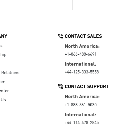
ANY
CONTACT SALES
Us
North America:
+1-866-488-6691
hip
International:
+44-125-333-5558
r Relations
oom
CONTACT SUPPORT
enter
North America:
 Us
+1-888-361-5030
International:
+44-114-478-2845