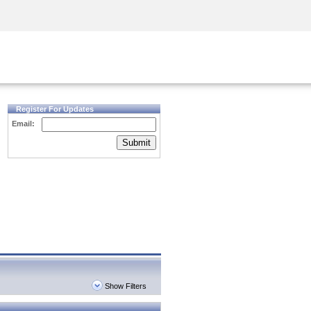
Security Awareness
CISO Training
Secure Academy
Register For Updates
Email:
Submit
Show Filters