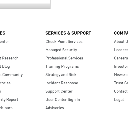
ES
SERVICES & SUPPORT
COMP
enter
Check Point Services
About 
Managed Security
Leaders
t Research
Professional Services
Careers
t Blog
Training Programs
Investo
s Community
Strategy and Risk
Newsr
tories
Incident Response
Trust C
n
Support Center
Contact
ity Report
User Center Sign In
Legal
ebinars
Advisories