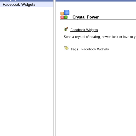
Facebook Widgets
Crystal Power
Facebook Widgets
Send a crystal of healing, power, luck or love to y
Tags:
Facebook Widgets