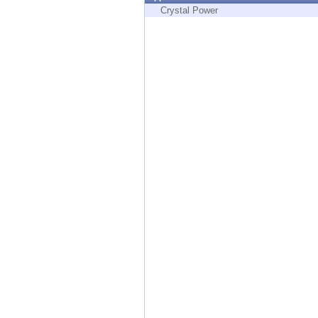
Endpoint
Crystal Power
Browse
SaaS
EXPOSURE MANAGEMENT
Threat Intelligence
Exposure Prioritization
Cyber Asset Attack Surface Management
Safe Remediation
ThreatCloud AI
AI SECURITY
Workforce AI Security
AI Red Teaming