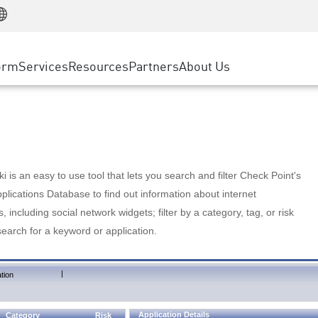
Manufacturing
ice
Advanced Technical Account Management
WAF
Customer Stories
MSP Partners
Retail
DDoS Protection
cess Service Edge
Cyber Hub
AWS Cloud
State and Local Government
nting
orm
Services
Resources
Partners
About Us
SASE
Events & Webinars
Google Cloud Platform
Telco / Service Provider
evention
Private Access
Azure Cloud
BUSINESS SIZE
 & Least Privilege
Internet Access
Partner Portal
Large Enterprise
Enterprise Browser
Small & Medium Business
 is an easy to use tool that lets you search and filter Check Point's
lications Database to find out information about internet
s, including social network widgets; filter by a category, tag, or risk
search for a keyword or application.
|
tion
Application Details
Category
Risk