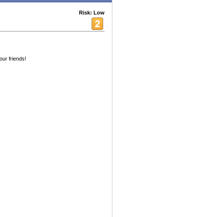
Risk: Low
our friends!