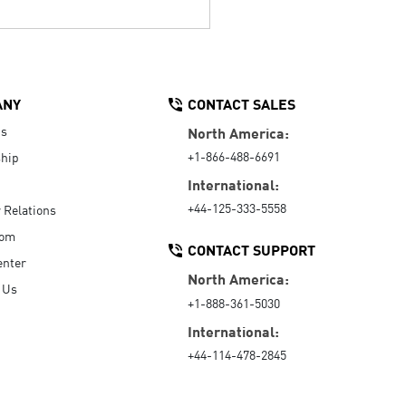
ANY
CONTACT SALES
Us
North America:
+1-866-488-6691
hip
International:
+44-125-333-5558
r Relations
oom
CONTACT SUPPORT
enter
North America:
 Us
+1-888-361-5030
International:
+44-114-478-2845