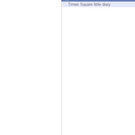
Endpoint
Times Square little diary
Browse
SaaS
EXPOSURE MANAGEMENT
Threat Intelligence
Exposure Prioritization
Cyber Asset Attack Surface Management
Safe Remediation
ThreatCloud AI
AI SECURITY
Workforce AI Security
AI Red Teaming