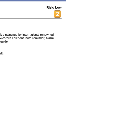
Risk: Low
 paintings by international renowned
d western calendar, note reminder, alarm,
guide...
yle