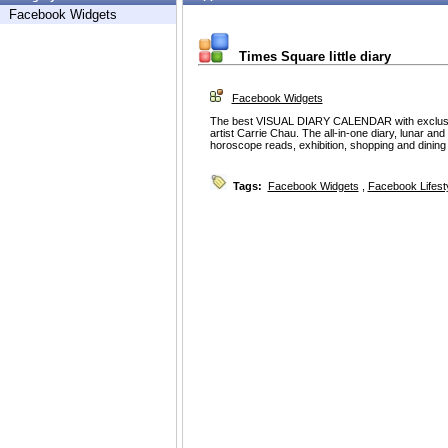
Facebook Widgets
Times Square little diary
Facebook Widgets
The best VISUAL DIARY CALENDAR with exclusive
artist Carrie Chau. The all-in-one diary, lunar an
horoscope reads, exhibition, shopping and dining 
Tags:
Facebook Widgets
,
Facebook Lifest