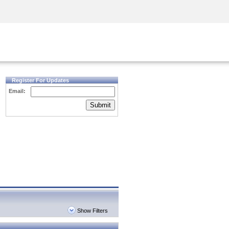
Security Awareness
CISO Training
Secure Academy
Register For Updates
Email:
Submit
Show Filters