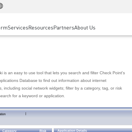
Manufacturing
ice
Advanced Technical Account Management
WAF
Customer Stories
MSP Partners
Retail
DDoS Protection
cess Service Edge
Cyber Hub
AWS Cloud
State and Local Government
nting
orm
Services
Resources
Partners
About Us
SASE
Events & Webinars
Google Cloud Platform
Telco / Service Provider
evention
Private Access
Azure Cloud
BUSINESS SIZE
 & Least Privilege
Internet Access
Partner Portal
Large Enterprise
Enterprise Browser
Small & Medium Business
 is an easy to use tool that lets you search and filter Check Point's
lications Database to find out information about internet
s, including social network widgets; filter by a category, tag, or risk
search for a keyword or application.
|
tion
Application Details
Category
Risk