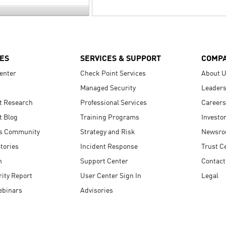
ES
SERVICES & SUPPORT
COMP
enter
Check Point Services
About 
Managed Security
Leaders
t Research
Professional Services
Careers
t Blog
Training Programs
Investo
s Community
Strategy and Risk
Newsr
tories
Incident Response
Trust C
n
Support Center
Contact
ity Report
User Center Sign In
Legal
ebinars
Advisories