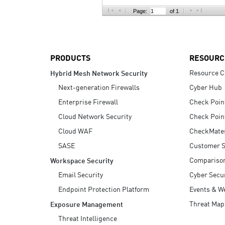
AI Agent Security
Page:
of 1
PRODUCTS
RESOURC
Resource C
Hybrid Mesh Network Security
Next-generation Firewalls
Cyber Hub
Enterprise Firewall
Check Poin
Cloud Network Security
Check Poin
Cloud WAF
CheckMate
SASE
Customer S
Compariso
Workspace Security
Email Security
Cyber Secur
Endpoint Protection Platform
Events & W
Threat Map
Exposure Management
Threat Intelligence