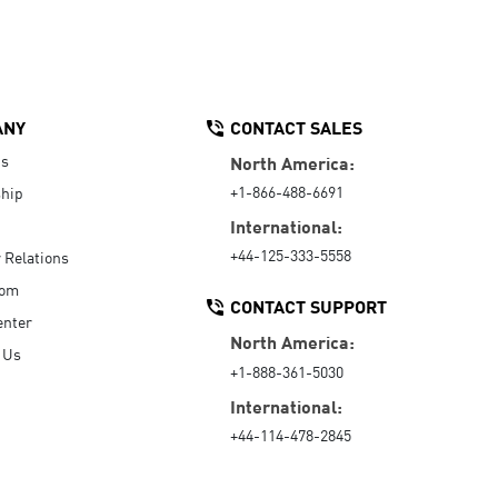
ANY
CONTACT SALES
Us
North America:
+1-866-488-6691
hip
International:
+44-125-333-5558
r Relations
oom
CONTACT SUPPORT
enter
North America:
 Us
+1-888-361-5030
International:
+44-114-478-2845