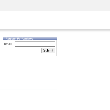
Security Awareness
CISO Training
Secure Academy
Register For Updates
Email:
Submit