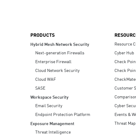
AI Agent Security
PRODUCTS
RESOURC
Resource C
Hybrid Mesh Network Security
Next-generation Firewalls
Cyber Hub
Enterprise Firewall
Check Poin
Cloud Network Security
Check Poin
Cloud WAF
CheckMate
SASE
Customer S
Compariso
Workspace Security
Email Security
Cyber Secur
Endpoint Protection Platform
Events & W
Threat Map
Exposure Management
Threat Intelligence