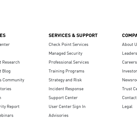
ES
SERVICES & SUPPORT
COMP
enter
Check Point Services
About 
Managed Security
Leaders
t Research
Professional Services
Careers
t Blog
Training Programs
Investo
s Community
Strategy and Risk
Newsr
tories
Incident Response
Trust C
n
Support Center
Contact
ity Report
User Center Sign In
Legal
ebinars
Advisories