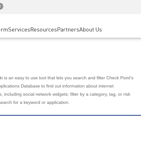
Manufacturing
ice
Advanced Technical Account Management
WAF
Customer Stories
MSP Partners
Retail
DDoS Protection
cess Service Edge
Cyber Hub
AWS Cloud
State and Local Government
nting
orm
Services
Resources
Partners
About Us
SASE
Events & Webinars
Google Cloud Platform
Telco / Service Provider
evention
Private Access
Azure Cloud
BUSINESS SIZE
 & Least Privilege
Internet Access
Partner Portal
Large Enterprise
Enterprise Browser
Small & Medium Business
 is an easy to use tool that lets you search and filter Check Point's
lications Database to find out information about internet
s, including social network widgets; filter by a category, tag, or risk
search for a keyword or application.