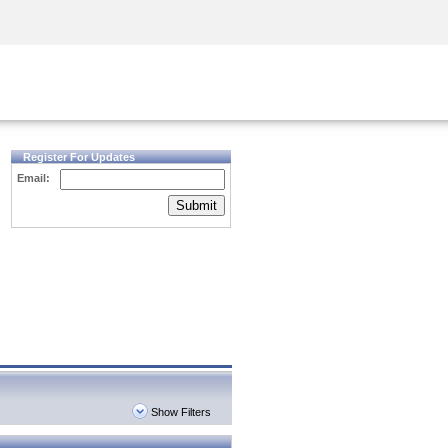
Security Awareness
CISO Training
Secure Academy
Register For Updates
Email:
Submit
Show Filters