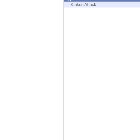
Endpoint
Kraken Attack
Browse
SaaS
EXPOSURE MANAGEMENT
Threat Intelligence
Exposure Prioritization
Cyber Asset Attack Surface Management
Safe Remediation
ThreatCloud AI
AI SECURITY
Workforce AI Security
AI Red Teaming