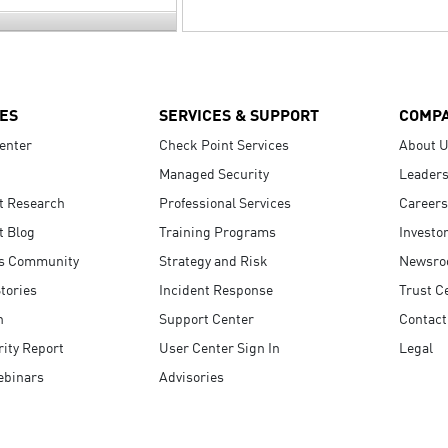
ES
SERVICES & SUPPORT
COMP
enter
Check Point Services
About 
Managed Security
Leaders
t Research
Professional Services
Careers
t Blog
Training Programs
Investo
s Community
Strategy and Risk
Newsr
tories
Incident Response
Trust C
n
Support Center
Contact
ity Report
User Center Sign In
Legal
ebinars
Advisories