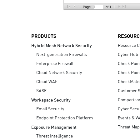
AI Agent Security
Page:
of 1
PRODUCTS
RESOURC
Resource C
Hybrid Mesh Network Security
Next-generation Firewalls
Cyber Hub
Enterprise Firewall
Check Poin
Cloud Network Security
Check Poin
Cloud WAF
CheckMate
SASE
Customer S
Compariso
Workspace Security
Email Security
Cyber Secur
Endpoint Protection Platform
Events & W
Threat Map
Exposure Management
Threat Intelligence