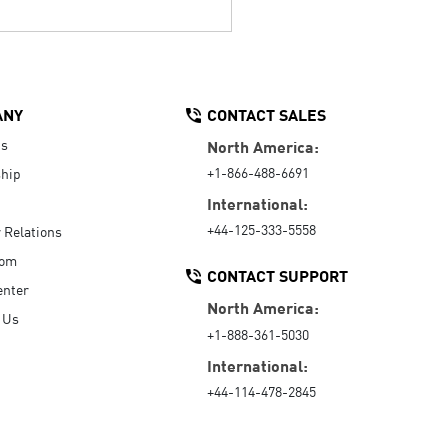
ANY
CONTACT SALES
Us
North America:
+1-866-488-6691
hip
International:
+44-125-333-5558
r Relations
oom
CONTACT SUPPORT
enter
North America:
 Us
+1-888-361-5030
International:
+44-114-478-2845