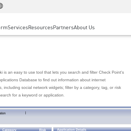
Manufacturing
ice
Advanced Technical Account Management
WAF
Customer Stories
MSP Partners
Retail
DDoS Protection
cess Service Edge
Cyber Hub
AWS Cloud
State and Local Government
nting
orm
Services
Resources
Partners
About Us
SASE
Events & Webinars
Google Cloud Platform
Telco / Service Provider
evention
Private Access
Azure Cloud
BUSINESS SIZE
 & Least Privilege
Internet Access
Partner Portal
Large Enterprise
Enterprise Browser
Small & Medium Business
 is an easy to use tool that lets you search and filter Check Point's
lications Database to find out information about internet
s, including social network widgets; filter by a category, tag, or risk
search for a keyword or application.
|
tion
Application Details
Category
Risk