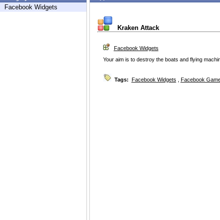
Facebook Widgets
Kraken Attack
Facebook Widgets
Your aim is to destroy the boats and flying machi
Tags:
Facebook Widgets
,
Facebook Game