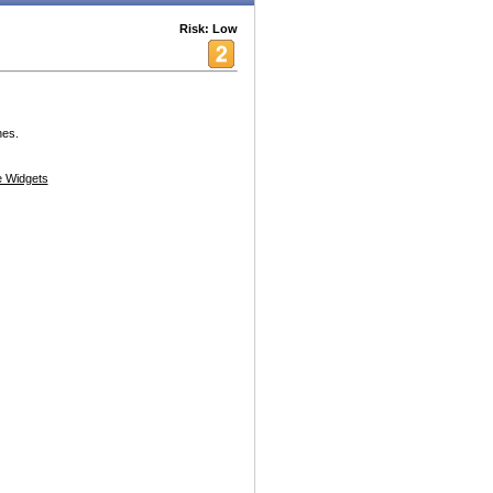
Risk: Low
nes.
 Widgets