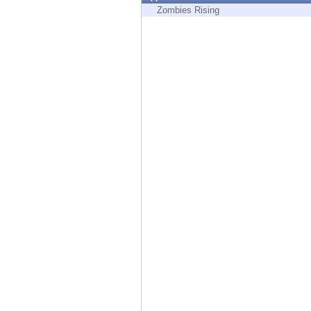
Endpoint
Zombies Rising
Browse
SaaS
EXPOSURE MANAGEMENT
Threat Intelligence
Exposure Prioritization
Cyber Asset Attack Surface Management
Safe Remediation
ThreatCloud AI
AI SECURITY
Workforce AI Security
AI Red Teaming