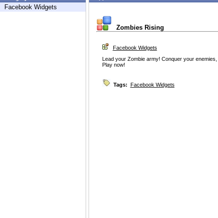
Facebook Widgets
Zombies Rising
Facebook Widgets
Lead your Zombie army! Conquer your enemies, g
Play now!
Tags:
Facebook Widgets