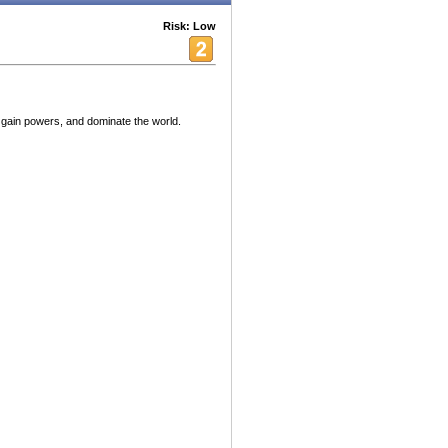
Risk: Low
ain powers, and dominate the world.