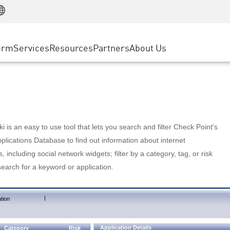
Manufacturing
ice
Advanced Technical Account Management
WAF
Customer Stories
MSP Partners
Retail
DDoS Protection
cess Service Edge
Cyber Hub
AWS Cloud
State and Local Government
nting
orm
Services
Resources
Partners
About Us
SASE
Events & Webinars
Google Cloud Platform
Telco / Service Provider
evention
Private Access
Azure Cloud
BUSINESS SIZE
 & Least Privilege
Internet Access
Partner Portal
Large Enterprise
Enterprise Browser
Small & Medium Business
 is an easy to use tool that lets you search and filter Check Point's
lications Database to find out information about internet
s, including social network widgets; filter by a category, tag, or risk
search for a keyword or application.
|
tion
Application Details
Category
Risk