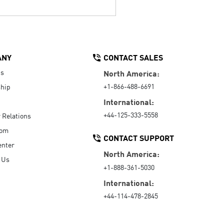
ANY
CONTACT SALES
Us
North America:
+1-866-488-6691
hip
International:
+44-125-333-5558
r Relations
oom
CONTACT SUPPORT
enter
North America:
 Us
+1-888-361-5030
International:
+44-114-478-2845