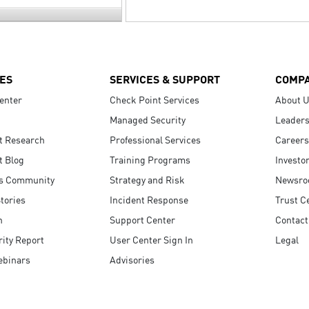
ES
SERVICES & SUPPORT
COMP
enter
Check Point Services
About 
Managed Security
Leaders
t Research
Professional Services
Careers
t Blog
Training Programs
Investo
s Community
Strategy and Risk
Newsr
tories
Incident Response
Trust C
n
Support Center
Contact
ity Report
User Center Sign In
Legal
ebinars
Advisories