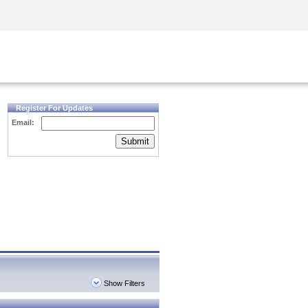
Security Awareness
CISO Training
Secure Academy
Register For Updates
Email:
Submit
Show Filters