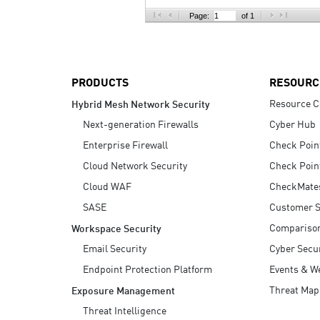
AI Agent Security
Page:
of 1
PRODUCTS
RESOURC
Resource C
Hybrid Mesh Network Security
Next-generation Firewalls
Cyber Hub
Enterprise Firewall
Check Poin
Cloud Network Security
Check Poin
Cloud WAF
CheckMate
SASE
Customer S
Compariso
Workspace Security
Email Security
Cyber Secur
Endpoint Protection Platform
Events & W
Threat Map
Exposure Management
Threat Intelligence