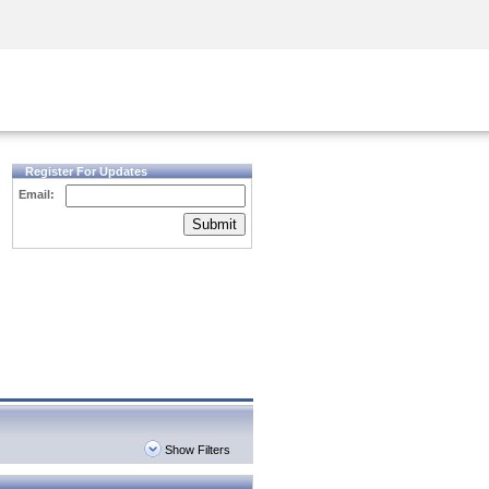
Security Awareness
CISO Training
Secure Academy
Register For Updates
Email:
Submit
Show Filters