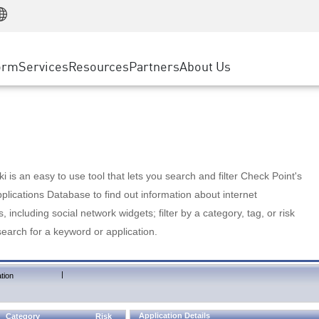
Manufacturing
ice
Advanced Technical Account Management
WAF
Customer Stories
MSP Partners
Retail
DDoS Protection
cess Service Edge
Cyber Hub
AWS Cloud
State and Local Government
nting
orm
Services
Resources
Partners
About Us
SASE
Events & Webinars
Google Cloud Platform
Telco / Service Provider
evention
Private Access
Azure Cloud
BUSINESS SIZE
 & Least Privilege
Internet Access
Partner Portal
Large Enterprise
Enterprise Browser
Small & Medium Business
 is an easy to use tool that lets you search and filter Check Point's
lications Database to find out information about internet
s, including social network widgets; filter by a category, tag, or risk
search for a keyword or application.
|
tion
Application Details
Category
Risk