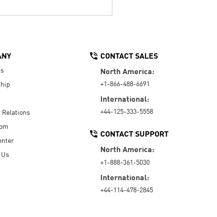
ANY
CONTACT SALES
Us
North America:
+1-866-488-6691
hip
International:
+44-125-333-5558
r Relations
oom
CONTACT SUPPORT
enter
North America:
 Us
+1-888-361-5030
International:
+44-114-478-2845