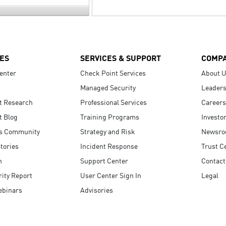
ES
SERVICES & SUPPORT
COMP
enter
Check Point Services
About 
Managed Security
Leaders
t Research
Professional Services
Careers
t Blog
Training Programs
Investo
s Community
Strategy and Risk
Newsr
tories
Incident Response
Trust C
n
Support Center
Contact
ity Report
User Center Sign In
Legal
ebinars
Advisories