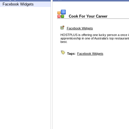
Facebook Widgets
Cook For Your Career
Facebook Widgets
HOSTPLUS is offering one lucky person a once in a 
apprenticeship in one of Australia's top restaura
best.
Tags:
Facebook Widgets