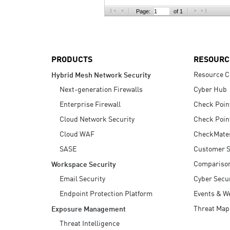
AI Agent Security
Page:
of 1
PRODUCTS
RESOURC
Resource C
Hybrid Mesh Network Security
Next-generation Firewalls
Cyber Hub
Enterprise Firewall
Check Poin
Cloud Network Security
Check Poin
Cloud WAF
CheckMate
SASE
Customer S
Compariso
Workspace Security
Email Security
Cyber Secur
Endpoint Protection Platform
Events & W
Threat Map
Exposure Management
Threat Intelligence