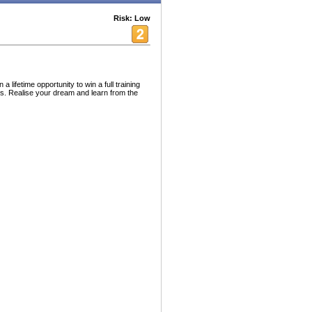
Risk: Low
lifetime opportunity to win a full training
nts. Realise your dream and learn from the