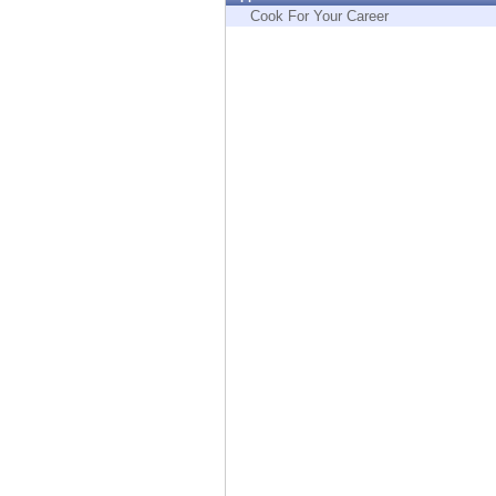
Endpoint
Cook For Your Career
Browse
SaaS
EXPOSURE MANAGEMENT
Threat Intelligence
Exposure Prioritization
Cyber Asset Attack Surface Management
Safe Remediation
ThreatCloud AI
AI SECURITY
Workforce AI Security
AI Red Teaming