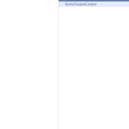
Endpoint
AstroSwamiCookie
Browse
SaaS
EXPOSURE MANAGEMENT
Threat Intelligence
Exposure Prioritization
Cyber Asset Attack Surface Management
Safe Remediation
ThreatCloud AI
AI SECURITY
Workforce AI Security
AI Red Teaming