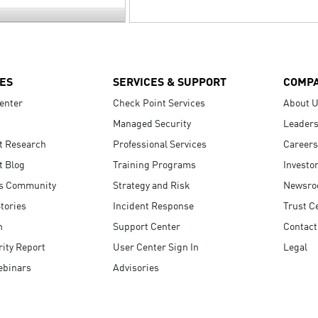
ES
SERVICES & SUPPORT
COMP
enter
Check Point Services
About 
Managed Security
Leaders
t Research
Professional Services
Careers
t Blog
Training Programs
Investo
s Community
Strategy and Risk
Newsr
tories
Incident Response
Trust C
n
Support Center
Contact
ity Report
User Center Sign In
Legal
ebinars
Advisories