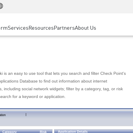
Manufacturing
ice
Advanced Technical Account Management
WAF
Customer Stories
MSP Partners
Retail
DDoS Protection
cess Service Edge
Cyber Hub
AWS Cloud
State and Local Government
nting
orm
Services
Resources
Partners
About Us
SASE
Events & Webinars
Google Cloud Platform
Telco / Service Provider
evention
Private Access
Azure Cloud
BUSINESS SIZE
 & Least Privilege
Internet Access
Partner Portal
Large Enterprise
Enterprise Browser
Small & Medium Business
 is an easy to use tool that lets you search and filter Check Point's
lications Database to find out information about internet
s, including social network widgets; filter by a category, tag, or risk
search for a keyword or application.
|
tion
Application Details
Category
Risk