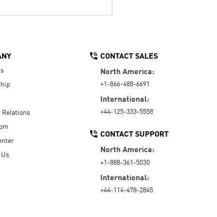
ANY
CONTACT SALES
Us
North America:
+1-866-488-6691
hip
International:
+44-125-333-5558
r Relations
oom
CONTACT SUPPORT
enter
North America:
 Us
+1-888-361-5030
International:
+44-114-478-2845