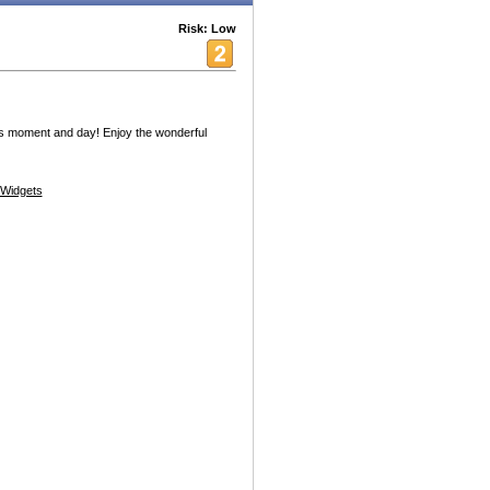
Risk: Low
is moment and day! Enjoy the wonderful
Widgets