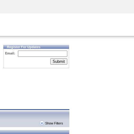
Security Awareness
CISO Training
Secure Academy
Register For Updates
Email:
Submit
Show Filters