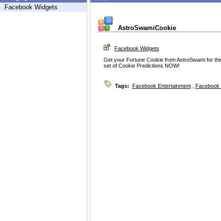
Facebook Widgets
AstroSwamiCookie
Facebook Widgets
Get your Fortune Cookie from AstroSwami for th
set of Cookie Predictions NOW!
Tags:
Facebook Entertainment
,
Facebook 