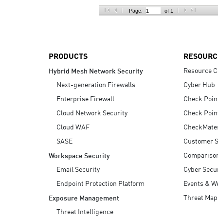
AI Agent Security
Page:
of 1
PRODUCTS
RESOURC
Resource C
Hybrid Mesh Network Security
Next-generation Firewalls
Cyber Hub
Enterprise Firewall
Check Poin
Cloud Network Security
Check Poin
Cloud WAF
CheckMate
SASE
Customer S
Compariso
Workspace Security
Email Security
Cyber Secur
Endpoint Protection Platform
Events & W
Threat Map
Exposure Management
Threat Intelligence