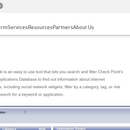
Manufacturing
ice
Advanced Technical Account Management
WAF
Customer Stories
MSP Partners
Retail
DDoS Protection
cess Service Edge
Cyber Hub
AWS Cloud
State and Local Government
nting
orm
Services
Resources
Partners
About Us
SASE
Events & Webinars
Google Cloud Platform
Telco / Service Provider
evention
Private Access
Azure Cloud
BUSINESS SIZE
 & Least Privilege
Internet Access
Partner Portal
Large Enterprise
Enterprise Browser
Small & Medium Business
 is an easy to use tool that lets you search and filter Check Point's
lications Database to find out information about internet
s, including social network widgets; filter by a category, tag, or risk
search for a keyword or application.
|
tion
Application Details
Category
Risk