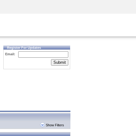
Security Awareness
CISO Training
Secure Academy
Register For Updates
Email:
Submit
Show Filters