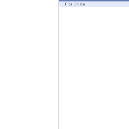
Endpoint
Pigs On Ice
Browse
SaaS
EXPOSURE MANAGEMENT
Threat Intelligence
Exposure Prioritization
Cyber Asset Attack Surface Management
Safe Remediation
ThreatCloud AI
AI SECURITY
Workforce AI Security
AI Red Teaming