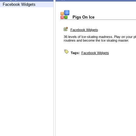
Facebook Widgets
Pigs On Ice
Facebook Widgets
36 levels of Ice-skating madness. Play on your p
routines and become the Ice skating master.
Tags:
Facebook Widgets