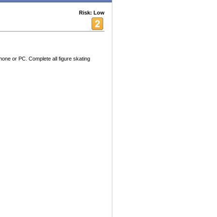
Risk: Low
hone or PC. Complete all figure skating