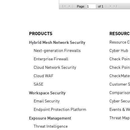
AI Agent Security
Page:
of 1
PRODUCTS
RESOURC
Resource C
Hybrid Mesh Network Security
Next-generation Firewalls
Cyber Hub
Enterprise Firewall
Check Poin
Cloud Network Security
Check Poin
Cloud WAF
CheckMate
SASE
Customer S
Compariso
Workspace Security
Email Security
Cyber Secur
Endpoint Protection Platform
Events & W
Threat Map
Exposure Management
Threat Intelligence