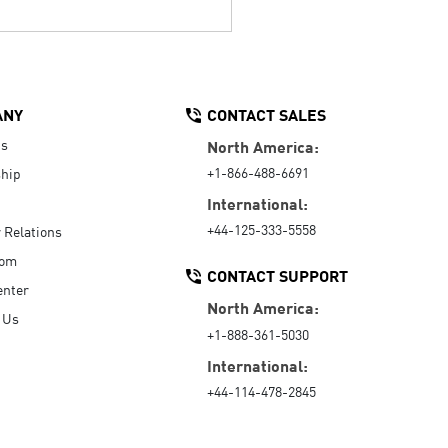
ANY
CONTACT SALES
Us
North America:
+1-866-488-6691
hip
International:
+44-125-333-5558
r Relations
oom
CONTACT SUPPORT
enter
North America:
 Us
+1-888-361-5030
International:
+44-114-478-2845