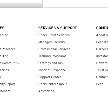
ES
SERVICES & SUPPORT
COMP
enter
Check Point Services
About 
Managed Security
Leaders
t Research
Professional Services
Careers
t Blog
Training Programs
Investo
s Community
Strategy and Risk
Newsr
tories
Incident Response
Trust C
n
Support Center
Contact
ity Report
User Center Sign In
Legal
ebinars
Advisories