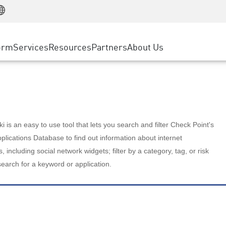
Manufacturing
ice
Advanced Technical Account Management
WAF
Customer Stories
MSP Partners
Retail
DDoS Protection
cess Service Edge
Cyber Hub
AWS Cloud
State and Local Government
nting
orm
Services
Resources
Partners
About Us
SASE
Events & Webinars
Google Cloud Platform
Telco / Service Provider
evention
Private Access
Azure Cloud
BUSINESS SIZE
 & Least Privilege
Internet Access
Partner Portal
Large Enterprise
Enterprise Browser
Small & Medium Business
 is an easy to use tool that lets you search and filter Check Point's
lications Database to find out information about internet
s, including social network widgets; filter by a category, tag, or risk
search for a keyword or application.