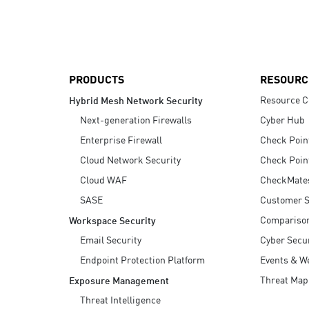
AI Agent Security
PRODUCTS
RESOURC
Resource C
Hybrid Mesh Network Security
Next-generation Firewalls
Cyber Hub
Enterprise Firewall
Check Poin
Cloud Network Security
Check Poin
Cloud WAF
CheckMate
SASE
Customer S
Compariso
Workspace Security
Email Security
Cyber Secur
Endpoint Protection Platform
Events & W
Threat Map
Exposure Management
Threat Intelligence