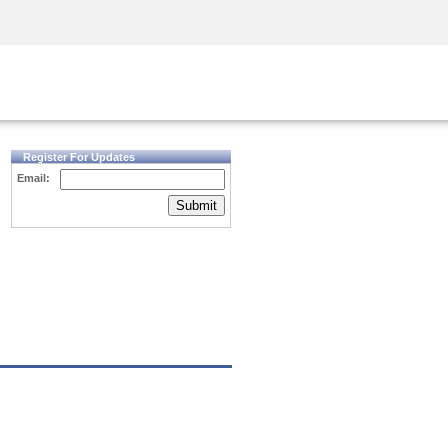
Security Awareness
CISO Training
Secure Academy
Register For Updates
Email:
Submit