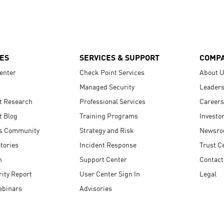
ES
SERVICES & SUPPORT
COMP
enter
Check Point Services
About 
Managed Security
Leaders
t Research
Professional Services
Careers
t Blog
Training Programs
Investo
s Community
Strategy and Risk
Newsr
tories
Incident Response
Trust C
n
Support Center
Contact
ity Report
User Center Sign In
Legal
ebinars
Advisories