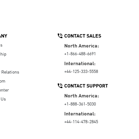
ANY
CONTACT SALES
Us
North America:
+1-866-488-6691
hip
International:
+44-125-333-5558
r Relations
oom
CONTACT SUPPORT
enter
North America:
 Us
+1-888-361-5030
International:
+44-114-478-2845