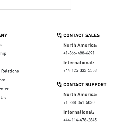
ANY
CONTACT SALES
Us
North America:
+1-866-488-6691
hip
International:
+44-125-333-5558
r Relations
oom
CONTACT SUPPORT
enter
North America:
 Us
+1-888-361-5030
International:
+44-114-478-2845