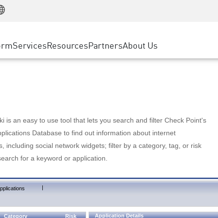
Manufacturing
ice
Advanced Technical Account Management
WAF
Customer Stories
MSP Partners
Retail
DDoS Protection
cess Service Edge
Cyber Hub
AWS Cloud
State and Local Government
nting
orm
Services
Resources
Partners
About Us
SASE
Events & Webinars
Google Cloud Platform
Telco / Service Provider
evention
Private Access
Azure Cloud
BUSINESS SIZE
 & Least Privilege
Internet Access
Partner Portal
Large Enterprise
Enterprise Browser
Small & Medium Business
 is an easy to use tool that lets you search and filter Check Point's
lications Database to find out information about internet
s, including social network widgets; filter by a category, tag, or risk
search for a keyword or application.
|
pplications
Application Details
Category
Risk