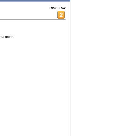
Risk: Low
ke a mess!