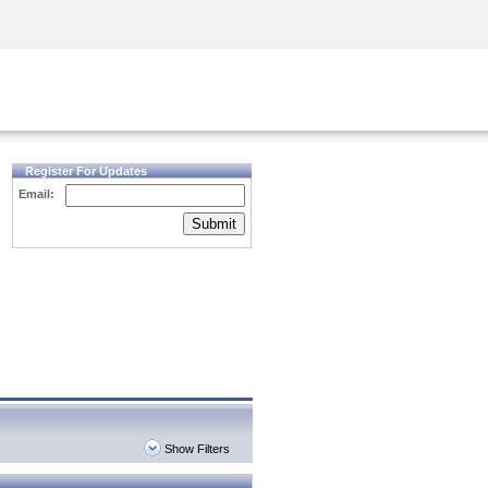
Security Awareness
CISO Training
Secure Academy
Register For Updates
Email:
Submit
Show Filters