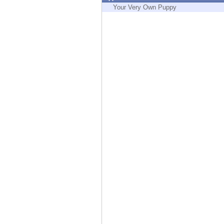
Endpoint
Your Very Own Puppy
Browse
SaaS
EXPOSURE MANAGEMENT
Threat Intelligence
Exposure Prioritization
Cyber Asset Attack Surface Management
Safe Remediation
ThreatCloud AI
AI SECURITY
Workforce AI Security
AI Red Teaming