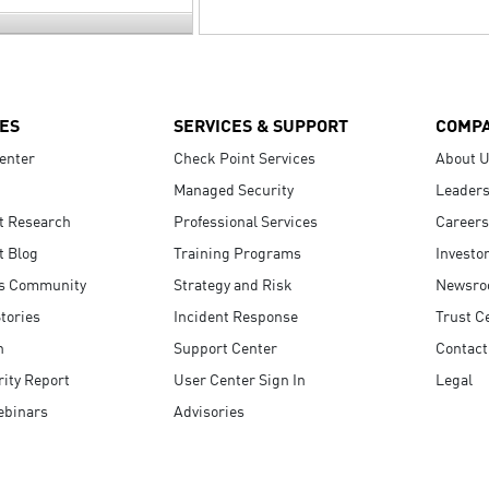
ES
SERVICES & SUPPORT
COMP
enter
Check Point Services
About 
Managed Security
Leaders
t Research
Professional Services
Careers
t Blog
Training Programs
Investo
s Community
Strategy and Risk
Newsr
tories
Incident Response
Trust C
n
Support Center
Contact
ity Report
User Center Sign In
Legal
ebinars
Advisories