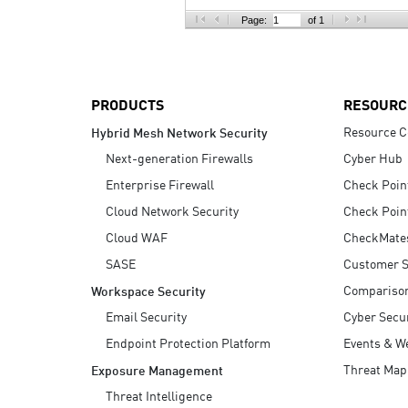
AI Agent Security
Page:
of 1
PRODUCTS
RESOURC
Resource C
Hybrid Mesh Network Security
Next-generation Firewalls
Cyber Hub
Enterprise Firewall
Check Poin
Cloud Network Security
Check Poin
Cloud WAF
CheckMate
SASE
Customer S
Compariso
Workspace Security
Email Security
Cyber Secur
Endpoint Protection Platform
Events & W
Threat Map
Exposure Management
Threat Intelligence