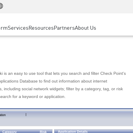
Manufacturing
ice
Advanced Technical Account Management
WAF
Customer Stories
MSP Partners
Retail
DDoS Protection
cess Service Edge
Cyber Hub
AWS Cloud
State and Local Government
nting
orm
Services
Resources
Partners
About Us
SASE
Events & Webinars
Google Cloud Platform
Telco / Service Provider
evention
Private Access
Azure Cloud
BUSINESS SIZE
 & Least Privilege
Internet Access
Partner Portal
Large Enterprise
Enterprise Browser
Small & Medium Business
 is an easy to use tool that lets you search and filter Check Point's
lications Database to find out information about internet
s, including social network widgets; filter by a category, tag, or risk
search for a keyword or application.
|
tion
Application Details
Category
Risk