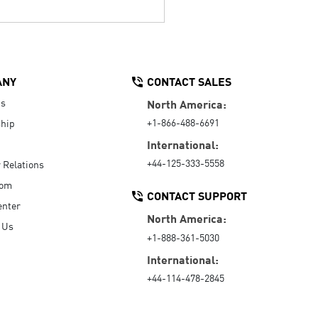
ANY
CONTACT SALES
Us
North America:
+1-866-488-6691
hip
International:
+44-125-333-5558
r Relations
oom
CONTACT SUPPORT
enter
North America:
 Us
+1-888-361-5030
International:
+44-114-478-2845