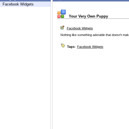
Facebook Widgets
Your Very Own Puppy
Facebook Widgets
Nothing like something adorable that doesn't ma
Tags:
Facebook Widgets