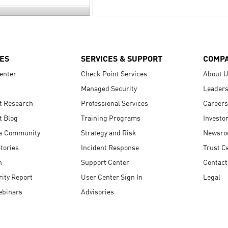
ES
SERVICES & SUPPORT
COMP
enter
Check Point Services
About 
Managed Security
Leaders
t Research
Professional Services
Careers
t Blog
Training Programs
Investo
s Community
Strategy and Risk
Newsr
tories
Incident Response
Trust C
n
Support Center
Contact
ity Report
User Center Sign In
Legal
ebinars
Advisories