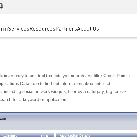
Manufacturing
ice
Advanced Technical Account Management
WAF
Customer Stories
MSP Partners
Retail
DDoS Protection
cess Service Edge
Cyber Hub
AWS Cloud
State and Local Government
nting
orm
Services
Resources
Partners
About Us
SASE
Events & Webinars
Google Cloud Platform
Telco / Service Provider
evention
Private Access
Azure Cloud
BUSINESS SIZE
 & Least Privilege
Internet Access
Partner Portal
Large Enterprise
Enterprise Browser
Small & Medium Business
 is an easy to use tool that lets you search and filter Check Point's
lications Database to find out information about internet
s, including social network widgets; filter by a category, tag, or risk
search for a keyword or application.
|
tion
Application Details
Category
Risk