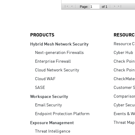
AI Agent Security
Page:
of 1
PRODUCTS
RESOURC
Resource C
Hybrid Mesh Network Security
Next-generation Firewalls
Cyber Hub
Enterprise Firewall
Check Poin
Cloud Network Security
Check Poin
Cloud WAF
CheckMate
SASE
Customer S
Compariso
Workspace Security
Email Security
Cyber Secur
Endpoint Protection Platform
Events & W
Threat Map
Exposure Management
Threat Intelligence