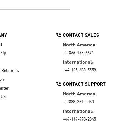
ANY
CONTACT SALES
Us
North America:
+1-866-488-6691
hip
International:
+44-125-333-5558
r Relations
oom
CONTACT SUPPORT
enter
North America:
 Us
+1-888-361-5030
International:
+44-114-478-2845