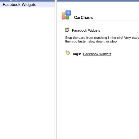
Facebook Widgets
CarChaos
Facebook Widgets
Stop the cars from crashing in the city! Very easy
them go faster, slow down, or stop.
Tags:
Facebook Widgets