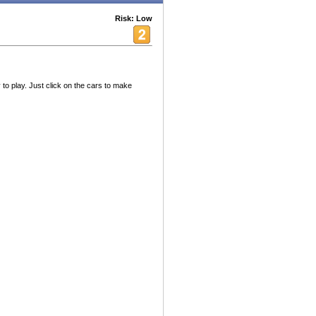
Risk: Low
 to play. Just click on the cars to make