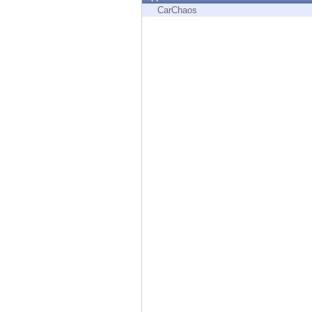
Endpoint
CarChaos
Browse
SaaS
EXPOSURE MANAGEMENT
Threat Intelligence
Exposure Prioritization
Cyber Asset Attack Surface Management
Safe Remediation
ThreatCloud AI
AI SECURITY
Workforce AI Security
AI Red Teaming