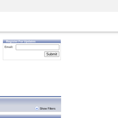
Security Awareness
CISO Training
Secure Academy
Register For Updates
Email:
Submit
Show Filters