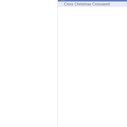
Endpoint
Crisis Christmas Crossword
Browse
SaaS
EXPOSURE MANAGEMENT
Threat Intelligence
Exposure Prioritization
Cyber Asset Attack Surface Management
Safe Remediation
ThreatCloud AI
AI SECURITY
Workforce AI Security
AI Red Teaming