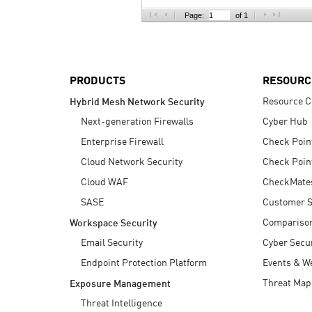
AI Agent Security
Page:
of 1
PRODUCTS
RESOURC
Resource C
Hybrid Mesh Network Security
Next-generation Firewalls
Cyber Hub
Enterprise Firewall
Check Poin
Cloud Network Security
Check Poin
Cloud WAF
CheckMate
SASE
Customer S
Compariso
Workspace Security
Email Security
Cyber Secur
Endpoint Protection Platform
Events & W
Threat Map
Exposure Management
Threat Intelligence