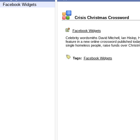
Facebook Widgets
Crisis Christmas Crossword
Facebook Widgets
Celebrity wordsmiths David Mitchell, Ian Hislop,
feature in a new online crossword published today 
single homeless people, raise funds over Christ
Tags:
Facebook Widgets