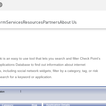
Manufacturing
ice
Advanced Technical Account Management
WAF
Customer Stories
MSP Partners
Retail
DDoS Protection
cess Service Edge
Cyber Hub
AWS Cloud
State and Local Government
nting
orm
Services
Resources
Partners
About Us
SASE
Events & Webinars
Google Cloud Platform
Telco / Service Provider
evention
Private Access
Azure Cloud
BUSINESS SIZE
 & Least Privilege
Internet Access
Partner Portal
Large Enterprise
Enterprise Browser
Small & Medium Business
 is an easy to use tool that lets you search and filter Check Point's
lications Database to find out information about internet
s, including social network widgets; filter by a category, tag, or risk
search for a keyword or application.
|
tion
Application Details
Category
Risk