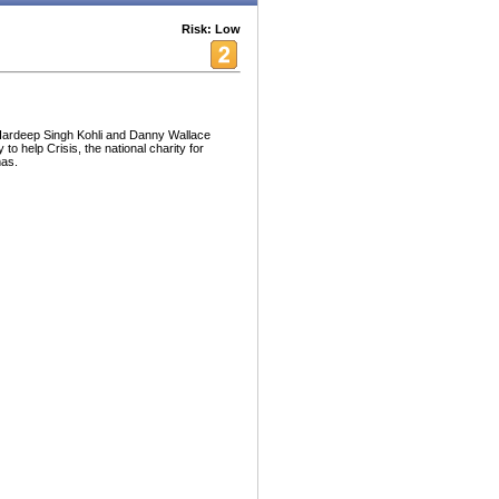
Risk: Low
 Hardeep Singh Kohli and Danny Wallace
to help Crisis, the national charity for
mas.