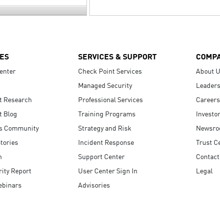
ES
SERVICES & SUPPORT
COMP
enter
Check Point Services
About 
Managed Security
Leaders
t Research
Professional Services
Careers
t Blog
Training Programs
Investo
s Community
Strategy and Risk
Newsr
tories
Incident Response
Trust C
n
Support Center
Contact
ity Report
User Center Sign In
Legal
ebinars
Advisories