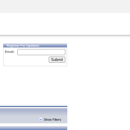
Security Awareness
CISO Training
Secure Academy
Register For Updates
Email:
Submit
Show Filters