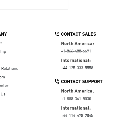
ANY
CONTACT SALES
Us
North America:
+1-866-488-6691
hip
International:
+44-125-333-5558
r Relations
oom
CONTACT SUPPORT
enter
North America:
 Us
+1-888-361-5030
International:
+44-114-478-2845