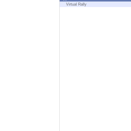
Endpoint
Virtual Rally
Browse
SaaS
EXPOSURE MANAGEMENT
Threat Intelligence
Exposure Prioritization
Cyber Asset Attack Surface Management
Safe Remediation
ThreatCloud AI
AI SECURITY
Workforce AI Security
AI Red Teaming