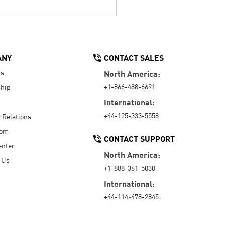
ANY
CONTACT SALES
Us
North America:
+1-866-488-6691
hip
International:
+44-125-333-5558
r Relations
oom
CONTACT SUPPORT
enter
North America:
 Us
+1-888-361-5030
International:
+44-114-478-2845