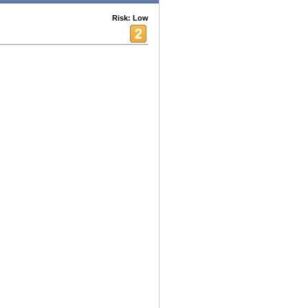
Risk: Low