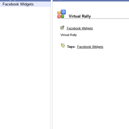
Facebook Widgets
Virtual Rally
Facebook Widgets
Virtual Rally
Tags:
Facebook Widgets