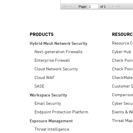
AI Agent Security
Page:
of 1
PRODUCTS
RESOURC
Resource C
Hybrid Mesh Network Security
Next-generation Firewalls
Cyber Hub
Enterprise Firewall
Check Poin
Cloud Network Security
Check Poin
Cloud WAF
CheckMate
SASE
Customer S
Compariso
Workspace Security
Email Security
Cyber Secur
Endpoint Protection Platform
Events & W
Threat Map
Exposure Management
Threat Intelligence