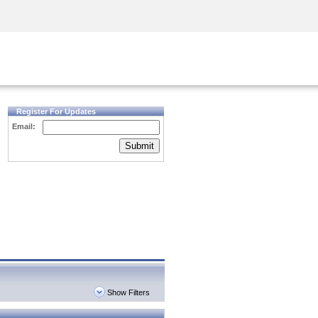
Security Awareness
CISO Training
Secure Academy
Register For Updates
Email:
Submit
Show Filters