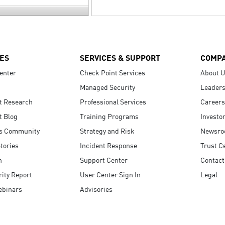
ES
SERVICES & SUPPORT
COMP
enter
Check Point Services
About 
Managed Security
Leaders
t Research
Professional Services
Careers
t Blog
Training Programs
Investo
s Community
Strategy and Risk
Newsr
tories
Incident Response
Trust C
n
Support Center
Contact
ity Report
User Center Sign In
Legal
ebinars
Advisories