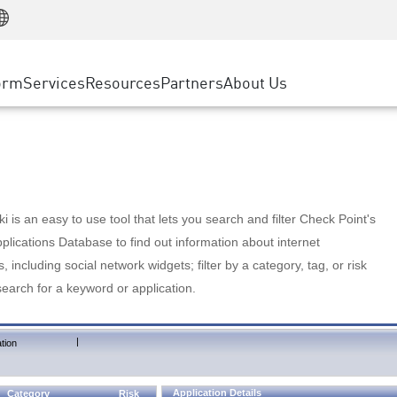
Manufacturing
ice
Advanced Technical Account Management
WAF
Customer Stories
MSP Partners
Retail
DDoS Protection
cess Service Edge
Cyber Hub
AWS Cloud
State and Local Government
nting
orm
Services
Resources
Partners
About Us
SASE
Events & Webinars
Google Cloud Platform
Telco / Service Provider
evention
Private Access
Azure Cloud
BUSINESS SIZE
 & Least Privilege
Internet Access
Partner Portal
Large Enterprise
Enterprise Browser
Small & Medium Business
 is an easy to use tool that lets you search and filter Check Point's
lications Database to find out information about internet
s, including social network widgets; filter by a category, tag, or risk
search for a keyword or application.
|
tion
Application Details
Category
Risk