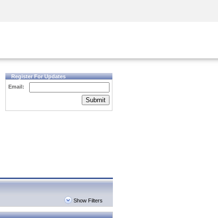
Security Awareness
CISO Training
Secure Academy
Register For Updates
Email:
Submit
Show Filters