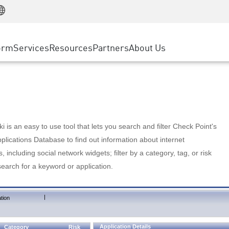
Manufacturing
ice
Advanced Technical Account Management
WAF
Customer Stories
MSP Partners
Retail
DDoS Protection
cess Service Edge
Cyber Hub
AWS Cloud
State and Local Government
nting
orm
Services
Resources
Partners
About Us
SASE
Events & Webinars
Google Cloud Platform
Telco / Service Provider
evention
Private Access
Azure Cloud
BUSINESS SIZE
 & Least Privilege
Internet Access
Partner Portal
Large Enterprise
Enterprise Browser
Small & Medium Business
 is an easy to use tool that lets you search and filter Check Point's
lications Database to find out information about internet
s, including social network widgets; filter by a category, tag, or risk
search for a keyword or application.
|
tion
Application Details
Category
Risk