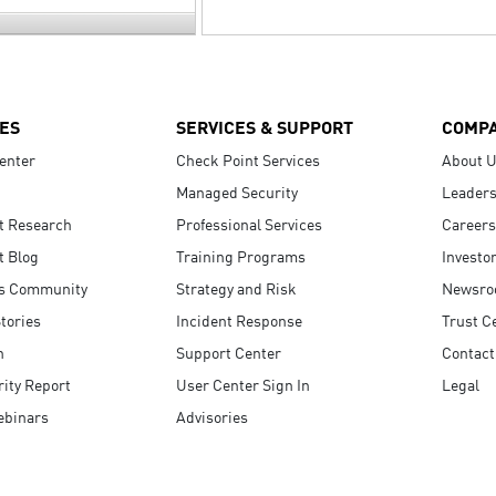
ES
SERVICES & SUPPORT
COMP
enter
Check Point Services
About 
Managed Security
Leaders
t Research
Professional Services
Careers
t Blog
Training Programs
Investo
s Community
Strategy and Risk
Newsr
tories
Incident Response
Trust C
n
Support Center
Contact
ity Report
User Center Sign In
Legal
ebinars
Advisories