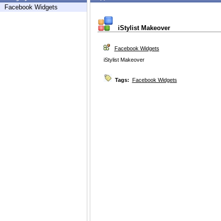
Facebook Widgets
iStylist Makeover
Facebook Widgets
iStylist Makeover
Tags:
Facebook Widgets