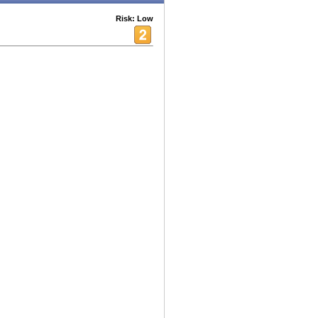
Risk: Low