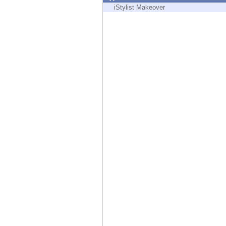
Endpoint
iStylist Makeover
Browse
SaaS
EXPOSURE MANAGEMENT
Threat Intelligence
Exposure Prioritization
Cyber Asset Attack Surface Management
Safe Remediation
ThreatCloud AI
AI SECURITY
Workforce AI Security
AI Red Teaming