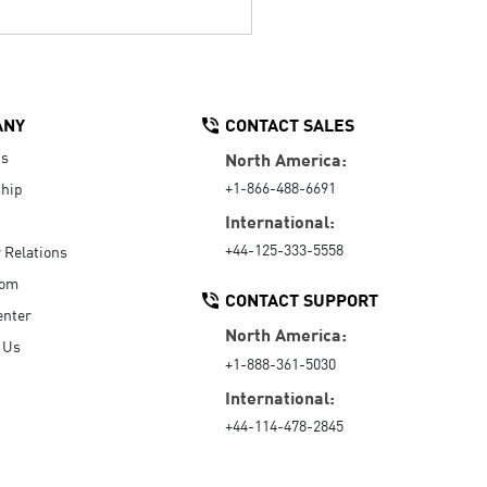
ANY
CONTACT SALES
Us
North America:
+1-866-488-6691
hip
International:
+44-125-333-5558
r Relations
oom
CONTACT SUPPORT
enter
North America:
 Us
+1-888-361-5030
International:
+44-114-478-2845