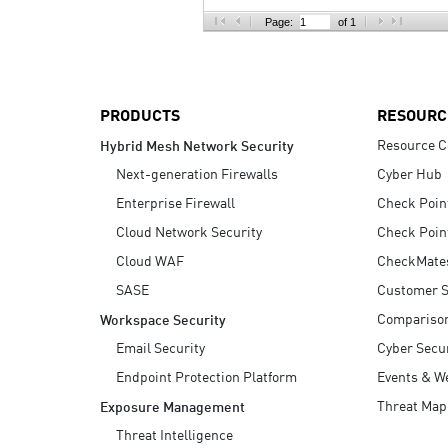
AI Agent Security
Page:
of 1
PRODUCTS
RESOURC
Resource C
Hybrid Mesh Network Security
Next-generation Firewalls
Cyber Hub
Enterprise Firewall
Check Poin
Cloud Network Security
Check Poin
Cloud WAF
CheckMate
SASE
Customer S
Compariso
Workspace Security
Email Security
Cyber Secur
Endpoint Protection Platform
Events & W
Threat Map
Exposure Management
Threat Intelligence