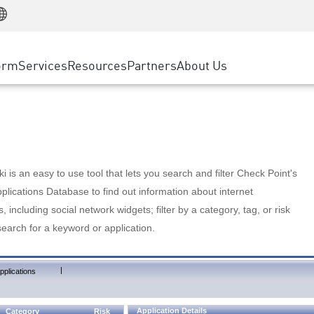
Manufacturing
ice
Advanced Technical Account Management
WAF
Customer Stories
MSP Partners
Retail
DDoS Protection
cess Service Edge
Cyber Hub
AWS Cloud
State and Local Government
nting
orm
Services
Resources
Partners
About Us
SASE
Events & Webinars
Google Cloud Platform
Telco / Service Provider
evention
Private Access
Azure Cloud
BUSINESS SIZE
 & Least Privilege
Internet Access
Partner Portal
Large Enterprise
Enterprise Browser
Small & Medium Business
 is an easy to use tool that lets you search and filter Check Point's
lications Database to find out information about internet
s, including social network widgets; filter by a category, tag, or risk
search for a keyword or application.
|
pplications
Application Details
Category
Risk