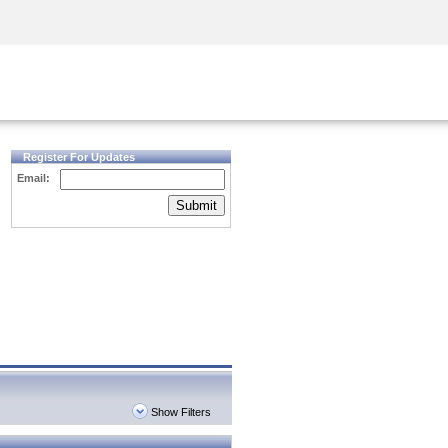
Security Awareness
CISO Training
Secure Academy
Register For Updates
Email:
Submit
Show Filters