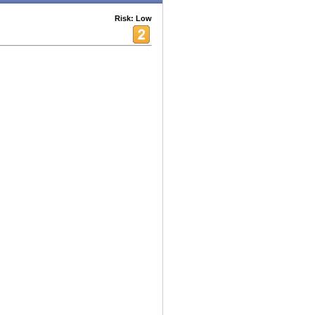
Risk: Low