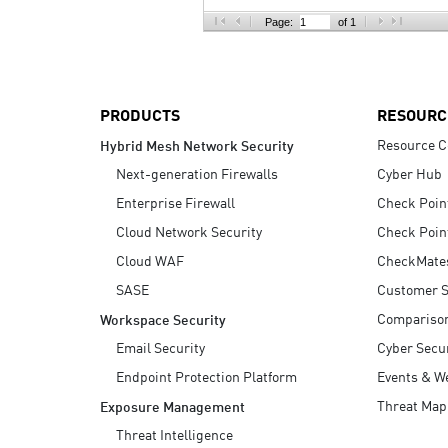
AI Agent Security
Page:
of 1
PRODUCTS
RESOURC
Resource C
Hybrid Mesh Network Security
Next-generation Firewalls
Cyber Hub
Enterprise Firewall
Check Poin
Cloud Network Security
Check Poin
Cloud WAF
CheckMate
SASE
Customer S
Compariso
Workspace Security
Email Security
Cyber Secur
Endpoint Protection Platform
Events & W
Threat Map
Exposure Management
Threat Intelligence