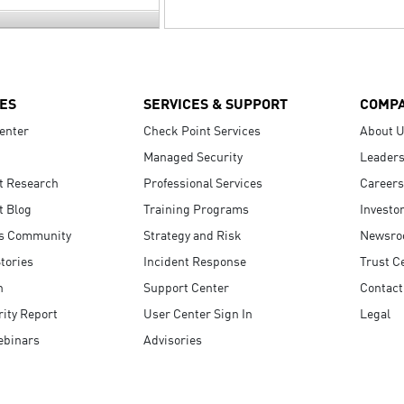
ES
SERVICES & SUPPORT
COMP
enter
Check Point Services
About 
Managed Security
Leaders
t Research
Professional Services
Careers
t Blog
Training Programs
Investo
s Community
Strategy and Risk
Newsr
tories
Incident Response
Trust C
n
Support Center
Contact
ity Report
User Center Sign In
Legal
ebinars
Advisories