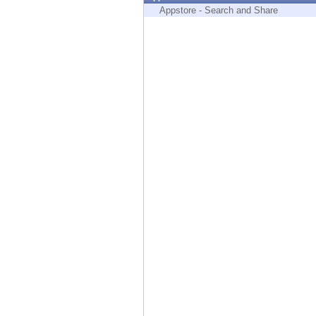
Endpoint
Appstore - Search and Share
Browse
SaaS
EXPOSURE MANAGEMENT
Threat Intelligence
Exposure Prioritization
Cyber Asset Attack Surface Management
Safe Remediation
ThreatCloud AI
AI SECURITY
Workforce AI Security
AI Red Teaming