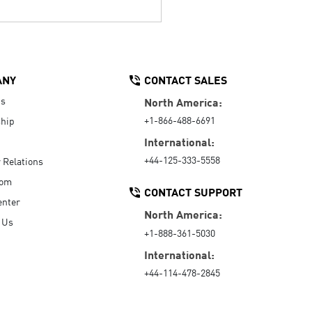
ANY
CONTACT SALES
Us
North America:
+1-866-488-6691
hip
International:
+44-125-333-5558
r Relations
oom
CONTACT SUPPORT
enter
North America:
 Us
+1-888-361-5030
International:
+44-114-478-2845