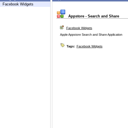
Facebook Widgets
Appstore - Search and Share
Facebook Widgets
Apple Appstore Search and Share Application
Tags:
Facebook Widgets