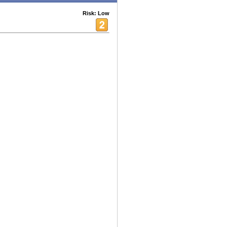
Risk: Low