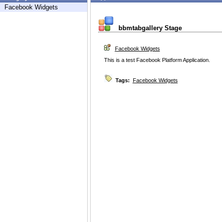
Facebook Widgets
bbmtabgallery Stage
Facebook Widgets
This is a test Facebook Platform Application.
Tags:
Facebook Widgets