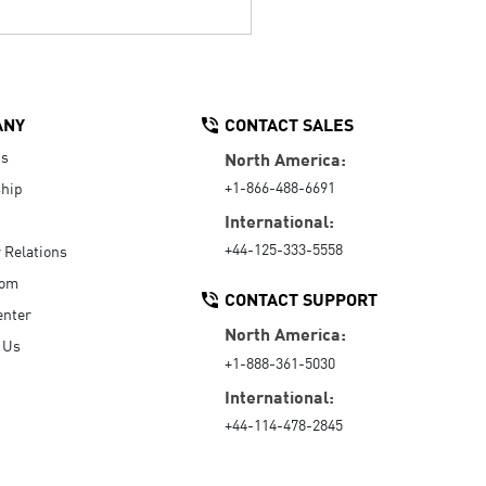
ANY
CONTACT SALES
Us
North America:
+1-866-488-6691
hip
International:
+44-125-333-5558
r Relations
oom
CONTACT SUPPORT
enter
North America:
 Us
+1-888-361-5030
International:
+44-114-478-2845