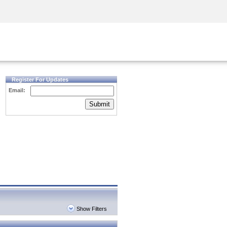
Security Awareness
CISO Training
Secure Academy
Register For Updates
Email:
Submit
Show Filters