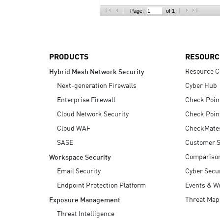
AI Agent Security
Page:
of 1
PRODUCTS
RESOURC
Resource C
Hybrid Mesh Network Security
Next-generation Firewalls
Cyber Hub
Enterprise Firewall
Check Poin
Cloud Network Security
Check Poin
Cloud WAF
CheckMate
SASE
Customer S
Compariso
Workspace Security
Email Security
Cyber Secur
Endpoint Protection Platform
Events & W
Threat Map
Exposure Management
Threat Intelligence