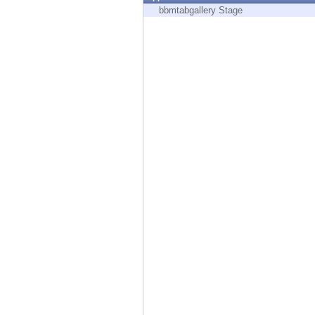
Endpoint
bbmtabgallery Stage
Browse
SaaS
EXPOSURE MANAGEMENT
Threat Intelligence
Exposure Prioritization
Cyber Asset Attack Surface Management
Safe Remediation
ThreatCloud AI
AI SECURITY
Workforce AI Security
AI Red Teaming