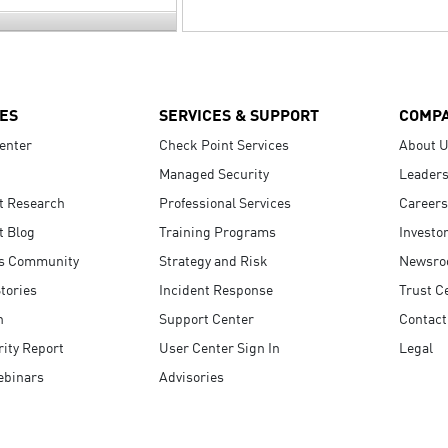
ES
SERVICES & SUPPORT
COMP
enter
Check Point Services
About 
Managed Security
Leaders
t Research
Professional Services
Careers
t Blog
Training Programs
Investo
s Community
Strategy and Risk
Newsr
tories
Incident Response
Trust C
n
Support Center
Contact
ity Report
User Center Sign In
Legal
ebinars
Advisories