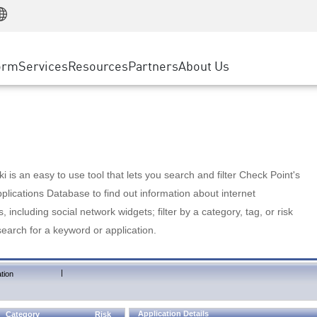
Manufacturing
ice
Advanced Technical Account Management
WAF
Customer Stories
MSP Partners
Retail
DDoS Protection
cess Service Edge
Cyber Hub
AWS Cloud
State and Local Government
nting
orm
Services
Resources
Partners
About Us
SASE
Events & Webinars
Google Cloud Platform
Telco / Service Provider
evention
Private Access
Azure Cloud
BUSINESS SIZE
 & Least Privilege
Internet Access
Partner Portal
Large Enterprise
Enterprise Browser
Small & Medium Business
 is an easy to use tool that lets you search and filter Check Point's
lications Database to find out information about internet
s, including social network widgets; filter by a category, tag, or risk
search for a keyword or application.
|
tion
Application Details
Category
Risk