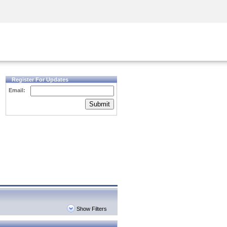
Security Awareness
CISO Training
Secure Academy
Register For Updates
Email:
Submit
Show Filters