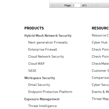
AI Agent Security
Page:
of 1
PRODUCTS
RESOURC
Resource C
Hybrid Mesh Network Security
Next-generation Firewalls
Cyber Hub
Enterprise Firewall
Check Poin
Cloud Network Security
Check Poin
Cloud WAF
CheckMate
SASE
Customer S
Compariso
Workspace Security
Email Security
Cyber Secur
Endpoint Protection Platform
Events & W
Threat Map
Exposure Management
Threat Intelligence