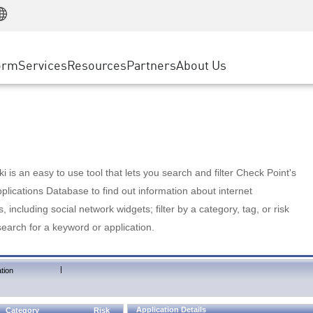
Manufacturing
ice
Advanced Technical Account Management
WAF
Customer Stories
MSP Partners
Retail
DDoS Protection
cess Service Edge
Cyber Hub
AWS Cloud
State and Local Government
nting
orm
Services
Resources
Partners
About Us
SASE
Events & Webinars
Google Cloud Platform
Telco / Service Provider
evention
Private Access
Azure Cloud
BUSINESS SIZE
 & Least Privilege
Internet Access
Partner Portal
Large Enterprise
Enterprise Browser
Small & Medium Business
 is an easy to use tool that lets you search and filter Check Point's
lications Database to find out information about internet
s, including social network widgets; filter by a category, tag, or risk
search for a keyword or application.
|
tion
Application Details
Category
Risk