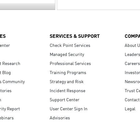
ES
SERVICES & SUPPORT
COMP
enter
Check Point Services
About 
Managed Security
Leaders
t Research
Professional Services
Careers
t Blog
Training Programs
Investo
s Community
Strategy and Risk
Newsr
tories
Incident Response
Trust C
n
Support Center
Contact
ity Report
User Center Sign In
Legal
ebinars
Advisories