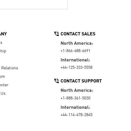
ANY
CONTACT SALES
Us
North America:
+1-866-488-6691
hip
International:
+44-125-333-5558
r Relations
oom
CONTACT SUPPORT
enter
North America:
 Us
+1-888-361-5030
International:
+44-114-478-2845