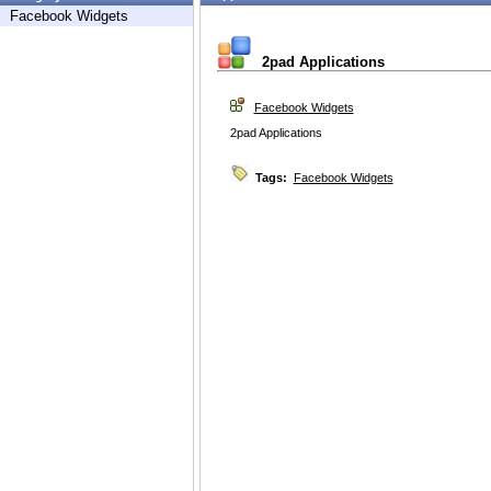
Facebook Widgets
2pad Applications
Facebook Widgets
2pad Applications
Tags:
Facebook Widgets