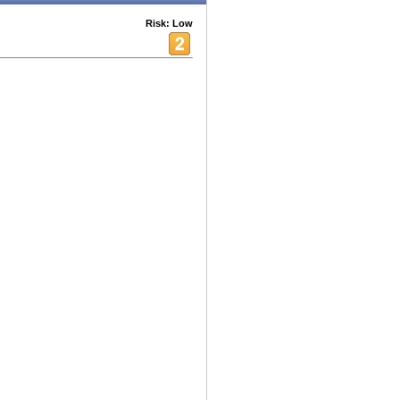
Risk: Low