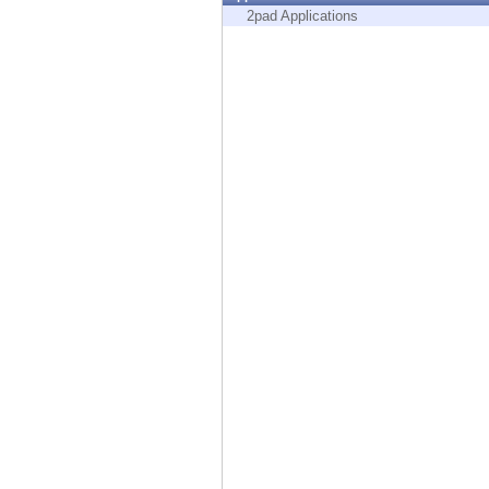
Endpoint
2pad Applications
Browse
SaaS
EXPOSURE MANAGEMENT
Threat Intelligence
Exposure Prioritization
Cyber Asset Attack Surface Management
Safe Remediation
ThreatCloud AI
AI SECURITY
Workforce AI Security
AI Red Teaming