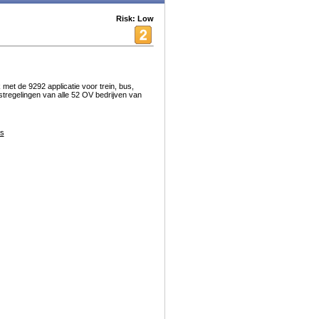
Risk: Low
et de 9292 applicatie voor trein, bus,
stregelingen van alle 52 OV bedrijven van
s