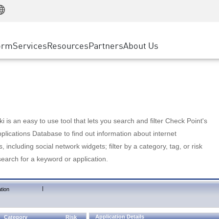
Manufacturing
ice
Advanced Technical Account Management
WAF
Customer Stories
MSP Partners
Retail
DDoS Protection
cess Service Edge
Cyber Hub
AWS Cloud
State and Local Government
nting
orm
Services
Resources
Partners
About Us
SASE
Events & Webinars
Google Cloud Platform
Telco / Service Provider
evention
Private Access
Azure Cloud
BUSINESS SIZE
 & Least Privilege
Internet Access
Partner Portal
Large Enterprise
Enterprise Browser
Small & Medium Business
 is an easy to use tool that lets you search and filter Check Point's
lications Database to find out information about internet
s, including social network widgets; filter by a category, tag, or risk
search for a keyword or application.
|
tion
Application Details
Category
Risk