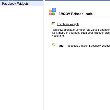
Facebook Widgets
9292OV Reisapplicatie
Facebook Widgets
Plan jouw openbaar vervoer reis vanaf Facebook m
tram, metro of veerboot. 9292 beschikt over dien
Nederland.
Tags:
Facebook Utilities
,
Facebook Widget