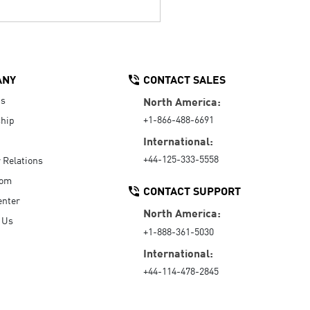
ANY
CONTACT SALES
Us
North America:
+1-866-488-6691
hip
International:
+44-125-333-5558
r Relations
oom
CONTACT SUPPORT
enter
North America:
 Us
+1-888-361-5030
International:
+44-114-478-2845