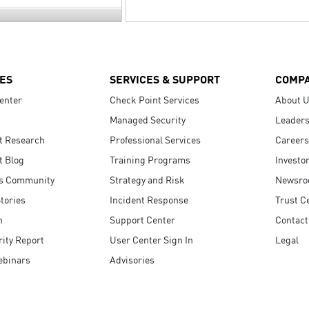
ES
SERVICES & SUPPORT
COMP
enter
Check Point Services
About 
Managed Security
Leaders
t Research
Professional Services
Careers
t Blog
Training Programs
Investo
s Community
Strategy and Risk
Newsr
tories
Incident Response
Trust C
n
Support Center
Contact
ity Report
User Center Sign In
Legal
ebinars
Advisories