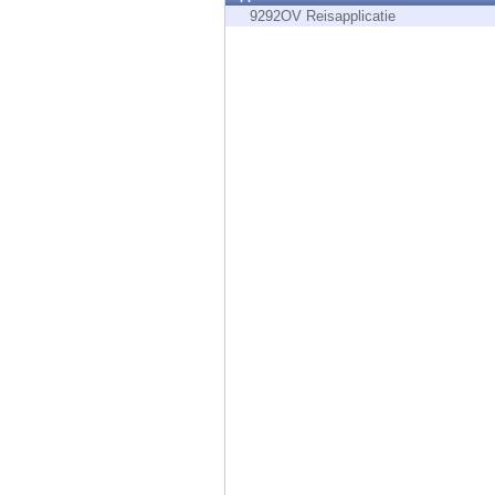
Endpoint
9292OV Reisapplicatie
Browse
SaaS
EXPOSURE MANAGEMENT
Threat Intelligence
Exposure Prioritization
Cyber Asset Attack Surface Management
Safe Remediation
ThreatCloud AI
AI SECURITY
Workforce AI Security
AI Red Teaming