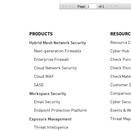
AI Agent Security
Page:
of 1
PRODUCTS
RESOURC
Resource C
Hybrid Mesh Network Security
Next-generation Firewalls
Cyber Hub
Enterprise Firewall
Check Poin
Cloud Network Security
Check Poin
Cloud WAF
CheckMate
SASE
Customer S
Compariso
Workspace Security
Email Security
Cyber Secur
Endpoint Protection Platform
Events & W
Threat Map
Exposure Management
Threat Intelligence