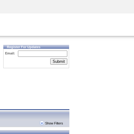
Security Awareness
CISO Training
Secure Academy
Register For Updates
Email:
Submit
Show Filters