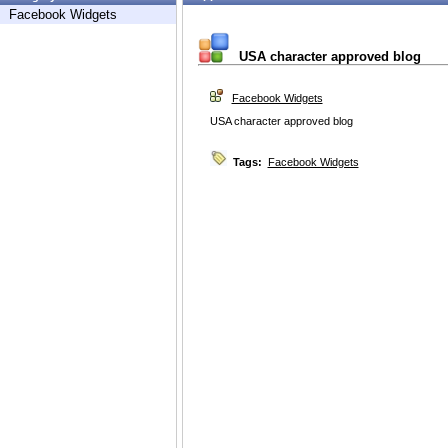
Facebook Widgets
USA character approved blog
Facebook Widgets
USA character approved blog
Tags:
Facebook Widgets