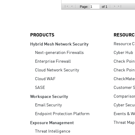
AI Agent Security
Page:
of 1
PRODUCTS
RESOURC
Resource C
Hybrid Mesh Network Security
Next-generation Firewalls
Cyber Hub
Enterprise Firewall
Check Poin
Cloud Network Security
Check Poin
Cloud WAF
CheckMate
SASE
Customer S
Compariso
Workspace Security
Email Security
Cyber Secur
Endpoint Protection Platform
Events & W
Threat Map
Exposure Management
Threat Intelligence