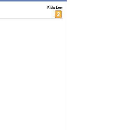
Risk: Low