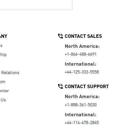
ANY
CONTACT SALES
Us
North America:
+1-866-488-6691
hip
International:
+44-125-333-5558
r Relations
oom
CONTACT SUPPORT
enter
North America:
 Us
+1-888-361-5030
International:
+44-114-478-2845