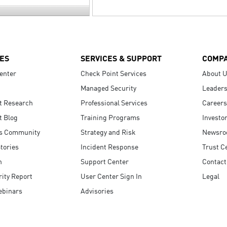
ES
SERVICES & SUPPORT
COMP
enter
Check Point Services
About 
Managed Security
Leaders
t Research
Professional Services
Careers
t Blog
Training Programs
Investo
s Community
Strategy and Risk
Newsr
tories
Incident Response
Trust C
n
Support Center
Contact
ity Report
User Center Sign In
Legal
ebinars
Advisories