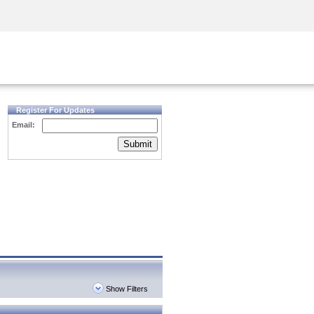
Security Awareness
CISO Training
Secure Academy
Register For Updates
Email:
Submit
Show Filters