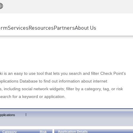
Manufacturing
ice
Advanced Technical Account Management
WAF
Customer Stories
MSP Partners
Retail
DDoS Protection
cess Service Edge
Cyber Hub
AWS Cloud
State and Local Government
nting
orm
Services
Resources
Partners
About Us
SASE
Events & Webinars
Google Cloud Platform
Telco / Service Provider
evention
Private Access
Azure Cloud
BUSINESS SIZE
 & Least Privilege
Internet Access
Partner Portal
Large Enterprise
Enterprise Browser
Small & Medium Business
 is an easy to use tool that lets you search and filter Check Point's
lications Database to find out information about internet
s, including social network widgets; filter by a category, tag, or risk
search for a keyword or application.
|
pplications
Application Details
Category
Risk