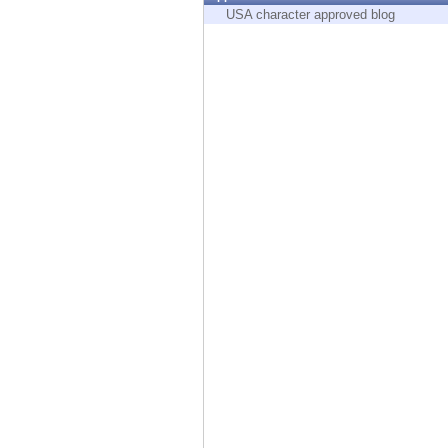
Endpoint
USA character approved blog
Browse
SaaS
EXPOSURE MANAGEMENT
Threat Intelligence
Exposure Prioritization
Cyber Asset Attack Surface Management
Safe Remediation
ThreatCloud AI
AI SECURITY
Workforce AI Security
AI Red Teaming