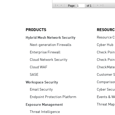
AI Agent Security
Page:
of 1
PRODUCTS
RESOURC
Resource C
Hybrid Mesh Network Security
Next-generation Firewalls
Cyber Hub
Enterprise Firewall
Check Poin
Cloud Network Security
Check Poin
Cloud WAF
CheckMate
SASE
Customer S
Compariso
Workspace Security
Email Security
Cyber Secur
Endpoint Protection Platform
Events & W
Threat Map
Exposure Management
Threat Intelligence