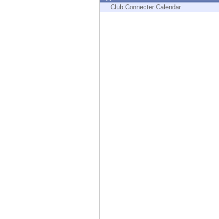
Endpoint
Club Connecter Calendar
Browse
SaaS
EXPOSURE MANAGEMENT
Threat Intelligence
Exposure Prioritization
Cyber Asset Attack Surface Management
Safe Remediation
ThreatCloud AI
AI SECURITY
Workforce AI Security
AI Red Teaming