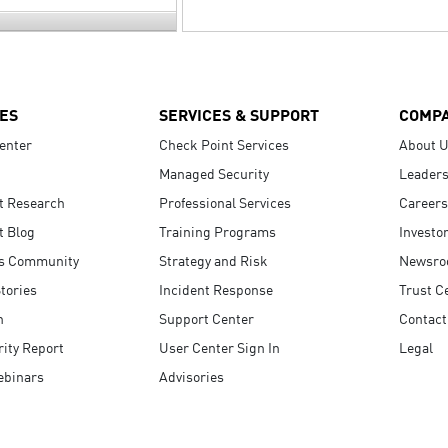
ES
SERVICES & SUPPORT
COMP
enter
Check Point Services
About 
Managed Security
Leaders
t Research
Professional Services
Careers
t Blog
Training Programs
Investo
s Community
Strategy and Risk
Newsr
tories
Incident Response
Trust C
n
Support Center
Contact
ity Report
User Center Sign In
Legal
ebinars
Advisories