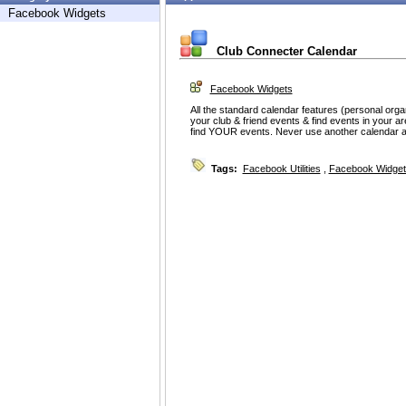
Facebook Widgets
Club Connecter Calendar
Facebook Widgets
All the standard calendar features (personal orga
your club & friend events & find events in your area
find YOUR events. Never use another calendar a
Tags:
Facebook Utilities
,
Facebook Widget