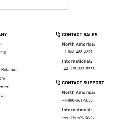
ANY
CONTACT SALES
Us
North America:
+1-866-488-6691
hip
International:
+44-125-333-5558
r Relations
oom
CONTACT SUPPORT
enter
North America:
 Us
+1-888-361-5030
International:
+44-114-478-2845