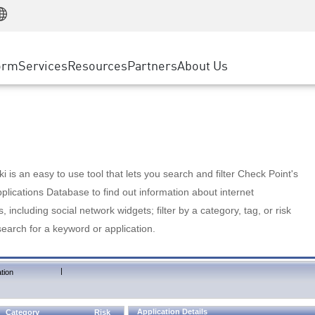
Manufacturing
ice
Advanced Technical Account Management
WAF
Customer Stories
MSP Partners
Retail
DDoS Protection
cess Service Edge
Cyber Hub
AWS Cloud
State and Local Government
nting
orm
Services
Resources
Partners
About Us
SASE
Events & Webinars
Google Cloud Platform
Telco / Service Provider
evention
Private Access
Azure Cloud
BUSINESS SIZE
 & Least Privilege
Internet Access
Partner Portal
Large Enterprise
Enterprise Browser
Small & Medium Business
 is an easy to use tool that lets you search and filter Check Point's
lications Database to find out information about internet
s, including social network widgets; filter by a category, tag, or risk
search for a keyword or application.
|
tion
Application Details
Category
Risk