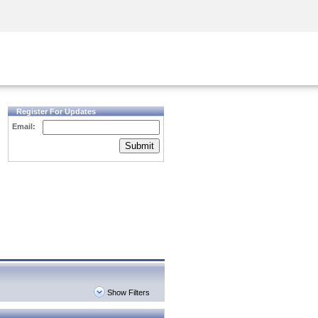
Security Awareness
CISO Training
Secure Academy
Register For Updates
Email:
Submit
Show Filters