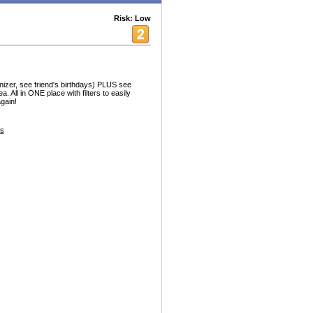
Risk: Low
nizer, see friend's birthdays) PLUS see
. All in ONE place with filters to easily
gain!
s