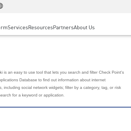
Manufacturing
ice
Advanced Technical Account Management
WAF
Customer Stories
MSP Partners
Retail
DDoS Protection
cess Service Edge
Cyber Hub
AWS Cloud
State and Local Government
nting
orm
Services
Resources
Partners
About Us
SASE
Events & Webinars
Google Cloud Platform
Telco / Service Provider
evention
Private Access
Azure Cloud
BUSINESS SIZE
 & Least Privilege
Internet Access
Partner Portal
Large Enterprise
Enterprise Browser
Small & Medium Business
 is an easy to use tool that lets you search and filter Check Point's
lications Database to find out information about internet
s, including social network widgets; filter by a category, tag, or risk
search for a keyword or application.