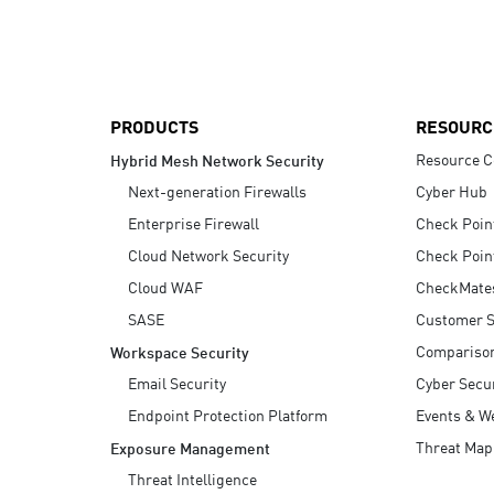
AI Agent Security
PRODUCTS
RESOURC
Resource C
Hybrid Mesh Network Security
Next-generation Firewalls
Cyber Hub
Enterprise Firewall
Check Poin
Cloud Network Security
Check Poin
Cloud WAF
CheckMate
SASE
Customer S
Compariso
Workspace Security
Email Security
Cyber Secur
Endpoint Protection Platform
Events & W
Threat Map
Exposure Management
Threat Intelligence