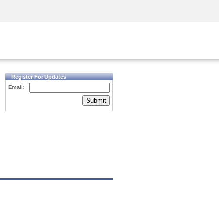
Security Awareness
CISO Training
Secure Academy
Register For Updates
Email:
Submit