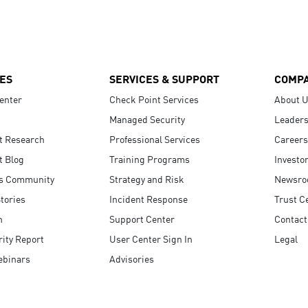
ES
SERVICES & SUPPORT
COMP
enter
Check Point Services
About 
Managed Security
Leaders
t Research
Professional Services
Careers
t Blog
Training Programs
Investo
s Community
Strategy and Risk
Newsr
tories
Incident Response
Trust C
n
Support Center
Contact
ity Report
User Center Sign In
Legal
ebinars
Advisories