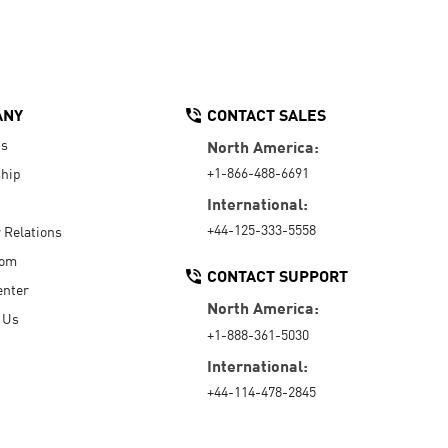
ANY
CONTACT SALES
Us
North America:
+1-866-488-6691
hip
International:
+44-125-333-5558
r Relations
oom
CONTACT SUPPORT
enter
North America:
 Us
+1-888-361-5030
International:
+44-114-478-2845