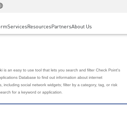
Manufacturing
ice
Advanced Technical Account Management
WAF
Customer Stories
MSP Partners
Retail
DDoS Protection
cess Service Edge
Cyber Hub
AWS Cloud
State and Local Government
nting
orm
Services
Resources
Partners
About Us
SASE
Events & Webinars
Google Cloud Platform
Telco / Service Provider
evention
Private Access
Azure Cloud
BUSINESS SIZE
 & Least Privilege
Internet Access
Partner Portal
Large Enterprise
Enterprise Browser
Small & Medium Business
 is an easy to use tool that lets you search and filter Check Point's
lications Database to find out information about internet
s, including social network widgets; filter by a category, tag, or risk
search for a keyword or application.