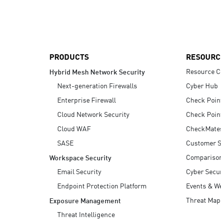
AI Agent Security
PRODUCTS
RESOURC
Resource C
Hybrid Mesh Network Security
Next-generation Firewalls
Cyber Hub
Enterprise Firewall
Check Poin
Cloud Network Security
Check Poin
Cloud WAF
CheckMate
SASE
Customer S
Compariso
Workspace Security
Email Security
Cyber Secur
Endpoint Protection Platform
Events & W
Threat Map
Exposure Management
Threat Intelligence