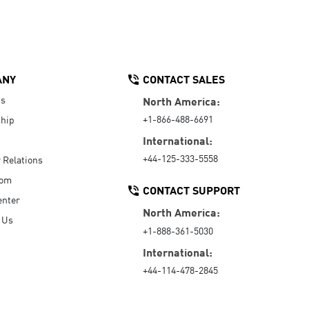
ANY
CONTACT SALES
Us
North America:
+1-866-488-6691
hip
International:
+44-125-333-5558
r Relations
oom
CONTACT SUPPORT
enter
North America:
 Us
+1-888-361-5030
International:
+44-114-478-2845