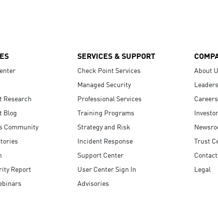
ES
SERVICES & SUPPORT
COMP
enter
Check Point Services
About 
Managed Security
Leaders
t Research
Professional Services
Careers
t Blog
Training Programs
Investo
s Community
Strategy and Risk
Newsr
tories
Incident Response
Trust C
n
Support Center
Contact
ity Report
User Center Sign In
Legal
ebinars
Advisories