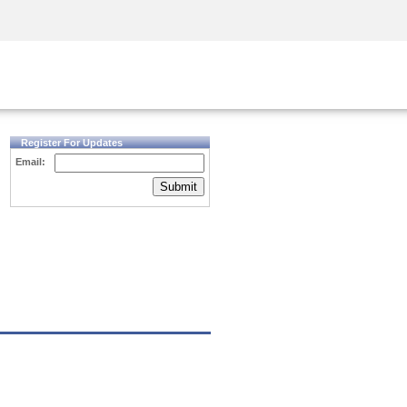
Security Awareness
CISO Training
Secure Academy
Register For Updates
Email:
Submit