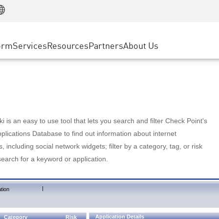
Manufacturing
ice
Advanced Technical Account Management
WAF
Customer Stories
MSP Partners
Retail
DDoS Protection
cess Service Edge
Cyber Hub
AWS Cloud
State and Local Government
nting
orm
Services
Resources
Partners
About Us
SASE
Events & Webinars
Google Cloud Platform
Telco / Service Provider
evention
Private Access
Azure Cloud
BUSINESS SIZE
 & Least Privilege
Internet Access
Partner Portal
Large Enterprise
Enterprise Browser
Small & Medium Business
 is an easy to use tool that lets you search and filter Check Point's
lications Database to find out information about internet
s, including social network widgets; filter by a category, tag, or risk
search for a keyword or application.
|
tion
Application Details
Category
Risk