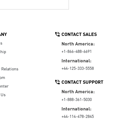
ANY
CONTACT SALES
Us
North America:
+1-866-488-6691
hip
International:
+44-125-333-5558
r Relations
oom
CONTACT SUPPORT
enter
North America:
 Us
+1-888-361-5030
International:
+44-114-478-2845