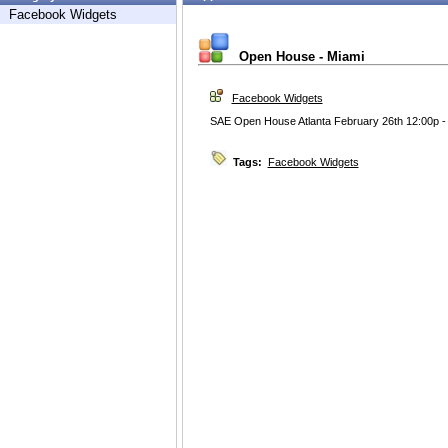
Facebook Widgets
Open House - Miami
Facebook Widgets
SAE Open House Atlanta February 26th 12:00p -
Tags:
Facebook Widgets