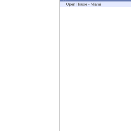
Endpoint
Open House - Miami
Browse
SaaS
EXPOSURE MANAGEMENT
Threat Intelligence
Exposure Prioritization
Cyber Asset Attack Surface Management
Safe Remediation
ThreatCloud AI
AI SECURITY
Workforce AI Security
AI Red Teaming