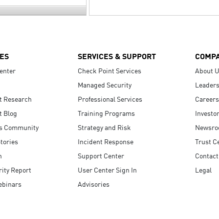
ES
SERVICES & SUPPORT
COMP
enter
Check Point Services
About 
Managed Security
Leaders
t Research
Professional Services
Careers
t Blog
Training Programs
Investo
s Community
Strategy and Risk
Newsr
tories
Incident Response
Trust C
n
Support Center
Contact
ity Report
User Center Sign In
Legal
ebinars
Advisories