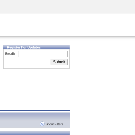
Security Awareness
CISO Training
Secure Academy
Register For Updates
Email:
Submit
Show Filters