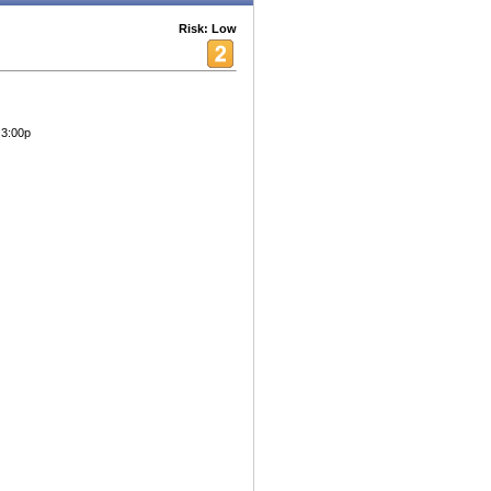
Risk: Low
 3:00p