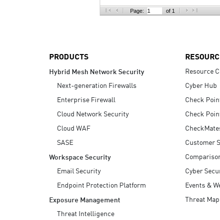
AI Agent Security
Page:
of 1
PRODUCTS
RESOURC
Resource C
Hybrid Mesh Network Security
Next-generation Firewalls
Cyber Hub
Enterprise Firewall
Check Poin
Cloud Network Security
Check Poin
Cloud WAF
CheckMate
SASE
Customer S
Compariso
Workspace Security
Email Security
Cyber Secur
Endpoint Protection Platform
Events & W
Threat Map
Exposure Management
Threat Intelligence