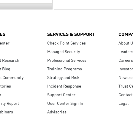
ES
SERVICES & SUPPORT
COMP
enter
Check Point Services
About 
Managed Security
Leaders
t Research
Professional Services
Careers
t Blog
Training Programs
Investo
s Community
Strategy and Risk
Newsr
tories
Incident Response
Trust C
n
Support Center
Contact
ity Report
User Center Sign In
Legal
ebinars
Advisories