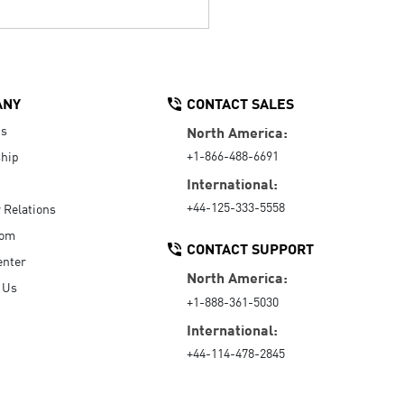
ANY
CONTACT SALES
Us
North America:
+1-866-488-6691
hip
International:
+44-125-333-5558
r Relations
oom
CONTACT SUPPORT
enter
North America:
 Us
+1-888-361-5030
International:
+44-114-478-2845