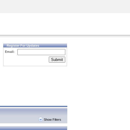
Security Awareness
CISO Training
Secure Academy
Register For Updates
Email:
Submit
Show Filters