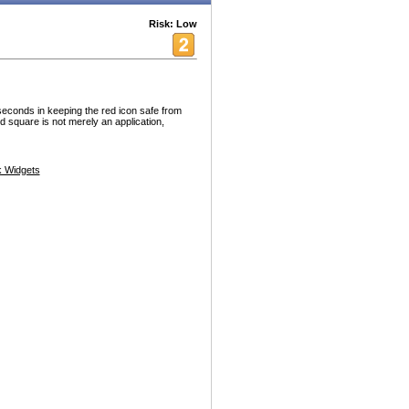
Risk: Low
seconds in keeping the red icon safe from
ed square is not merely an application,
 Widgets