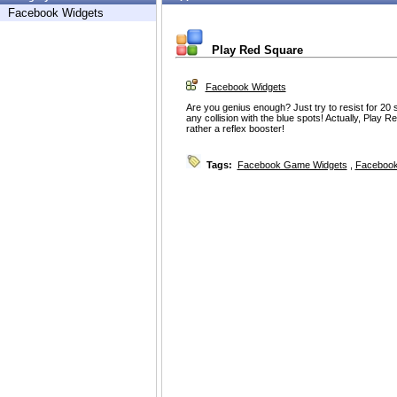
Facebook Widgets
Play Red Square
Facebook Widgets
Are you genius enough? Just try to resist for 20 
any collision with the blue spots! Actually, Play R
rather a reflex booster!
Tags:
Facebook Game Widgets
,
Facebook