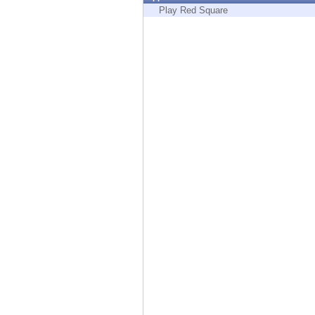
Endpoint
Play Red Square
Browse
SaaS
EXPOSURE MANAGEMENT
Threat Intelligence
Exposure Prioritization
Cyber Asset Attack Surface Management
Safe Remediation
ThreatCloud AI
AI SECURITY
Workforce AI Security
AI Red Teaming