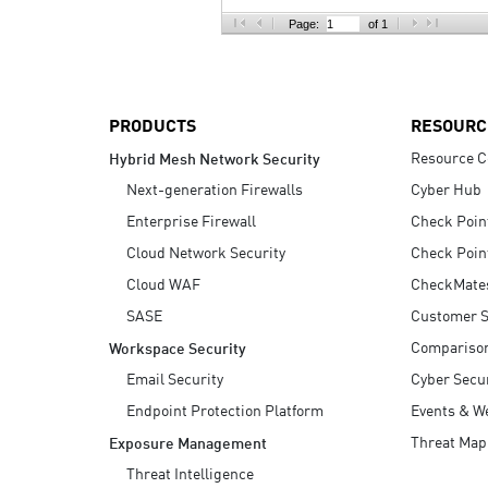
AI Agent Security
Page:
of 1
PRODUCTS
RESOURC
Resource C
Hybrid Mesh Network Security
Next-generation Firewalls
Cyber Hub
Enterprise Firewall
Check Poin
Cloud Network Security
Check Poin
Cloud WAF
CheckMate
SASE
Customer S
Compariso
Workspace Security
Email Security
Cyber Secur
Endpoint Protection Platform
Events & W
Threat Map
Exposure Management
Threat Intelligence