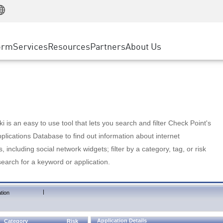
Manufacturing
ice
Advanced Technical Account Management
WAF
Customer Stories
MSP Partners
Retail
DDoS Protection
cess Service Edge
Cyber Hub
AWS Cloud
State and Local Government
nting
orm
Services
Resources
Partners
About Us
SASE
Events & Webinars
Google Cloud Platform
Telco / Service Provider
evention
Private Access
Azure Cloud
BUSINESS SIZE
 & Least Privilege
Internet Access
Partner Portal
Large Enterprise
Enterprise Browser
Small & Medium Business
 is an easy to use tool that lets you search and filter Check Point's
lications Database to find out information about internet
s, including social network widgets; filter by a category, tag, or risk
search for a keyword or application.
|
tion
Application Details
Category
Risk