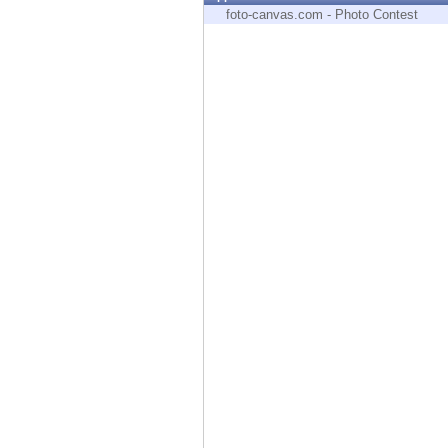
Endpoint
foto-canvas.com - Photo Contest
Browse
SaaS
EXPOSURE MANAGEMENT
Threat Intelligence
Exposure Prioritization
Cyber Asset Attack Surface Management
Safe Remediation
ThreatCloud AI
AI SECURITY
Workforce AI Security
AI Red Teaming