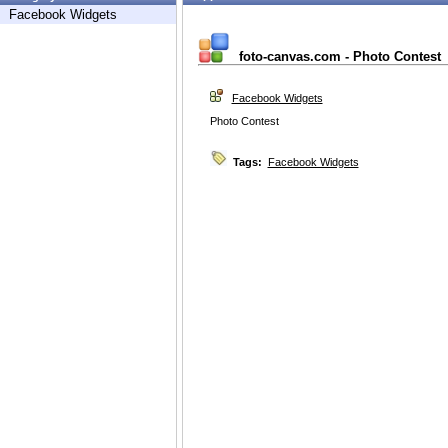
Facebook Widgets
foto-canvas.com - Photo Contest
Facebook Widgets
Photo Contest
Tags:
Facebook Widgets