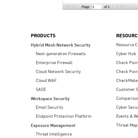
AI Agent Security
Page:
of 1
PRODUCTS
RESOURC
Resource C
Hybrid Mesh Network Security
Next-generation Firewalls
Cyber Hub
Enterprise Firewall
Check Poin
Cloud Network Security
Check Poin
Cloud WAF
CheckMate
SASE
Customer S
Compariso
Workspace Security
Email Security
Cyber Secur
Endpoint Protection Platform
Events & W
Threat Map
Exposure Management
Threat Intelligence