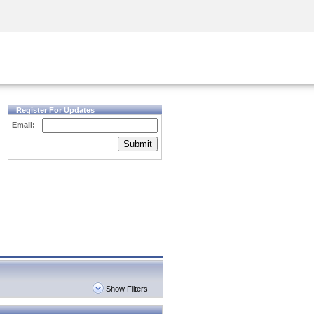
Security Awareness
CISO Training
Secure Academy
Register For Updates
Email:
Submit
Show Filters