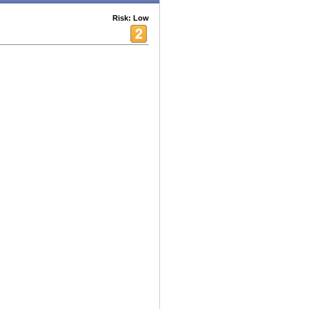
Risk: Low