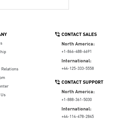
ANY
CONTACT SALES
Us
North America:
+1-866-488-6691
hip
International:
+44-125-333-5558
r Relations
oom
CONTACT SUPPORT
enter
North America:
 Us
+1-888-361-5030
International:
+44-114-478-2845