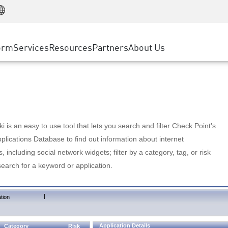
Manufacturing
ice
Advanced Technical Account Management
WAF
Customer Stories
MSP Partners
Retail
DDoS Protection
cess Service Edge
Cyber Hub
AWS Cloud
State and Local Government
nting
orm
Services
Resources
Partners
About Us
SASE
Events & Webinars
Google Cloud Platform
Telco / Service Provider
evention
Private Access
Azure Cloud
BUSINESS SIZE
 & Least Privilege
Internet Access
Partner Portal
Large Enterprise
Enterprise Browser
Small & Medium Business
 is an easy to use tool that lets you search and filter Check Point's
lications Database to find out information about internet
s, including social network widgets; filter by a category, tag, or risk
search for a keyword or application.
|
tion
Application Details
Category
Risk