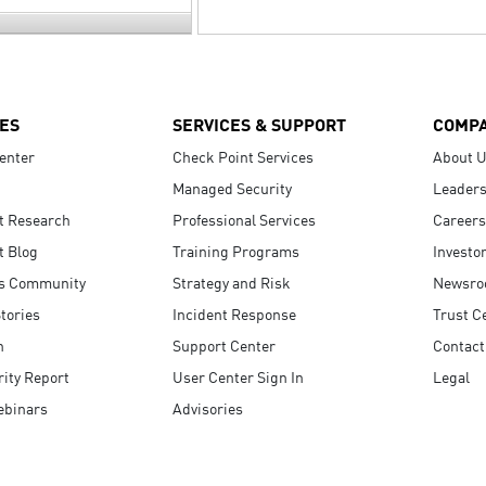
ES
SERVICES & SUPPORT
COMP
enter
Check Point Services
About 
Managed Security
Leaders
t Research
Professional Services
Careers
t Blog
Training Programs
Investo
s Community
Strategy and Risk
Newsr
tories
Incident Response
Trust C
n
Support Center
Contact
ity Report
User Center Sign In
Legal
ebinars
Advisories