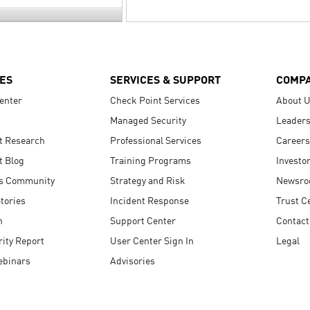
ES
SERVICES & SUPPORT
COMP
enter
Check Point Services
About 
Managed Security
Leaders
t Research
Professional Services
Careers
t Blog
Training Programs
Investo
s Community
Strategy and Risk
Newsr
tories
Incident Response
Trust C
n
Support Center
Contact
ity Report
User Center Sign In
Legal
ebinars
Advisories