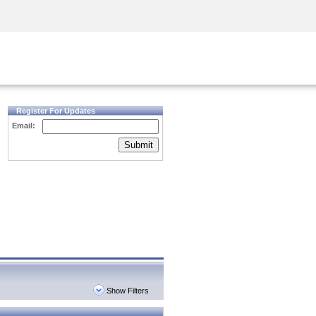
Security Awareness
CISO Training
Secure Academy
Register For Updates
Email:
Submit
Show Filters