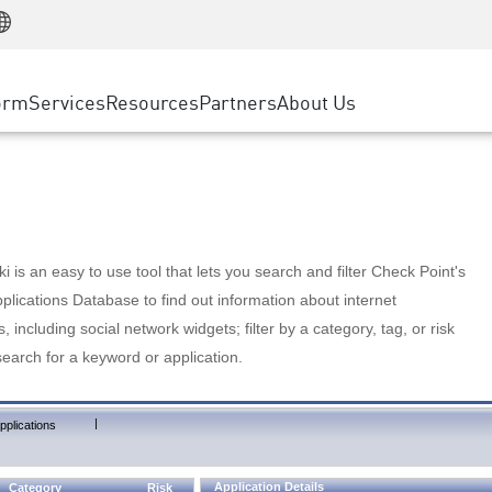
Manufacturing
ice
Advanced Technical Account Management
WAF
Customer Stories
MSP Partners
Retail
DDoS Protection
cess Service Edge
Cyber Hub
AWS Cloud
State and Local Government
nting
orm
Services
Resources
Partners
About Us
SASE
Events & Webinars
Google Cloud Platform
Telco / Service Provider
evention
Private Access
Azure Cloud
BUSINESS SIZE
 & Least Privilege
Internet Access
Partner Portal
Large Enterprise
Enterprise Browser
Small & Medium Business
 is an easy to use tool that lets you search and filter Check Point's
lications Database to find out information about internet
s, including social network widgets; filter by a category, tag, or risk
search for a keyword or application.
|
pplications
Application Details
Category
Risk