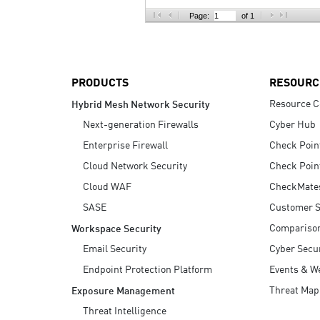
AI Agent Security
Page:
of 1
PRODUCTS
RESOURC
Resource C
Hybrid Mesh Network Security
Next-generation Firewalls
Cyber Hub
Enterprise Firewall
Check Poin
Cloud Network Security
Check Poin
Cloud WAF
CheckMate
SASE
Customer S
Compariso
Workspace Security
Email Security
Cyber Secur
Endpoint Protection Platform
Events & W
Threat Map
Exposure Management
Threat Intelligence