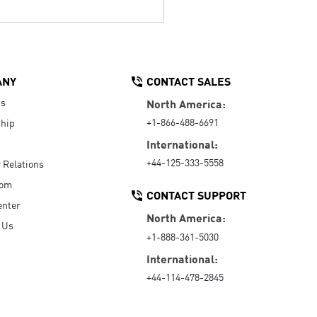
ANY
CONTACT SALES
Us
North America:
+1-866-488-6691
hip
International:
+44-125-333-5558
r Relations
oom
CONTACT SUPPORT
enter
North America:
 Us
+1-888-361-5030
International:
+44-114-478-2845