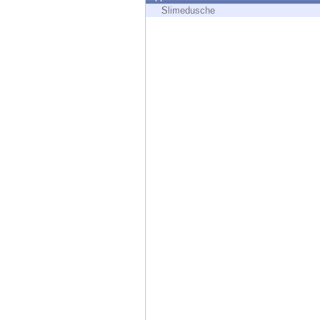
Endpoint
Slimedusche
Browse
SaaS
EXPOSURE MANAGEMENT
Threat Intelligence
Exposure Prioritization
Cyber Asset Attack Surface Management
Safe Remediation
ThreatCloud AI
AI SECURITY
Workforce AI Security
AI Red Teaming