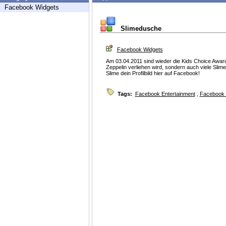
Facebook Widgets
Slimedusche
Facebook Widgets
Am 03.04.2011 sind wieder die Kids Choice Award
Zeppelin verliehen wird, sondern auch viele Slim
Slime dein Profilbild hier auf Facebook!
Tags:
Facebook Entertainment
,
Facebook 