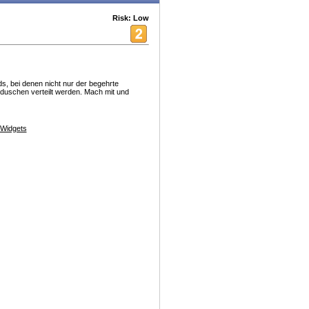
Risk: Low
s, bei denen nicht nur der begehrte
eduschen verteilt werden. Mach mit und
Widgets