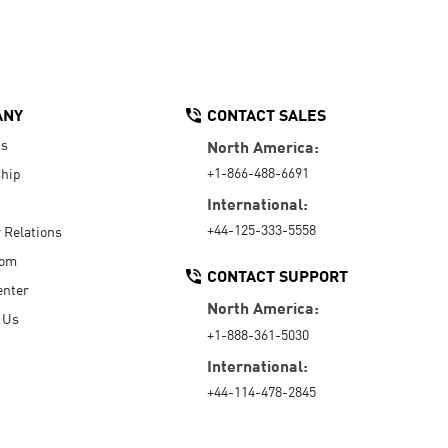
ANY
CONTACT SALES
Us
North America:
+1-866-488-6691
hip
International:
+44-125-333-5558
r Relations
oom
CONTACT SUPPORT
enter
North America:
 Us
+1-888-361-5030
International:
+44-114-478-2845