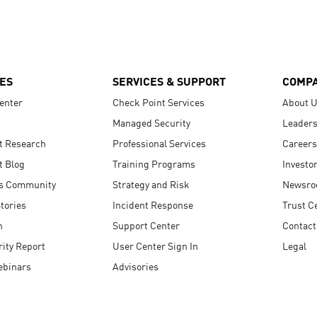
ES
SERVICES & SUPPORT
COMP
enter
Check Point Services
About 
Managed Security
Leaders
t Research
Professional Services
Careers
t Blog
Training Programs
Investo
s Community
Strategy and Risk
Newsr
tories
Incident Response
Trust C
n
Support Center
Contact
ity Report
User Center Sign In
Legal
ebinars
Advisories