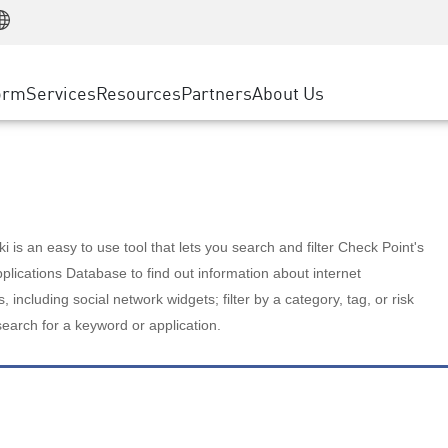
Manufacturing
ice
Advanced Technical Account Management
WAF
Customer Stories
MSP Partners
Retail
DDoS Protection
cess Service Edge
Cyber Hub
AWS Cloud
State and Local Government
nting
orm
Services
Resources
Partners
About Us
SASE
Events & Webinars
Google Cloud Platform
Telco / Service Provider
evention
Private Access
Azure Cloud
BUSINESS SIZE
 & Least Privilege
Internet Access
Partner Portal
Large Enterprise
Enterprise Browser
Small & Medium Business
 is an easy to use tool that lets you search and filter Check Point's
lications Database to find out information about internet
s, including social network widgets; filter by a category, tag, or risk
search for a keyword or application.