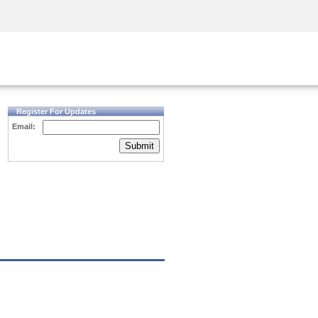
Security Awareness
CISO Training
Secure Academy
Register For Updates
Email:
Submit