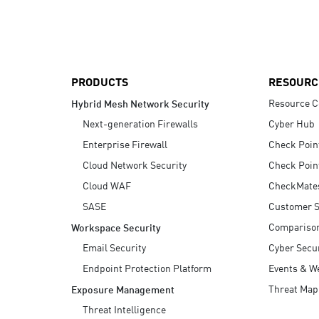
AI Agent Security
PRODUCTS
RESOURC
Resource C
Hybrid Mesh Network Security
Next-generation Firewalls
Cyber Hub
Enterprise Firewall
Check Poin
Cloud Network Security
Check Poin
Cloud WAF
CheckMate
SASE
Customer S
Compariso
Workspace Security
Email Security
Cyber Secur
Endpoint Protection Platform
Events & W
Threat Map
Exposure Management
Threat Intelligence