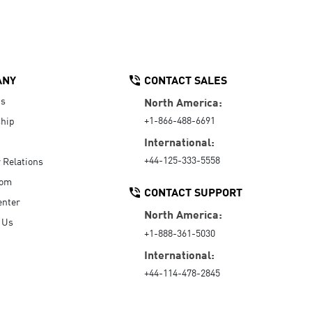
ANY
CONTACT SALES
Us
North America:
+1-866-488-6691
hip
International:
+44-125-333-5558
r Relations
oom
CONTACT SUPPORT
enter
North America:
 Us
+1-888-361-5030
International:
+44-114-478-2845