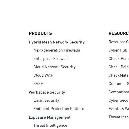
AI Agent Security
PRODUCTS
RESOURC
Resource C
Hybrid Mesh Network Security
Next-generation Firewalls
Cyber Hub
Enterprise Firewall
Check Poin
Cloud Network Security
Check Poin
Cloud WAF
CheckMate
SASE
Customer S
Compariso
Workspace Security
Email Security
Cyber Secur
Endpoint Protection Platform
Events & W
Threat Map
Exposure Management
Threat Intelligence