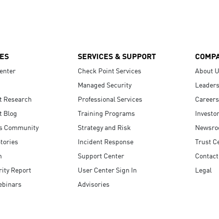
ES
SERVICES & SUPPORT
COMP
enter
Check Point Services
About 
Managed Security
Leaders
t Research
Professional Services
Careers
t Blog
Training Programs
Investo
s Community
Strategy and Risk
Newsr
tories
Incident Response
Trust C
n
Support Center
Contact
ity Report
User Center Sign In
Legal
ebinars
Advisories