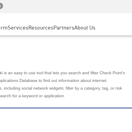
Manufacturing
ice
Advanced Technical Account Management
WAF
Customer Stories
MSP Partners
Retail
DDoS Protection
cess Service Edge
Cyber Hub
AWS Cloud
State and Local Government
nting
orm
Services
Resources
Partners
About Us
SASE
Events & Webinars
Google Cloud Platform
Telco / Service Provider
evention
Private Access
Azure Cloud
BUSINESS SIZE
 & Least Privilege
Internet Access
Partner Portal
Large Enterprise
Enterprise Browser
Small & Medium Business
 is an easy to use tool that lets you search and filter Check Point's
lications Database to find out information about internet
s, including social network widgets; filter by a category, tag, or risk
search for a keyword or application.