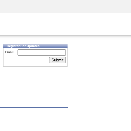
Security Awareness
CISO Training
Secure Academy
Register For Updates
Email:
Submit