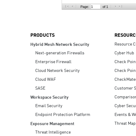
AI Agent Security
Page:
of 1
PRODUCTS
RESOURC
Resource C
Hybrid Mesh Network Security
Next-generation Firewalls
Cyber Hub
Enterprise Firewall
Check Poin
Cloud Network Security
Check Poin
Cloud WAF
CheckMate
SASE
Customer S
Compariso
Workspace Security
Email Security
Cyber Secur
Endpoint Protection Platform
Events & W
Threat Map
Exposure Management
Threat Intelligence