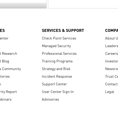
ES
SERVICES & SUPPORT
COMP
enter
Check Point Services
About 
Managed Security
Leaders
t Research
Professional Services
Careers
t Blog
Training Programs
Investo
s Community
Strategy and Risk
Newsr
tories
Incident Response
Trust C
n
Support Center
Contact
ity Report
User Center Sign In
Legal
ebinars
Advisories