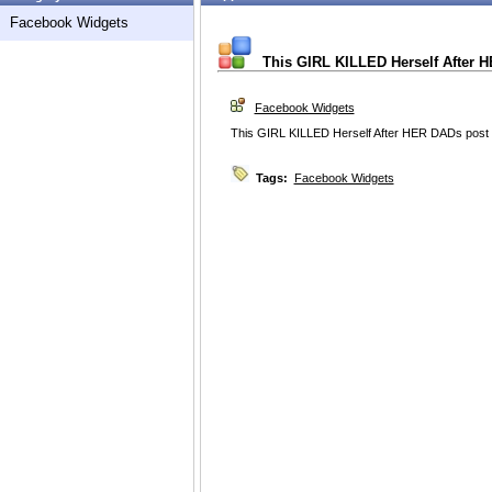
Facebook Widgets
This GIRL KILLED Herself After 
Facebook Widgets
This GIRL KILLED Herself After HER DADs post
Tags:
Facebook Widgets