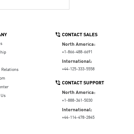
ANY
CONTACT SALES
Us
North America:
+1-866-488-6691
hip
International:
+44-125-333-5558
r Relations
oom
CONTACT SUPPORT
enter
North America:
 Us
+1-888-361-5030
International:
+44-114-478-2845