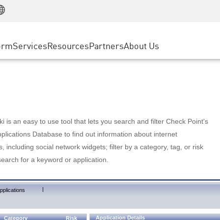
Manufacturing
ice
Advanced Technical Account Management
WAF
Customer Stories
MSP Partners
Retail
DDoS Protection
cess Service Edge
Cyber Hub
AWS Cloud
State and Local Government
nting
orm
Services
Resources
Partners
About Us
SASE
Events & Webinars
Google Cloud Platform
Telco / Service Provider
evention
Private Access
Azure Cloud
BUSINESS SIZE
 & Least Privilege
Internet Access
Partner Portal
Large Enterprise
Enterprise Browser
Small & Medium Business
 is an easy to use tool that lets you search and filter Check Point's
lications Database to find out information about internet
s, including social network widgets; filter by a category, tag, or risk
search for a keyword or application.
|
pplications
Application Details
Category
Risk