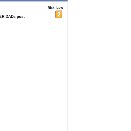
Risk: Low
HER DADs post