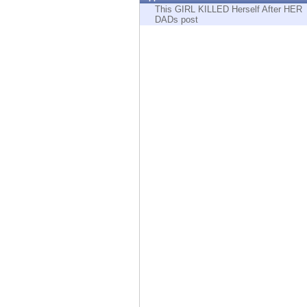
Endpoint
This GIRL KILLED Herself After HER
DADs post
Browse
SaaS
EXPOSURE MANAGEMENT
Threat Intelligence
Exposure Prioritization
Cyber Asset Attack Surface Management
Safe Remediation
ThreatCloud AI
AI SECURITY
Workforce AI Security
AI Red Teaming