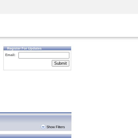
Security Awareness
CISO Training
Secure Academy
Register For Updates
Email:
Submit
Show Filters