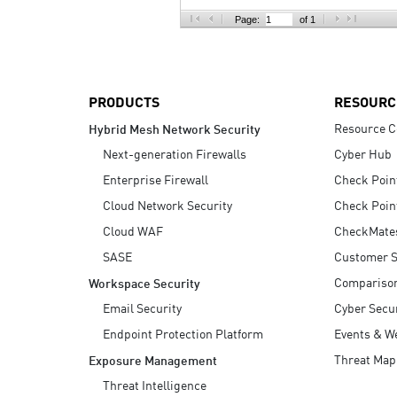
AI Agent Security
Page:
of 1
PRODUCTS
RESOURC
Resource C
Hybrid Mesh Network Security
Next-generation Firewalls
Cyber Hub
Enterprise Firewall
Check Poin
Cloud Network Security
Check Poin
Cloud WAF
CheckMate
SASE
Customer S
Compariso
Workspace Security
Email Security
Cyber Secur
Endpoint Protection Platform
Events & W
Threat Map
Exposure Management
Threat Intelligence