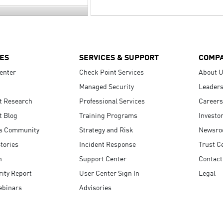
ES
SERVICES & SUPPORT
COMP
enter
Check Point Services
About 
Managed Security
Leaders
t Research
Professional Services
Careers
t Blog
Training Programs
Investo
s Community
Strategy and Risk
Newsr
tories
Incident Response
Trust C
n
Support Center
Contact
ity Report
User Center Sign In
Legal
ebinars
Advisories