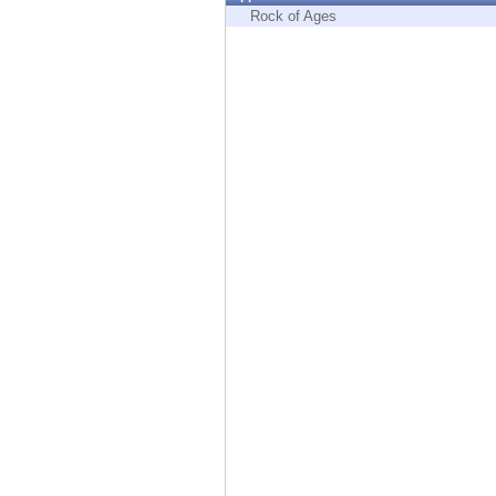
Endpoint
Rock of Ages
Browse
SaaS
EXPOSURE MANAGEMENT
Threat Intelligence
Exposure Prioritization
Cyber Asset Attack Surface Management
Safe Remediation
ThreatCloud AI
AI SECURITY
Workforce AI Security
AI Red Teaming