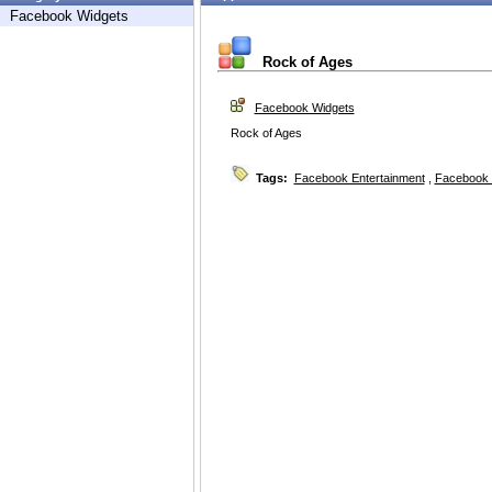
Facebook Widgets
Rock of Ages
Facebook Widgets
Rock of Ages
Tags:
Facebook Entertainment
,
Facebook 