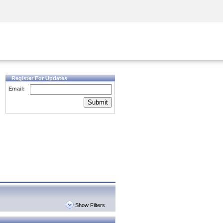
Security Awareness
CISO Training
Secure Academy
Register For Updates
Email:
Submit
Show Filters