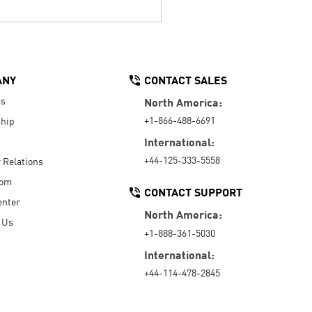
ANY
CONTACT SALES
Us
North America:
+1-866-488-6691
hip
International:
+44-125-333-5558
r Relations
oom
CONTACT SUPPORT
enter
North America:
 Us
+1-888-361-5030
International:
+44-114-478-2845