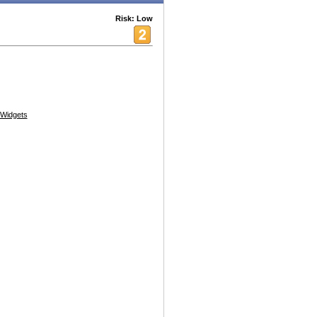
Risk: Low
Widgets