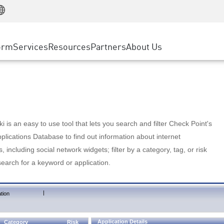
Manufacturing
ice
Advanced Technical Account Management
WAF
Customer Stories
MSP Partners
Retail
DDoS Protection
cess Service Edge
Cyber Hub
AWS Cloud
State and Local Government
nting
orm
Services
Resources
Partners
About Us
SASE
Events & Webinars
Google Cloud Platform
Telco / Service Provider
evention
Private Access
Azure Cloud
BUSINESS SIZE
 & Least Privilege
Internet Access
Partner Portal
Large Enterprise
Enterprise Browser
Small & Medium Business
 is an easy to use tool that lets you search and filter Check Point's
lications Database to find out information about internet
s, including social network widgets; filter by a category, tag, or risk
search for a keyword or application.
|
tion
Application Details
Category
Risk