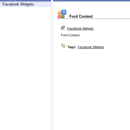
Facebook Widgets
Ford Contest
Facebook Widgets
Ford Contest
Tags:
Facebook Widgets