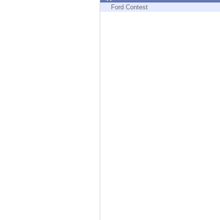
Endpoint
Ford Contest
Browse
SaaS
EXPOSURE MANAGEMENT
Threat Intelligence
Exposure Prioritization
Cyber Asset Attack Surface Management
Safe Remediation
ThreatCloud AI
AI SECURITY
Workforce AI Security
AI Red Teaming