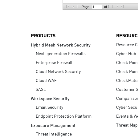
AI Agent Security
Page:
of 1
PRODUCTS
RESOURC
Resource C
Hybrid Mesh Network Security
Next-generation Firewalls
Cyber Hub
Enterprise Firewall
Check Poin
Cloud Network Security
Check Poin
Cloud WAF
CheckMate
SASE
Customer S
Compariso
Workspace Security
Email Security
Cyber Secur
Endpoint Protection Platform
Events & W
Threat Map
Exposure Management
Threat Intelligence