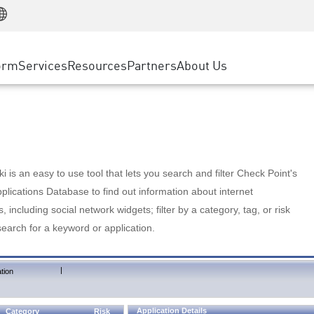
Manufacturing
ice
Advanced Technical Account Management
WAF
Customer Stories
MSP Partners
Retail
DDoS Protection
cess Service Edge
Cyber Hub
AWS Cloud
State and Local Government
nting
orm
Services
Resources
Partners
About Us
SASE
Events & Webinars
Google Cloud Platform
Telco / Service Provider
evention
Private Access
Azure Cloud
BUSINESS SIZE
 & Least Privilege
Internet Access
Partner Portal
Large Enterprise
Enterprise Browser
Small & Medium Business
 is an easy to use tool that lets you search and filter Check Point's
lications Database to find out information about internet
s, including social network widgets; filter by a category, tag, or risk
search for a keyword or application.
|
tion
Application Details
Category
Risk