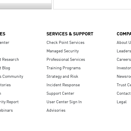
ES
SERVICES & SUPPORT
COMP
enter
Check Point Services
About 
Managed Security
Leaders
t Research
Professional Services
Careers
t Blog
Training Programs
Investo
s Community
Strategy and Risk
Newsr
tories
Incident Response
Trust C
n
Support Center
Contact
ity Report
User Center Sign In
Legal
ebinars
Advisories