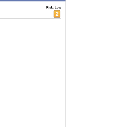
Risk: Low