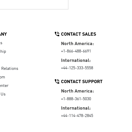
ANY
CONTACT SALES
Us
North America:
+1-866-488-6691
hip
International:
+44-125-333-5558
r Relations
oom
CONTACT SUPPORT
enter
North America:
 Us
+1-888-361-5030
International:
+44-114-478-2845