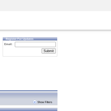
Security Awareness
CISO Training
Secure Academy
Register For Updates
Email:
Submit
Show Filters