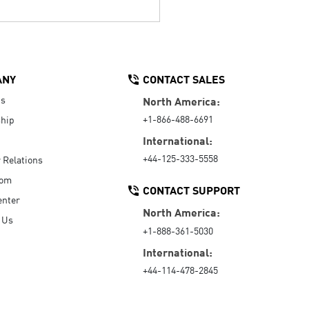
ANY
CONTACT SALES
Us
North America:
+1-866-488-6691
hip
International:
+44-125-333-5558
r Relations
oom
CONTACT SUPPORT
enter
North America:
 Us
+1-888-361-5030
International:
+44-114-478-2845