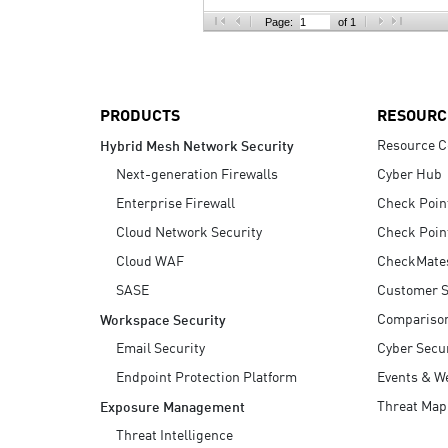
AI Agent Security
Page:
of 1
PRODUCTS
RESOURC
Resource C
Hybrid Mesh Network Security
Next-generation Firewalls
Cyber Hub
Enterprise Firewall
Check Poin
Cloud Network Security
Check Poin
Cloud WAF
CheckMate
SASE
Customer S
Compariso
Workspace Security
Email Security
Cyber Secur
Endpoint Protection Platform
Events & W
Threat Map
Exposure Management
Threat Intelligence