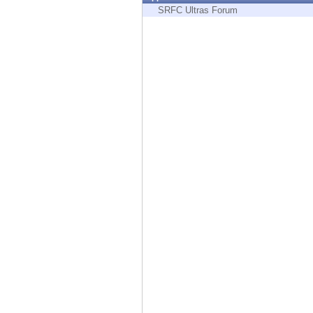
Endpoint
SRFC Ultras Forum
Browse
SaaS
EXPOSURE MANAGEMENT
Threat Intelligence
Exposure Prioritization
Cyber Asset Attack Surface Management
Safe Remediation
ThreatCloud AI
AI SECURITY
Workforce AI Security
AI Red Teaming