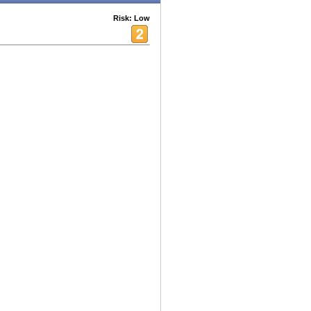
Risk: Low