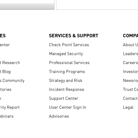
ES
SERVICES & SUPPORT
COMP
enter
Check Point Services
About 
Managed Security
Leaders
t Research
Professional Services
Careers
t Blog
Training Programs
Investo
s Community
Strategy and Risk
Newsr
tories
Incident Response
Trust C
n
Support Center
Contact
ity Report
User Center Sign In
Legal
ebinars
Advisories