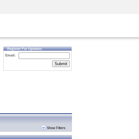
Security Awareness
CISO Training
Secure Academy
Register For Updates
Email:
Submit
Show Filters