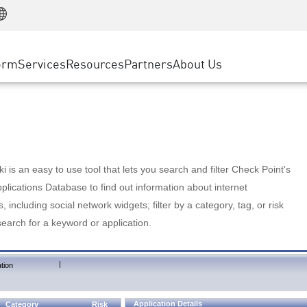
Manufacturing
ice
Advanced Technical Account Management
WAF
Customer Stories
MSP Partners
Retail
DDoS Protection
cess Service Edge
Cyber Hub
AWS Cloud
State and Local Government
nting
orm
Services
Resources
Partners
About Us
SASE
Events & Webinars
Google Cloud Platform
Telco / Service Provider
evention
Private Access
Azure Cloud
BUSINESS SIZE
 & Least Privilege
Internet Access
Partner Portal
Large Enterprise
Enterprise Browser
Small & Medium Business
 is an easy to use tool that lets you search and filter Check Point's
lications Database to find out information about internet
s, including social network widgets; filter by a category, tag, or risk
search for a keyword or application.
|
tion
Application Details
Category
Risk