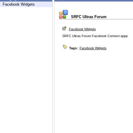
Facebook Widgets
SRFC Ultras Forum
Facebook Widgets
SRFC Ultras Forum Facebook Connect appp.
Tags:
Facebook Widgets